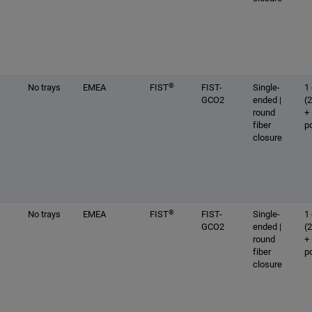
®
No trays
EMEA
FIST
FIST-
Single-
1 
GCO2
ended |
(
round
+
fiber
p
closure
®
No trays
EMEA
FIST
FIST-
Single-
1 
GCO2
ended |
(
round
+
fiber
p
closure