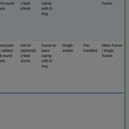
 16 round
| Heat
clamp
fusion
orts
shrink
with O-
ring
oval port
Gel kit
Dome-to-
Single-
Pre-
Mass fusion
2 cables)
(optional)
base
ended
installed
| Single
 6 round
| Heat
clamp
fusion
orts
shrink
with O-
ring