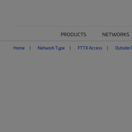
PRODUCTS
NETWORKS
Home
Network Type
FTTX Access
Outside P