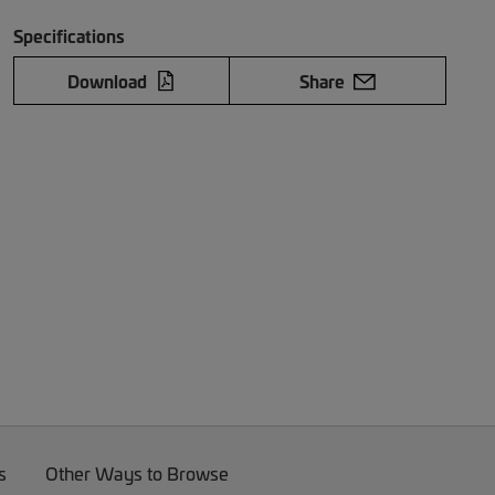
Specifications
Download
Share
s
Other Ways to Browse