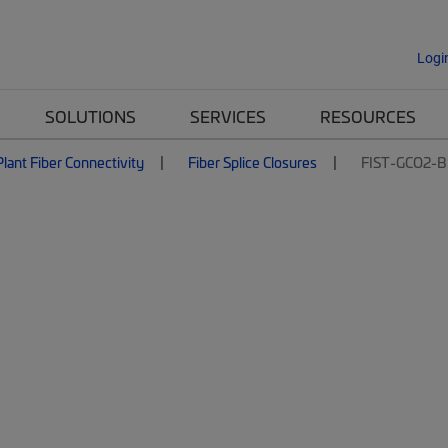
Logi
SOLUTIONS
SERVICES
RESOURCES
lant Fiber Connectivity
Fiber Splice Closures
FIST-GCO2-B