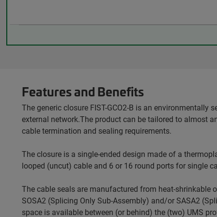
Features and Benefits
The generic closure FIST-GCO2-B is an environmentally s
external network.The product can be tailored to almost a
cable termination and sealing requirements.
The closure is a single-ended design made of a thermopla
looped (uncut) cable and 6 or 16 round ports for single ca
The cable seals are manufactured from heat-shrinkable o
SOSA2 (Splicing Only Sub-Assembly) and/or SASA2 (Splitt
space is available between (or behind) the (two) UMS profi