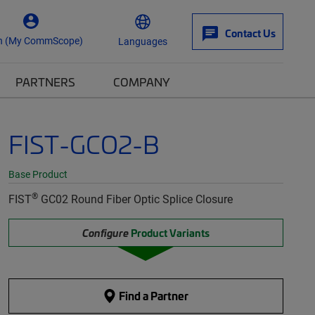
Contact Us
n (My CommScope)
Languages
PARTNERS
COMPANY
FIST-GCO2-B
Base Product
®
FIST
GC02 Round Fiber Optic Splice Closure
Configure
Product Variants
Find a Partner