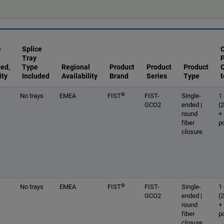
e
Splice
Tray
ded,
Type
Regional
Product
Product
Product
Q
ity
Included
Availability
Brand
Series
Type
t
®
No trays
EMEA
FIST
FIST-
Single-
1 
GCO2
ended |
(
round
+
fiber
p
closure
®
No trays
EMEA
FIST
FIST-
Single-
1 
GCO2
ended |
(
round
+
fiber
p
closure