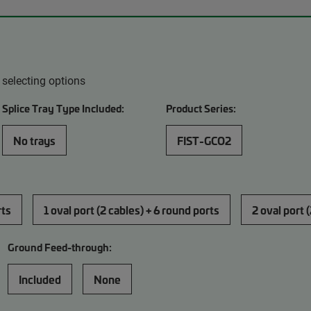
 selecting options
Splice Tray Type Included:
Product Series:
No trays
FIST-GCO2
rts
1 oval port (2 cables) + 6 round ports
2 oval port 
Ground Feed-through:
Included
None