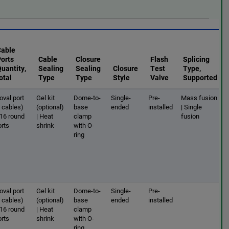
Cable
Ports
Cable
Closure
Flash
Splicing
uantity,
Sealing
Sealing
Closure
Test
Type,
otal
Type
Type
Style
Valve
Supported
oval port
Gel kit
Dome-to-
Single-
Pre-
Mass fusion
2 cables)
(optional)
base
ended
installed
| Single
 16 round
| Heat
clamp
fusion
orts
shrink
with O-
ring
oval port
Gel kit
Dome-to-
Single-
Pre-
2 cables)
(optional)
base
ended
installed
 16 round
| Heat
clamp
orts
shrink
with O-
ring