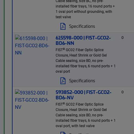
Cable sealing, size BC, no pre-
installed fiber trays, 16 round ports +
1 oval port without grounding, with
test valve
Specifications
615598-000 | FIST-GCO2-
0
BD6-NN
®
FIST
GC02 Fiber Optic Splice
Closure, Heat Shrink or Gold Gel
Cable sealing, size BD, no pre-
installed fiber trays, 6 round ports + 1
oval port
Specifications
593852-000 | FIST-GCO2-
0
BD6-NV
®
FIST
GC02 Fiber Optic Splice
Closure, Heat Shrink or Gold Gel
Cable sealing, size BD, no pre-
installed fiber trays, 6 round ports + 1
oval port, with test valve