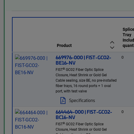
Splic
Tray
Inclu
Product
quant
669976-000 | FIST-GCO2-
0
BE16-NV
®
FIST
GC02 Fiber Optic Splice
Closure, Heat Shrink or Gold Gel
Cable sealing, size BE, no pre-installed
fiber trays, 16 round ports + 1 oval
port, with test valve
Specifications
664464-000 | FIST-GCO2-
0
BC16-NV
®
FIST
GC02 Fiber Optic Splice
Closure, Heat Shrink or Gold Gel