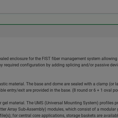
ealed enclosure for the FIST fiber management system allowing 
ny required configuration by adding splicing and/or passive dev
stic material. The base and dome are sealed with a clamp (or la
ble entry/exit are provided in the base. (8 round or 6 + 1 oval po
r gel material. The UMS (Universal Mounting System) profiles p
er Array Sub-Assembly) modules, which consist of a modular gr
le(s); for central core applications, storage baskets are availab