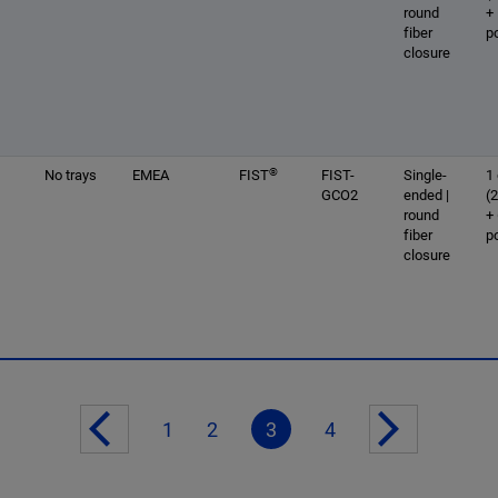
round
+
fiber
p
closure
®
No trays
EMEA
FIST
FIST-
Single-
1 
GCO2
ended |
(
round
+
fiber
p
closure
1
2
3
4