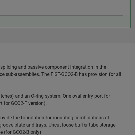
splicing and passive component integration in the
ice sub-assemblies. The FIST-GCO2-B has provision for all
tches) and an O-ring system. One oval entry port for
rt for GCO2-F version).
rovide the foundation for mounting combinations of
oove plate and trays. Uncut loose buffer tube storage
le (for GCO2-B only)