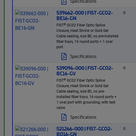
Specifications
539662-000 | FIST-GCO2-
0
BE16-GN
®
FIST
GC02 Fiber Optic Splice
Closure, Heat Shrink or Gold Gel
Cable sealing, size BE, no pre-installed
fiber trays, 16 round ports + 1 oval
port
Specifications
539096-000 | FIST-GCO2-
0
BC16-GV
®
FIST
GC02 Fiber Optic Splice
Closure, Heat Shrink or Gold Gel
Cable sealing, size BC, no pre-
installed fiber trays, 16 round ports +
1 oval port with grounding, with test
valve
Specifications
521266-000 | FIST-GCO2-
0
BD16-GN