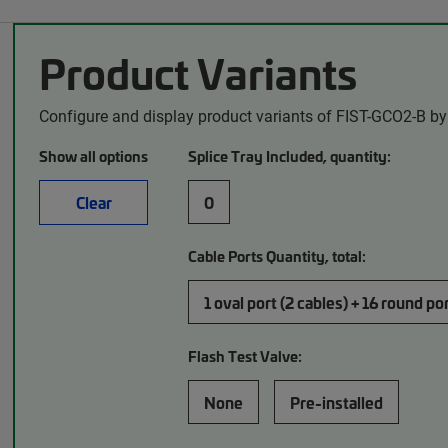
Product Variants
Configure and display product variants of FIST-GCO2-B by
Show all options
Splice Tray Included, quantity:
Clear
0
Cable Ports Quantity, total:
1 oval port (2 cables) + 16 round po
Flash Test Valve:
None
Pre-installed