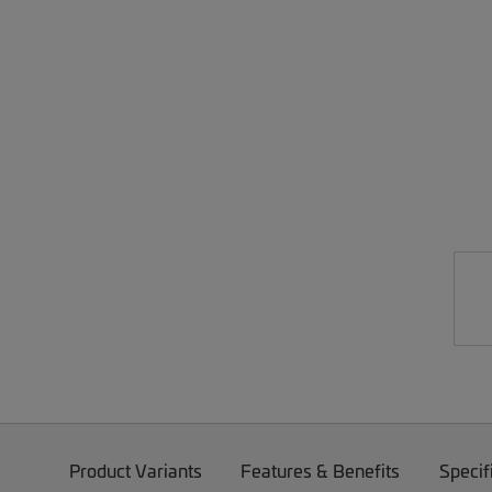
Product Variants
Features & Benefits
Specif