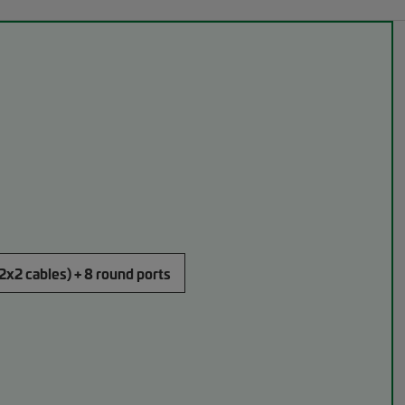
(2x2 cables) + 8 round ports