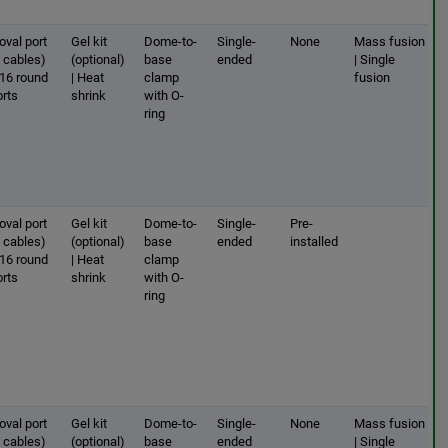
oval port
Gel kit
Dome-to-
Single-
None
Mass fusion
2 cables)
(optional)
base
ended
| Single
 16 round
| Heat
clamp
fusion
orts
shrink
with O-
ring
oval port
Gel kit
Dome-to-
Single-
Pre-
2 cables)
(optional)
base
ended
installed
 16 round
| Heat
clamp
orts
shrink
with O-
ring
oval port
Gel kit
Dome-to-
Single-
None
Mass fusion
2 cables)
(optional)
base
ended
| Single