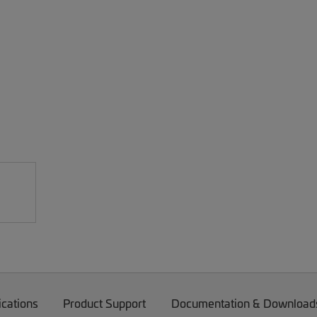
ications
Product Support
Documentation & Download