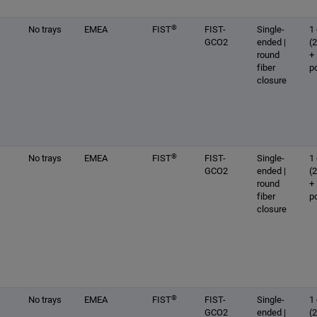
®
No trays
EMEA
FIST
FIST-
Single-
1 
GCO2
ended |
(
round
+
fiber
p
closure
®
No trays
EMEA
FIST
FIST-
Single-
1 
GCO2
ended |
(
round
+
fiber
p
closure
®
No trays
EMEA
FIST
FIST-
Single-
1 
GCO2
ended |
(