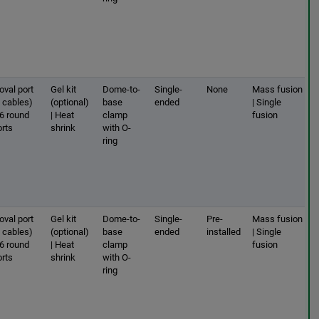
oval port
Gel kit
Dome-to-
Single-
None
Mass fusion
2 cables)
(optional)
base
ended
| Single
 6 round
| Heat
clamp
fusion
orts
shrink
with O-
ring
oval port
Gel kit
Dome-to-
Single-
Pre-
Mass fusion
2 cables)
(optional)
base
ended
installed
| Single
 6 round
| Heat
clamp
fusion
orts
shrink
with O-
ring