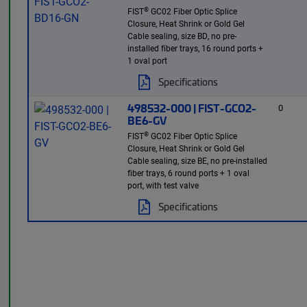
®
FIST
GC02 Fiber Optic Splice
Closure, Heat Shrink or Gold Gel
Cable sealing, size BD, no pre-
installed fiber trays, 16 round ports +
1 oval port
Specifications
498532-000 | FIST-GCO2-
0
BE6-GV
®
FIST
GC02 Fiber Optic Splice
Closure, Heat Shrink or Gold Gel
Cable sealing, size BE, no pre-installed
fiber trays, 6 round ports + 1 oval
port, with test valve
Specifications