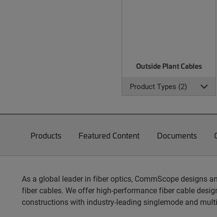
Outside Plant Cables
Product Types (2)
Products
Featured Content
Documents
As a global leader in fiber optics, CommScope designs an
fiber cables. We offer high-performance fiber cable design
constructions with industry-leading singlemode and mult