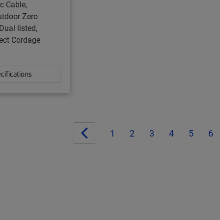
ic Cable,
utdoor Zero
Dual listed,
ect Cordage
cifications
1
2
3
4
5
6