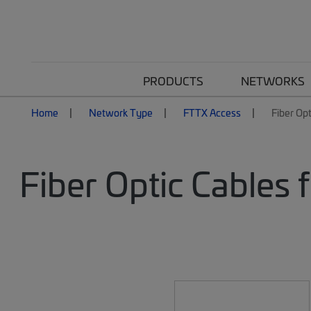
PRODUCTS
NETWORKS
Home
Network Type
FTTX Access
Fiber Opt
Fiber Optic Cables