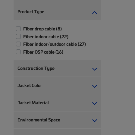
Product Type
Fiber drop cable (8)
Fiber indoor cable (22)
Fiber indoor/outdoor cable (27)
Fiber OSP cable (16)
Construction Type
Jacket Color
Jacket Material
Environmental Space