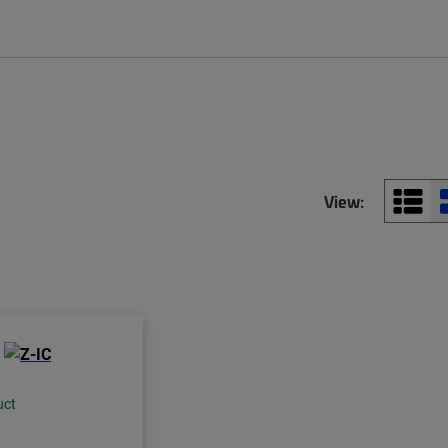
View:
uct