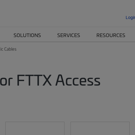
Logi
SOLUTIONS
SERVICES
RESOURCES
ic Cables
 for FTTX Access