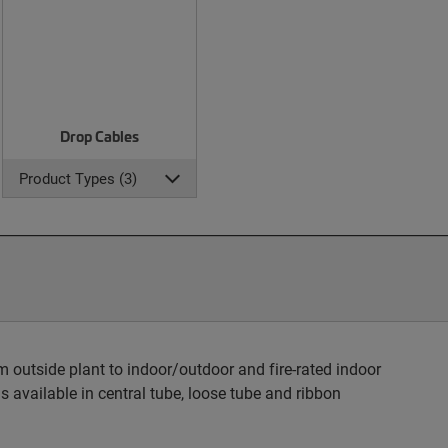
Drop Cables
Product Types (3)
 outside plant to indoor/outdoor and fire-rated indoor
s available in central tube, loose tube and ribbon