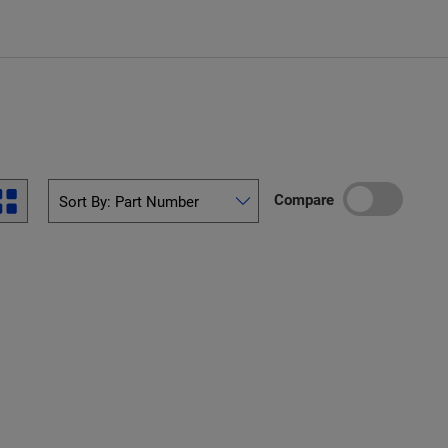
Compare