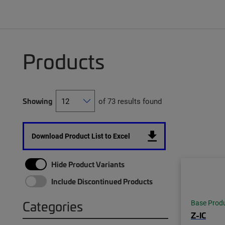
Products
Showing
of 73 results found
Download Product List to Excel
Hide Product Variants
Include Discontinued Products
Categories
Base Prod
Z-IC