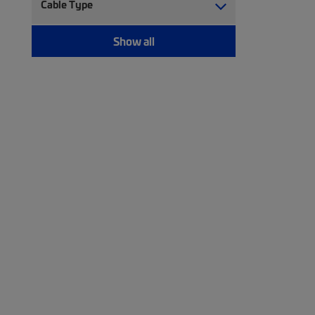
Cable Type
Show all