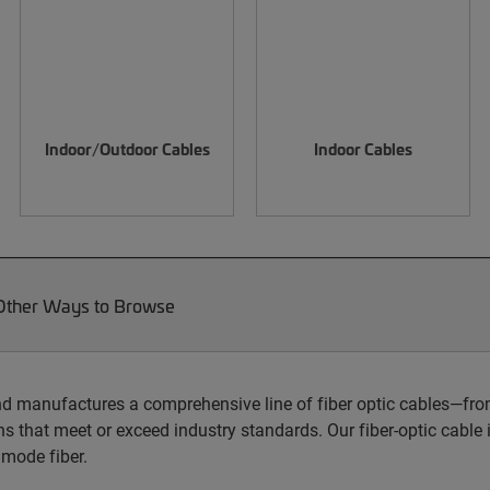
Indoor/Outdoor Cables
Indoor Cables
Other Ways to Browse
d manufactures a comprehensive line of fiber optic cables—from
s that meet or exceed industry standards. Our fiber-optic cable i
imode fiber.