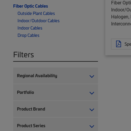
Fiber Opt
Fiber Optic Cables
Indoor/O
Outside Plant Cables
Halogen, 
Indoor/Outdoor Cables
Interconn
Indoor Cables
Drop Cables
Spe
Filters
Regional Availability
Portfolio
Product Brand
Product Series