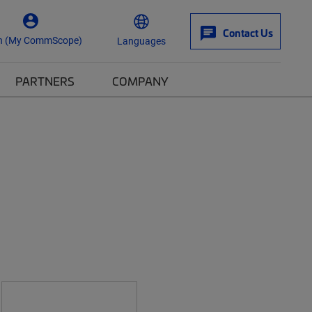
Contact Us
n (My CommScope)
Languages
PARTNERS
COMPANY