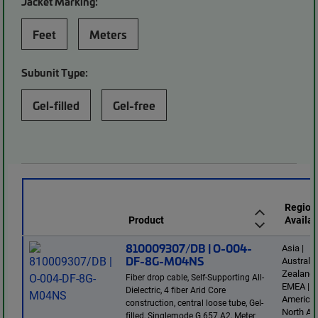
Jacket Marking:
Feet
Meters
Subunit Type:
Gel-filled
Gel-free
Region
Product
Availab
810009307/DB | O-004-
Asia |
DF-8G-M04NS
Australi
Zealand 
Fiber drop cable, Self-Supporting All-
EMEA | L
Dielectric, 4 fiber Arid Core
America 
construction, central loose tube, Gel-
North Am
filled, Singlemode G.657.A2, Meter