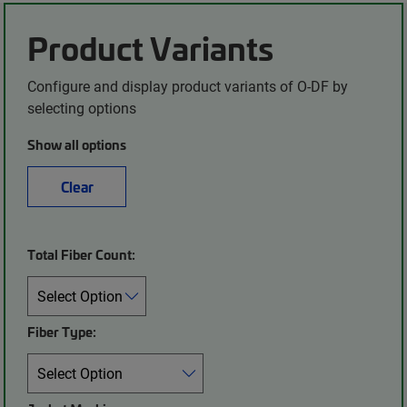
Product Variants
Configure and display product variants of O-DF by
selecting options
Show all options
Clear
Total Fiber Count:
Fiber Type: