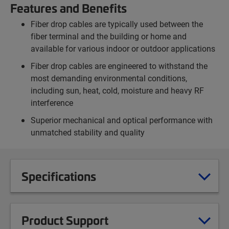
Features and Benefits
Fiber drop cables are typically used between the
fiber terminal and the building or home and
available for various indoor or outdoor applications
Fiber drop cables are engineered to withstand the
most demanding environmental conditions,
including sun, heat, cold, moisture and heavy RF
interference
Superior mechanical and optical performance with
unmatched stability and quality
Specifications
Product Support