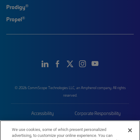
®
Prodigy
®
Propel
© 2026 CommScope Technologies LLC, an Amphenol company. All rights
reserved.
Accessibility
Corporate Responsibility
Privacy & Cookies
Terms
We use cookies, some of which present personalized
advertising, to customize your online experience. You can
Trademarks
Sitemap