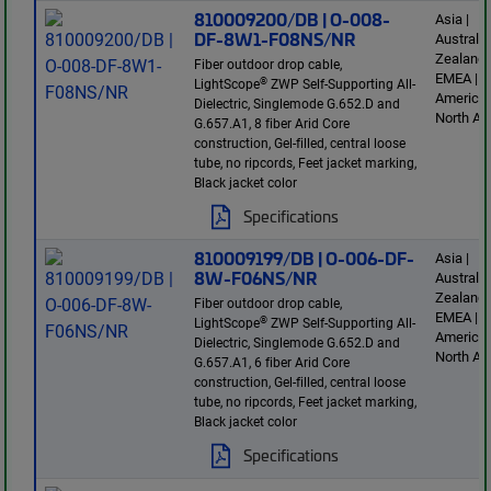
810009200/DB | O-008-
Asia |
DF-8W1-F08NS/NR
Australi
Zealand 
Fiber outdoor drop cable,
EMEA | L
®
LightScope
ZWP Self-Supporting All-
America 
Dielectric, Singlemode G.652.D and
North Am
G.657.A1, 8 fiber Arid Core
construction, Gel-filled, central loose
tube, no ripcords, Feet jacket marking,
Black jacket color
Specifications
810009199/DB | O-006-DF-
Asia |
8W-F06NS/NR
Australi
Zealand 
Fiber outdoor drop cable,
EMEA | L
®
LightScope
ZWP Self-Supporting All-
America 
Dielectric, Singlemode G.652.D and
North Am
G.657.A1, 6 fiber Arid Core
construction, Gel-filled, central loose
tube, no ripcords, Feet jacket marking,
Black jacket color
Specifications