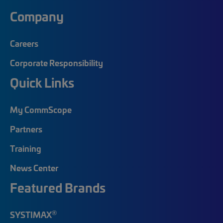
Company
Careers
Corporate Responsibility
Quick Links
My CommScope
Partners
Training
News Center
Featured Brands
®
SYSTIMAX