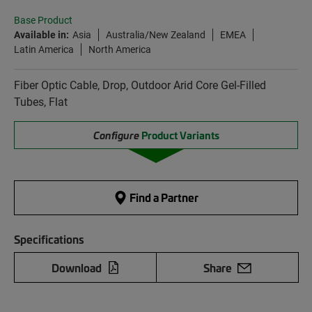
Base Product
Available in:
Asia
Australia/New Zealand
EMEA
Latin America
North America
Fiber Optic Cable, Drop, Outdoor Arid Core Gel-Filled
Tubes, Flat
Configure
Product Variants
Find a Partner
Specifications
Download
Share