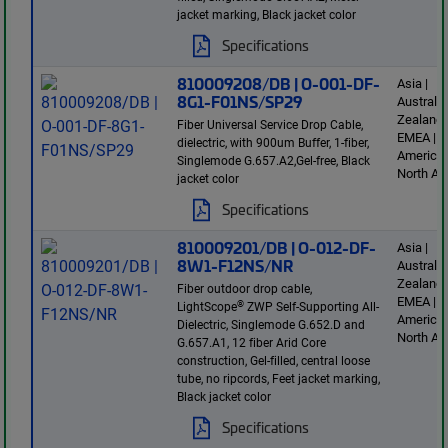
jacket marking, Black jacket color
Specifications
810009208/DB | O-001-DF-
Asia |
8G1-F01NS/SP29
Australi
Zealand 
Fiber Universal Service Drop Cable,
EMEA | L
dielectric, with 900um Buffer, 1-fiber,
America 
Singlemode G.657.A2,Gel-free, Black
North Am
jacket color
Specifications
810009201/DB | O-012-DF-
Asia |
8W1-F12NS/NR
Australi
Zealand 
Fiber outdoor drop cable,
EMEA | L
®
LightScope
ZWP Self-Supporting All-
America 
Dielectric, Singlemode G.652.D and
North Am
G.657.A1, 12 fiber Arid Core
construction, Gel-filled, central loose
tube, no ripcords, Feet jacket marking,
Black jacket color
Specifications