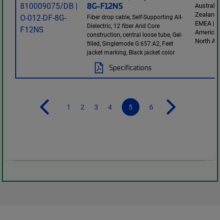
8G-F12NS
Australi
Zealand 
Fiber drop cable, Self-Supporting All-
EMEA | L
Dielectric, 12 fiber Arid Core
America 
construction, central loose tube, Gel-
North Am
filled, Singlemode G.657.A2, Feet
jacket marking, Black jacket color
Specifications
1
2
3
4
5
6