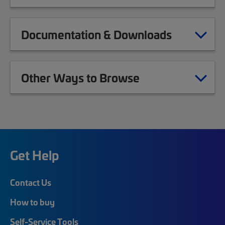
Documentation & Downloads
Other Ways to Browse
Get Help
Contact Us
How to buy
Self-Service Tools