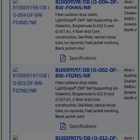
810009198/DB | O-004-DF-
Asia |
8W-F04NS/NR
Australi
Zealand 
Fiber outdoor drop cable,
EMEA | L
®
LightScope
ZWP Self-Supporting All-
America 
Dielectric, Singlemode G.652.D and
North Am
G.657.A1, 4 fiber Arid Core
construction, Gel-filled, central loose
tube, no ripcords, Feet jacket marking,
Black jacket color
Specifications
810009197/DB | O-002-DF-
Asia |
8W-F02NS/NR
Australi
Zealand 
Fiber outdoor drop cable,
EMEA | L
®
LightScope
ZWP Self-Supporting All-
America 
Dielectric, Singlemode G.652.D and
North Am
G.657.A1, 2 fiber Arid Core
construction, Gel-filled, central loose
tube, no ripcords, Feet jacket marking,
Black jacket color
Specifications
810009075/DB | O-012-DF-
Asia |