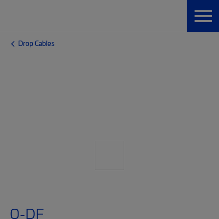
Drop Cables
O-DF