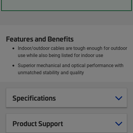
Features and Benefits
Indoor/outdoor cables are tough enough for outdoor
use while also being listed for indoor use
Superior mechanical and optical performance with
unmatched stability and quality
Specifications
Product Support