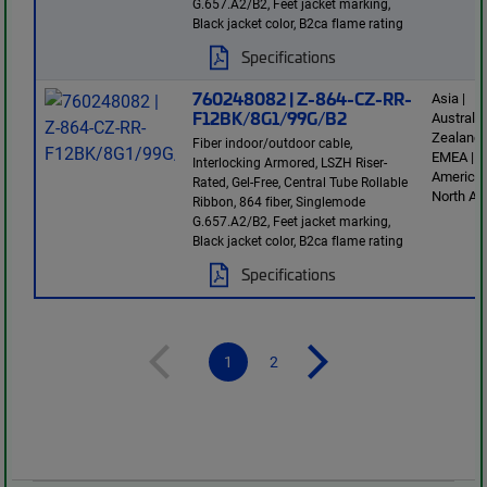
G.657.A2/B2, Feet jacket marking,
Black jacket color, B2ca flame rating
Specifications
760248082 | Z-864-CZ-RR-
Asia |
F12BK/8G1/99G/B2
Australi
Zealand 
Fiber indoor/outdoor cable,
EMEA | L
Interlocking Armored, LSZH Riser-
America 
Rated, Gel-Free, Central Tube Rollable
North Am
Ribbon, 864 fiber, Singlemode
G.657.A2/B2, Feet jacket marking,
Black jacket color, B2ca flame rating
Specifications
1
2