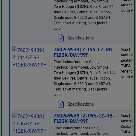
Interlocking Armored, Low Smoke
America 
Zero Halogen (LSZH), Riser-Rated, 72
North Am
fiber, Gel-Free, Central Tube Ribbon,
Singlemode G.652.D and G.657.A1,
Feet jacket marking, Black jacket
color
Specifications
760249439 | Z-144-CZ-RB-
Asia |
F12BK/8W/99F
Australi
Zealand 
Fiber Indoor/outdoor Cable,
EMEA | L
Interlocking Armored, Low Smoke
America 
Zero Halogen (LSZH), Riser-Rated, 144
North Am
fiber, Gel-Free, Central Tube Ribbon,
Singlemode G.652.D and G.657.A1,
Feet jacket marking, Black jacket
color
Specifications
760249438 | Z-096-CZ-RB-
Asia |
F12BK/8W/99F
Australi
Zealand 
Fiber Indoor/outdoor Cable,
EMEA | L
Interlocking Armored, Low Smoke