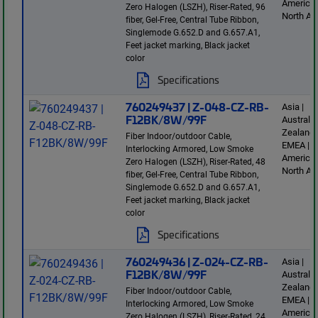
America 
Zero Halogen (LSZH), Riser-Rated, 96
North Am
fiber, Gel-Free, Central Tube Ribbon,
Singlemode G.652.D and G.657.A1,
Feet jacket marking, Black jacket
color
Specifications
760249437 | Z-048-CZ-RB-
Asia |
F12BK/8W/99F
Australi
Zealand 
Fiber Indoor/outdoor Cable,
EMEA | L
Interlocking Armored, Low Smoke
America 
Zero Halogen (LSZH), Riser-Rated, 48
North Am
fiber, Gel-Free, Central Tube Ribbon,
Singlemode G.652.D and G.657.A1,
Feet jacket marking, Black jacket
color
Specifications
760249436 | Z-024-CZ-RB-
Asia |
F12BK/8W/99F
Australi
Zealand 
Fiber Indoor/outdoor Cable,
EMEA | L
Interlocking Armored, Low Smoke
America 
Zero Halogen (LSZH), Riser-Rated, 24