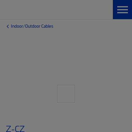
Indoor/Outdoor Cables
Z-CZ