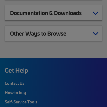
Documentation & Downloads
Other Ways to Browse
Get Help
Contact Us
How to buy
Self-Service Tools