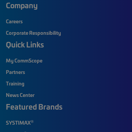
Company
Careers
Corporate Responsibility
Quick Links
My CommScope
Partners
Training
News Center
Featured Brands
®
SYSTIMAX