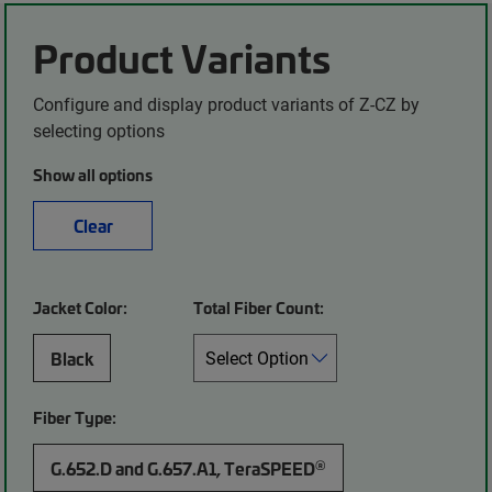
Product Variants
Configure and display product variants of Z-CZ by
selecting options
Show all options
Clear
Jacket Color:
Total Fiber Count:
Black
Fiber Type:
®
G.652.D and G.657.A1, TeraSPEED