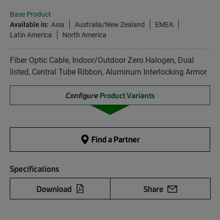
Base Product
Available in:
Asia
Australia/New Zealand
EMEA
Latin America
North America
Fiber Optic Cable, Indoor/Outdoor Zero Halogen, Dual
listed, Central Tube Ribbon, Aluminum Interlocking Armor
Configure
Product Variants
Find a Partner
Specifications
Download
Share