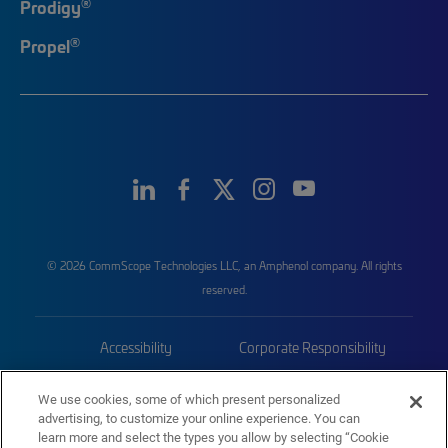
®
Prodigy
®
Propel
© 2026 CommScope Technologies LLC, an Amphenol company. All rights
reserved.
Accessibility
Corporate Responsibility
Privacy & Cookies
Terms
We use cookies, some of which present personalized
advertising, to customize your online experience. You can
Trademarks
Sitemap
learn more and select the types you allow by selecting “Cookie