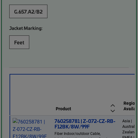
G.657.A2/B2
Jacket Marking:
Feet
Region
Product
Availab
760258781 | Z-072-CZ-RB-
Asia |
F12BK/8W/99F
Australi
Zealand 
Fiber Indoor/outdoor Cable,
EMEA | L