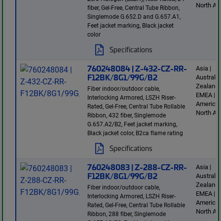
North Am
fiber, Gel-Free, Central Tube Ribbon,
Singlemode G.652.D and G.657.A1,
Feet jacket marking, Black jacket
color
Specifications
760248084 | Z-432-CZ-RR-
Asia |
F12BK/8G1/99G/B2
Australi
Zealand 
Fiber indoor/outdoor cable,
EMEA | L
Interlocking Armored, LSZH Riser-
America 
Rated, Gel-Free, Central Tube Rollable
North Am
Ribbon, 432 fiber, Singlemode
G.657.A2/B2, Feet jacket marking,
Black jacket color, B2ca flame rating
Specifications
760248083 | Z-288-CZ-RR-
Asia |
F12BK/8G1/99G/B2
Australi
Zealand 
Fiber indoor/outdoor cable,
EMEA | L
Interlocking Armored, LSZH Riser-
America 
Rated, Gel-Free, Central Tube Rollable
North Am
Ribbon, 288 fiber, Singlemode