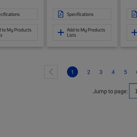
cifications
Specifications
 to My Products
Add to My Products
ts
Lists
1
2
3
4
5
Jump to page: