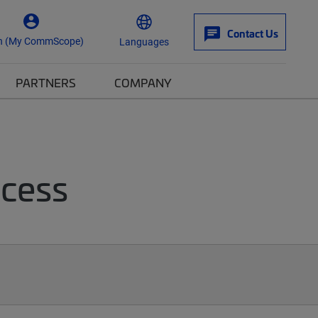
Contact Us
n (My CommScope)
Languages
PARTNERS
COMPANY
ccess