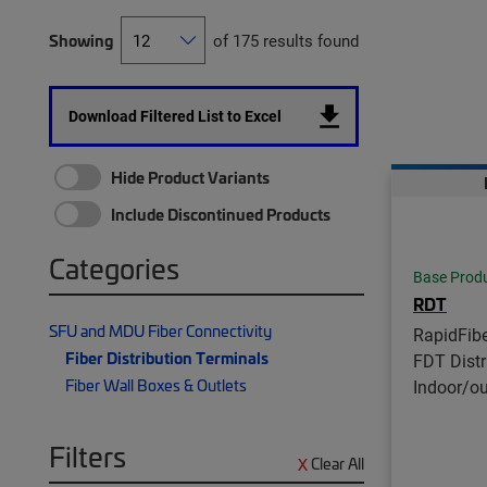
Showing
of 175 results found
Download Filtered List to Excel
Hide Product Variants
Include Discontinued Products
Categories
Base Prod
RDT
SFU and MDU Fiber Connectivity
RapidFib
Fiber Distribution Terminals
FDT Distr
Fiber Wall Boxes & Outlets
Indoor/o
Filters
Clear All