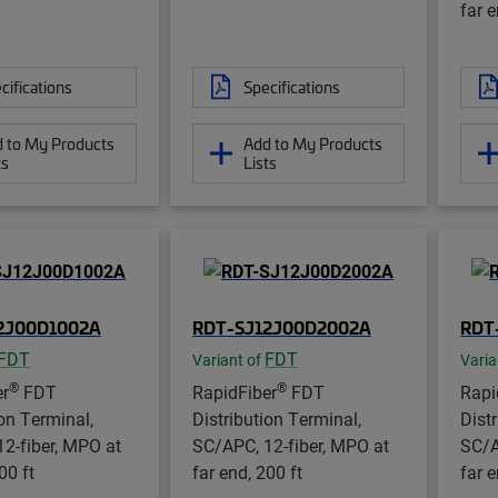
far e
cifications
Specifications
 to My Products
Add to My Products
ts
Lists
2J00D1002A
RDT-SJ12J00D2002A
RDT
FDT
FDT
Variant of
Varia
®
®
er
FDT
RapidFiber
FDT
Rapi
ion Terminal,
Distribution Terminal,
Dist
2-fiber, MPO at
SC/APC, 12-fiber, MPO at
SC/A
00 ft
far end, 200 ft
far e