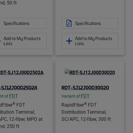
nd, 50 ft
Specifications
Specifications
Add to My Products
Add to My Products
Lists
Lists
-SJ12J00D2502A
RDT-SJ12J00D30020
FDT
FDT
nt of
Variant of
®
®
dFiber
FDT
RapidFiber
FDT
ribution Terminal,
Distribution Terminal,
PC, 12-fiber, MPO at
SC/APC, 12-fiber, 300 ft
nd, 250 ft