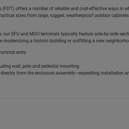
s (FDT) offers a number of reliable and cost-effective ways in 
practical sizes from large, rugged, weatherproof outdoor cabinets
our SFU and MDU terminals typically feature side-by-side sectio
re modernizing a historic building or outfitting a new neighborh
grommet entry
uding wall, pole and pedestal mounting
f directly from the enclosure assembly—expediting installation 