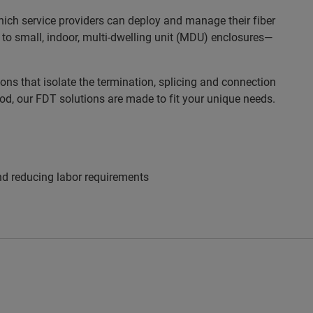
which service providers can deploy and manage their fiber
 to small, indoor, multi-dwelling unit (MDU) enclosures—
ns that isolate the termination, splicing and connection
ood, our FDT solutions are made to fit your unique needs.
and reducing labor requirements