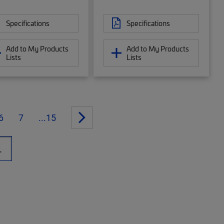
Specifications
Specifications
Add to My Products
Add to My Products
Lists
Lists
6
7
...15