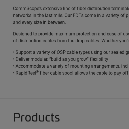
CommScope’s extensive line of fiber distribution terminal
networks in the last mile. Our FDTs come in a variety of 
and every size in between.
Designed to provide maximum protection and ease of use, 
of distribution cables from the drop cables. Whether you’
• Support a variety of OSP cable types using our sealed 
• Deliver modular, “build as you grow” flexibility
• Accommodate a variety of mounting arrangements, incl
®
• RapidReel
fiber cable spool allows the cable to pay of
Products