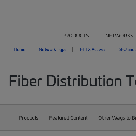
PRODUCTS
NETWORKS
Home
Network Type
FTTX Access
SFU and 
Fiber Distribution 
Products
Featured Content
Other Ways to 