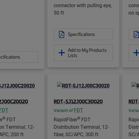
connector with pulling eye,
conn
50 ft
no sp
Specifications
Add to My Products
Lists
cifications
2J00C20020
RDT-SJ12J00C30020
RDT
FDT
FDT
Variant of
Varia
®
®
er
FDT
RapidFiber
FDT
Rapi
ion Terminal, 12-
Distribution Terminal, 12-
Dist
/APC, 200 ft
fiber, SC/APC, 300 ft
SC/A