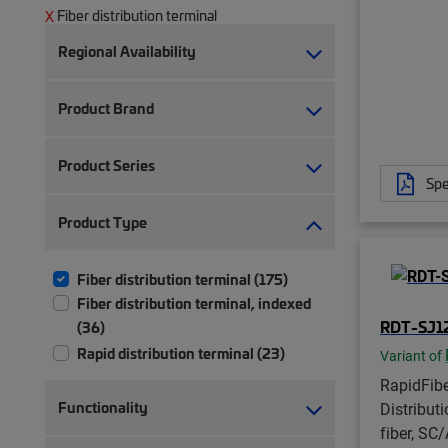
Fiber distribution terminal
Regional Availability
Product Brand
Product Series
Spe
Product Type
Fiber distribution terminal (175)
Fiber distribution terminal, indexed
RDT-SJ1
(36)
Rapid distribution terminal (23)
Variant of
RapidFib
Functionality
Distribut
fiber, SC