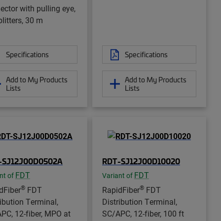
ector with pulling eye,
litters, 30 m
Specifications
Specifications
Add to My Products
Add to My Products
Lists
Lists
-SJ12J00D0502A
RDT-SJ12J00D10020
FDT
FDT
nt of
Variant of
®
®
dFiber
FDT
RapidFiber
FDT
ribution Terminal,
Distribution Terminal,
PC, 12-fiber, MPO at
SC/APC, 12-fiber, 100 ft