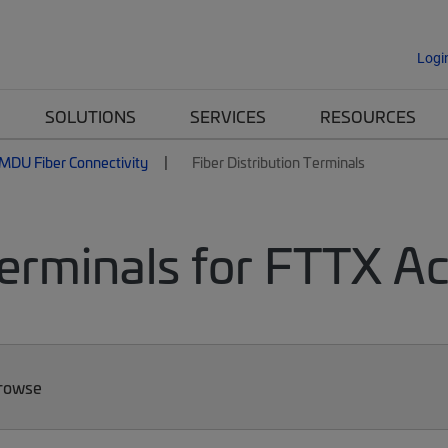
Logi
SOLUTIONS
SERVICES
RESOURCES
MDU Fiber Connectivity
Fiber Distribution Terminals
Terminals for FTTX A
Browse