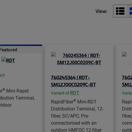
View:
Featured
uct
760245364 | RDT-
7602
SM12J00C0209C-BT
SM1
®
er
Mini Rapid
RDT
Variant of
Varia
ibution Terminal,
®
RapidFiber
Mini-RDT
Rapi
utdoor
Distribution Terminal, 12-
Dist
fiber, SC/APC, Pre-
fiber
connectorised with an
conn
outdoor HMFOC 12-fiber
outd