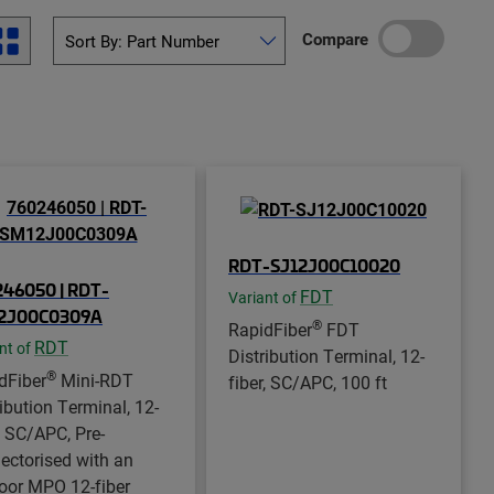
Compare
RDT-SJ12J00C10020
46050 | RDT-
FDT
Variant of
2J00C0309A
®
RapidFiber
FDT
RDT
nt of
Distribution Terminal, 12-
®
dFiber
Mini-RDT
fiber, SC/APC, 100 ft
ribution Terminal, 12-
, SC/APC, Pre-
ectorised with an
oor MPO 12-fiber