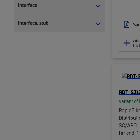
Interface
Interface, stub
Spe
Add
Lis
RDT-SJ1
Variant of
RapidFib
Distribut
SC/APC, 1
far end, 1