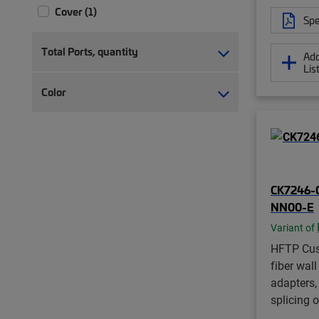
Cover (1)
Spe
Fiber access box (3)
Fiber accessory kit (8)
Total Ports, quantity
Add
Fiber adapter pack (10)
Lis
Fiber adapter pack with pigtails (7)
Color
Fiber cartridge (1)
Fiber distribution hub (44)
Fiber distribution terminal (304)
Fiber distribution terminal, indexed
(36)
CK7246-
Fiber splice holder (3)
NN00-E
Fiber splice tray (6)
Variant of
Fiber splitter box (4)
Fiber wall box (281)
HFTP Cus
fiber wall
Lock kit (2)
adapters, 
Loop bracket (4)
splicing 
MDU tap (13)