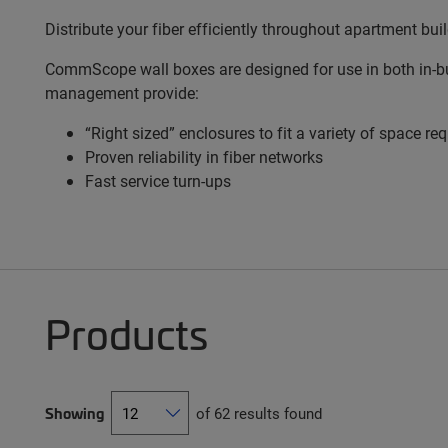
Distribute your fiber efficiently throughout apartment bui
CommScope wall boxes are designed for use in both in-bui
management provide:
“Right sized” enclosures to fit a variety of space r
Proven reliability in fiber networks
Fast service turn-ups
Products
Showing
of 62 results found