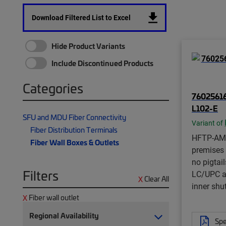
Download Filtered List to Excel
Hide Product Variants
Include Discontinued Products
Categories
7602561
L102-E
SFU and MDU Fiber Connectivity
Variant of
Fiber Distribution Terminals
HFTP-AM
Fiber Wall Boxes & Outlets
premises f
no pigtai
Filters
LC/UPC a
Clear All
inner shu
Fiber wall outlet
Regional Availability
Spe