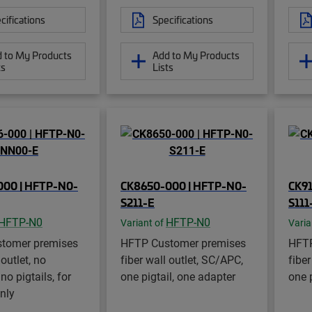
cifications
Specifications
 to My Products
Add to My Products
ts
Lists
000 | HFTP-N0-
CK8650-000 | HFTP-N0-
CK9
S211-E
S111
HFTP-N0
HFTP-N0
Variant of
Varia
tomer premises
HFTP Customer premises
HFTP
 outlet, no
fiber wall outlet, SC/APC,
fiber
no pigtails, for
one pigtail, one adapter
one 
only