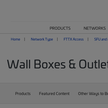
PRODUCTS
NETWORKS
Home
Network Type
FTTX Access
SFU and 
Wall Boxes & Outle
Products
Featured Content
Other Ways to 