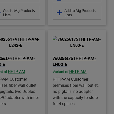
Add to My Products
Add to My Products
Lists
Lists
256174 | HFTP-AM-
760256175 | HFTP-AM-
2-E
LN00-E
HFTP-AM
HFTP-AM
nt of
Variant of
P-AM Customer
HFTP-AM Customer
ses fiber wall outlet,
premises fiber wall outlet,
 pigtails, two Duplex
no pigtails, no adapter,
PC adapter with inner
with the capacity to store
ters
for 4 splices