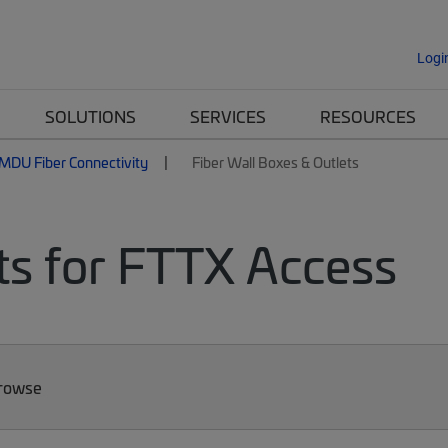
Logi
SOLUTIONS
SERVICES
RESOURCES
MDU Fiber Connectivity
Fiber Wall Boxes & Outlets
ts for FTTX Access
Browse