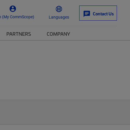
Contact Us
n (My CommScope)
Languages
PARTNERS
COMPANY