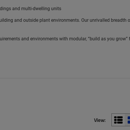
ldings and multi-dwelling units
lding and outside plant environments. Our unrivalled breadth of 
equirements and environments with modular, “build as you grow” fl
View: