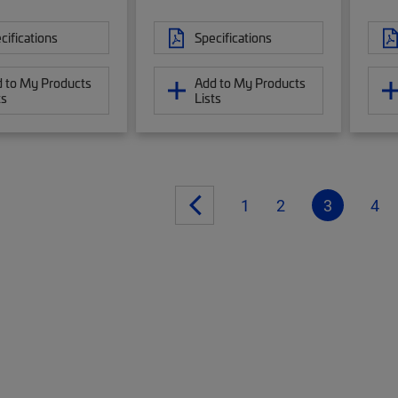
cifications
Specifications
 to My Products
Add to My Products
ts
Lists
1
2
3
4