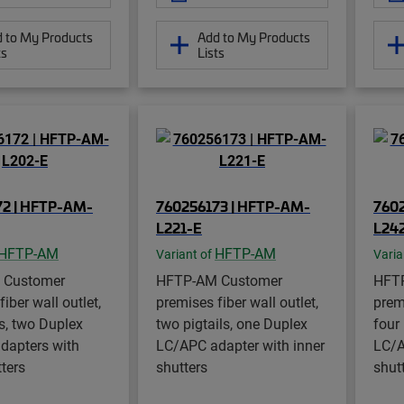
 to My Products
Add to My Products
ts
Lists
72 | HFTP-AM-
760256173 | HFTP-AM-
760
L221-E
L24
HFTP-AM
HFTP-AM
Variant of
Varia
 Customer
HFTP-AM Customer
HFT
iber wall outlet,
premises fiber wall outlet,
premi
ls, two Duplex
two pigtails, one Duplex
four
dapters with
LC/APC adapter with inner
LC/A
tters
shutters
shut