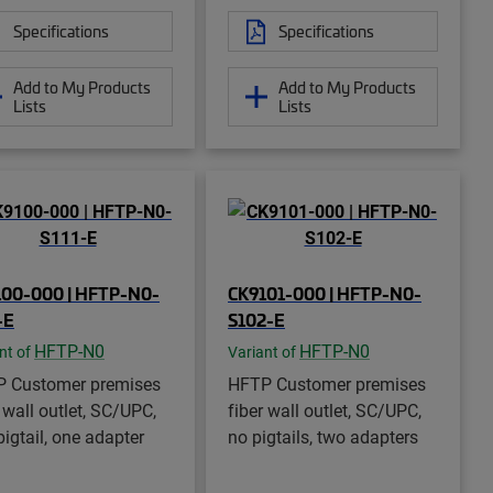
Specifications
Specifications
Add to My Products
Add to My Products
Lists
Lists
100-000 | HFTP-N0-
CK9101-000 | HFTP-N0-
-E
S102-E
HFTP-N0
HFTP-N0
nt of
Variant of
 Customer premises
HFTP Customer premises
 wall outlet, SC/UPC,
fiber wall outlet, SC/UPC,
pigtail, one adapter
no pigtails, two adapters