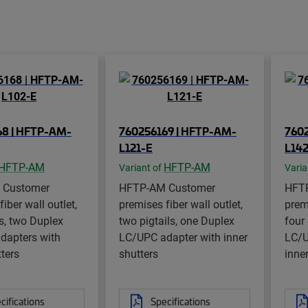
68 | HFTP-AM-
760256169 | HFTP-AM-
760
L121-E
L14
HFTP-AM
HFTP-AM
Variant of
Varia
 Customer
HFTP-AM Customer
HFT
iber wall outlet,
premises fiber wall outlet,
premi
ls, two Duplex
two pigtails, one Duplex
four
dapters with
LC/UPC adapter with inner
LC/U
tters
shutters
inne
cifications
Specifications