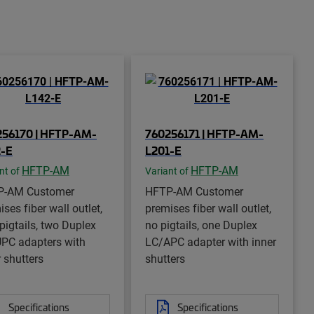
256170 | HFTP-AM-
760256171 | HFTP-AM-
2-E
L201-E
HFTP-AM
HFTP-AM
nt of
Variant of
P-AM Customer
HFTP-AM Customer
ses fiber wall outlet,
premises fiber wall outlet,
 pigtails, two Duplex
no pigtails, one Duplex
PC adapters with
LC/APC adapter with inner
r shutters
shutters
Specifications
Specifications