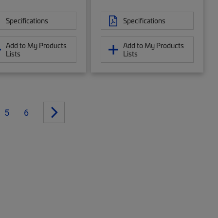
Specifications
Specifications
Add to My Products
Add to My Products
Lists
Lists
5
6