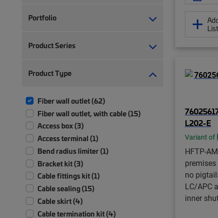
Portfolio
Add
Lis
Product Series
Product Type
Fiber wall outlet (62)
7602561
Fiber wall outlet, with cable (15)
L202-E
Access box (3)
Variant of
Access terminal (1)
Bend radius limiter (1)
HFTP-AM
premises f
Bracket kit (3)
no pigtai
Cable fittings kit (1)
LC/APC a
Cable sealing (15)
inner shu
Cable skirt (4)
Cable termination kit (4)