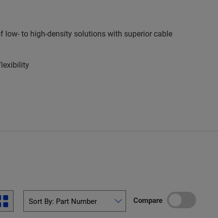
low- to high-density solutions with superior cable
exibility
Compare