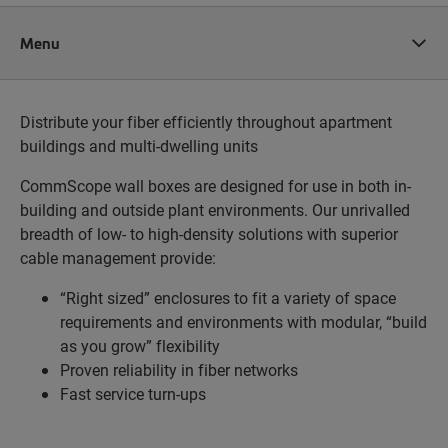
Menu
Distribute your fiber efficiently throughout apartment
buildings and multi-dwelling units
CommScope wall boxes are designed for use in both in-
building and outside plant environments. Our unrivalled
breadth of low- to high-density solutions with superior
cable management provide:
“Right sized” enclosures to fit a variety of space
requirements and environments with modular, “build
as you grow” flexibility
Proven reliability in fiber networks
Fast service turn-ups