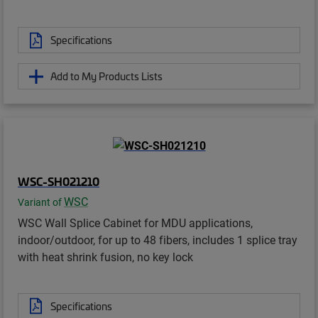
Specifications
Add to My Products Lists
WSC-SH021210
WSC
Variant of
WSC Wall Splice Cabinet for MDU applications,
indoor/outdoor, for up to 48 fibers, includes 1 splice tray
with heat shrink fusion, no key lock
Specifications