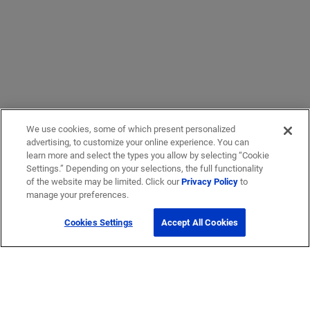
We use cookies, some of which present personalized
advertising, to customize your online experience. You can
learn more and select the types you allow by selecting “Cookie
Settings.” Depending on your selections, the full functionality
of the website may be limited. Click our
Privacy Policy
to
manage your preferences.
Cookies Settings
Accept All Cookies