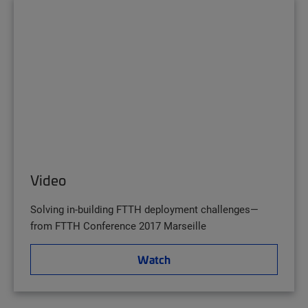
Video
Solving in-building FTTH deployment challenges—
from FTTH Conference 2017 Marseille
Watch