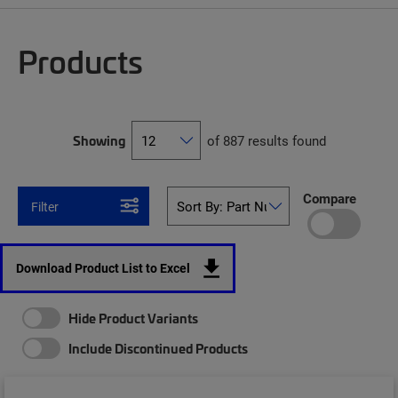
Products
Showing
of 887 results found
Compare
Filter
Download Product List to Excel
Hide Product Variants
Include Discontinued Products