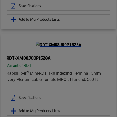
Specifications
Add to My Products Lists
RDT-XM08J00P1528A
RDT
Variant of
®
RapidFiber
Mini-RDT, 1x8 Indexing Terminal, 3mm
Ivory Plenum cable, female MPO at far end, 500 ft
Specifications
Add to My Products Lists