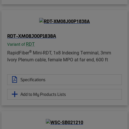
RDT-XM08J00P1838A
RDT
Variant of
®
RapidFiber
Mini-RDT, 1x8 Indexing Terminal, 3mm
Ivory Plenum cable, female MPO at far end, 600 ft
Specifications
Add to My Products Lists