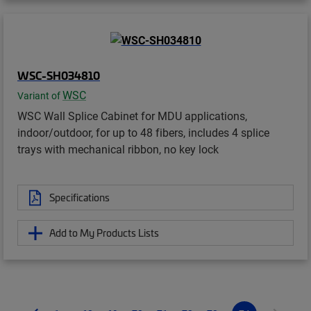
WSC-SH034810
WSC
Variant of
WSC Wall Splice Cabinet for MDU applications,
indoor/outdoor, for up to 48 fibers, includes 4 splice
trays with mechanical ribbon, no key lock
Specifications
Add to My Products Lists