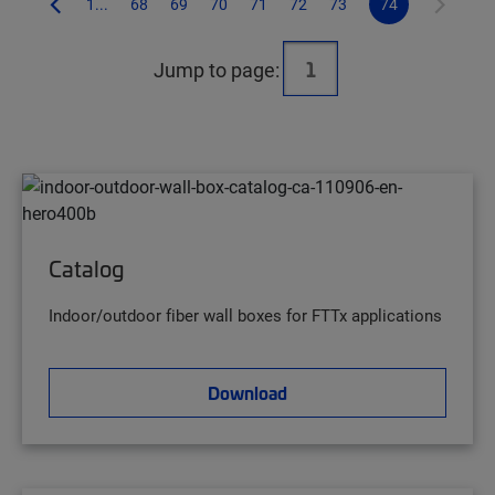
1...
68
69
70
71
72
73
74
Jump to page:
Catalog
Indoor/outdoor fiber wall boxes for FTTx applications
Download