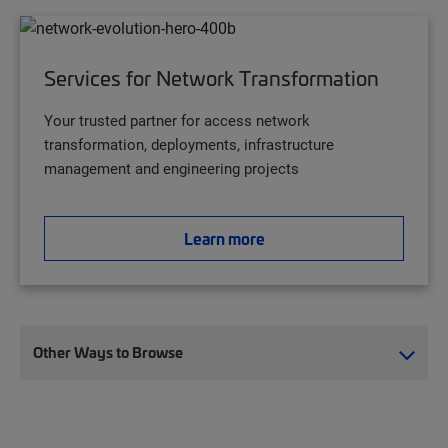
Services for Network Transformation
Your trusted partner for access network
transformation, deployments, infrastructure
management and engineering projects
Learn more
Other Ways to Browse