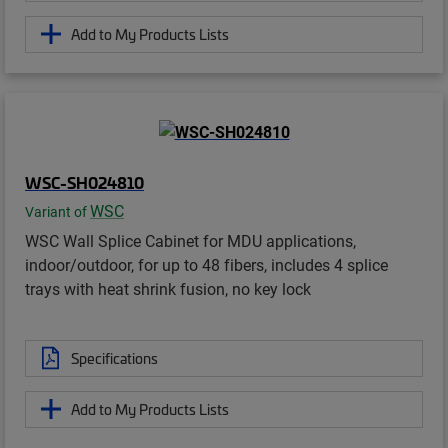
Add to My Products Lists
WSC-SH024810
WSC
Variant of
WSC Wall Splice Cabinet for MDU applications,
indoor/outdoor, for up to 48 fibers, includes 4 splice
trays with heat shrink fusion, no key lock
Specifications
Add to My Products Lists