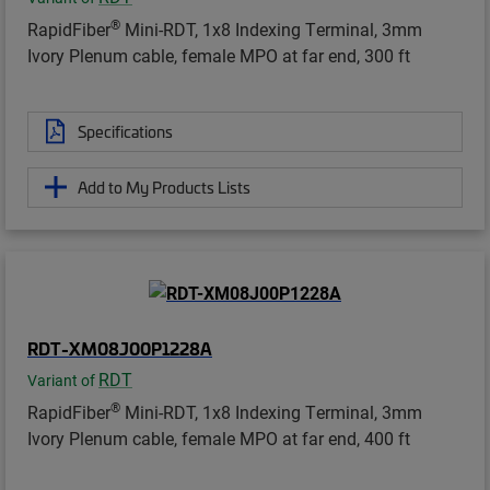
®
RapidFiber
Mini-RDT, 1x8 Indexing Terminal, 3mm
Ivory Plenum cable, female MPO at far end, 300 ft
Specifications
Add to My Products Lists
RDT-XM08J00P1228A
RDT
Variant of
®
RapidFiber
Mini-RDT, 1x8 Indexing Terminal, 3mm
Ivory Plenum cable, female MPO at far end, 400 ft