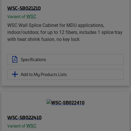
WSC-SB021210
WSC
Variant of
WSC Wall Splice Cabinet for MDU applications,
indoor/outdoor, for up to 12 fibers, includes 1 splice tray
with heat shrink fusion, no key lock
Specifications
Add to My Products Lists
WSC-SB022410
WSC
Variant of