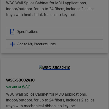
WSC Wall Splice Cabinet for MDU applications,
indoor/outdoor, for up to 24 fibers, includes 2 splice
trays with heat shrink fusion, no key lock
Specifications
Add to My Products Lists
WSC-SB032410
WSC
Variant of
WSC Wall Splice Cabinet for MDU applications,
indoor/outdoor, for up to 24 fibers, includes 2 splice
trays with mechanical ribbon, no key lock