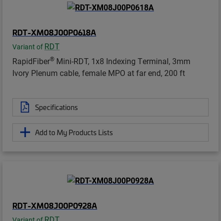
RDT-XM08J00P0618A
RDT
Variant of
®
RapidFiber
Mini-RDT, 1x8 Indexing Terminal, 3mm
Ivory Plenum cable, female MPO at far end, 200 ft
Specifications
Add to My Products Lists
RDT-XM08J00P0928A
RDT
Variant of