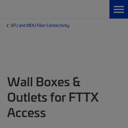
SFU and MDU Fiber Connectivity
Wall Boxes &
Outlets for FTTX
Access