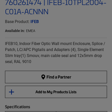
760261474 | IFEB-10TPL2004-
C01A-ACNNN
Base Product:
IFEB
Available in:
EMEA
IFEB10, Indoor Fiber Optic Wall mount Enclosure, Splice /
Patch, LC/APC Pigtails and Adapters (4), Single Element
Slim tray(1) Smouv, main cable seal and 12x5mm drop
seal, RAL 9010
Find a Partner
Add to My Products Lists
Specifications