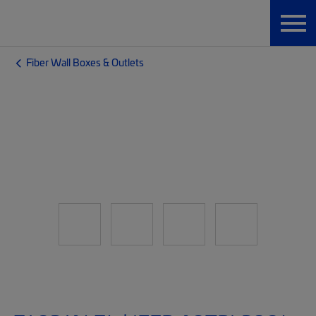
Fiber Wall Boxes & Outlets