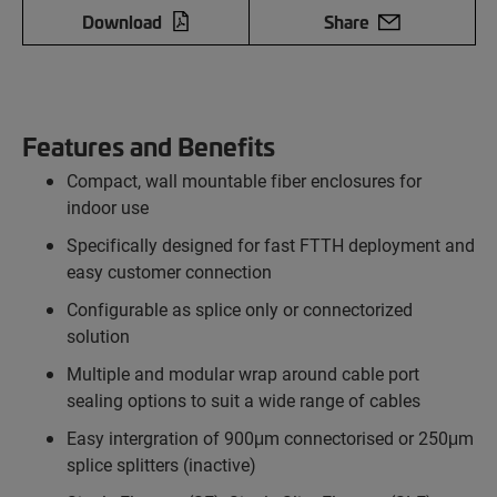
Download
Share
Features and Benefits
Compact, wall mountable fiber enclosures for
indoor use
Specifically designed for fast FTTH deployment and
easy customer connection
Configurable as splice only or connectorized
solution
Multiple and modular wrap around cable port
sealing options to suit a wide range of cables
Easy intergration of 900μm connectorised or 250μm
splice splitters (inactive)