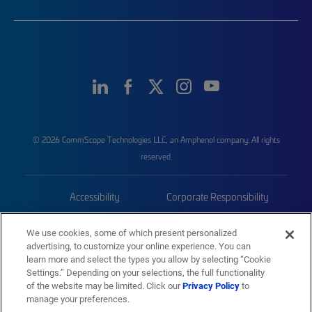
© 2026 CommScope Technologies LLC, an Amphenol company. All rights
reserved.
Accessibility
Corporate Responsibility
Privacy & Cookies
Terms
We use cookies, some of which present personalized
advertising, to customize your online experience. You can
Trademarks
Sitemap
learn more and select the types you allow by selecting “Cookie
Settings.” Depending on your selections, the full functionality
of the website may be limited. Click our
Privacy Policy
to
manage your preferences.