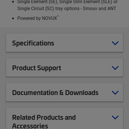
Single Element (SE), Single Slim Element (SLE) or
Single Circuit (SC) tray options - Smouv and ANT
™
Powered by NOVUX
Specifications
Product Support
Documentation & Downloads
Related Products and
Accessories