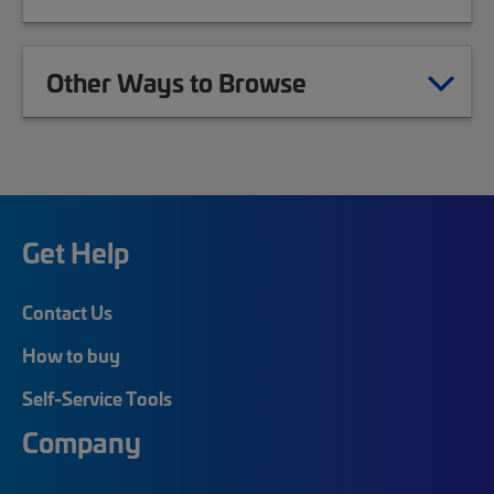
Other Ways to Browse
Get Help
Contact Us
How to buy
Self-Service Tools
Company