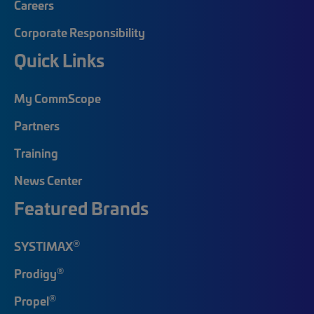
Careers
Corporate Responsibility
Quick Links
My CommScope
Partners
Training
News Center
Featured Brands
®
SYSTIMAX
®
Prodigy
®
Propel