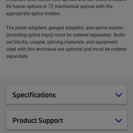
96 fusion splices or 72 mechanical splices with the
appropriate splice holders.
The panel adapters, ganged adapters, and splice wallets
(including splice trays) must be ordered separately. Build-
out blocks, coupler, splicing materials, and equipment
used with this enclosure are optional and must be ordered
separately.
Specifications
Product Support