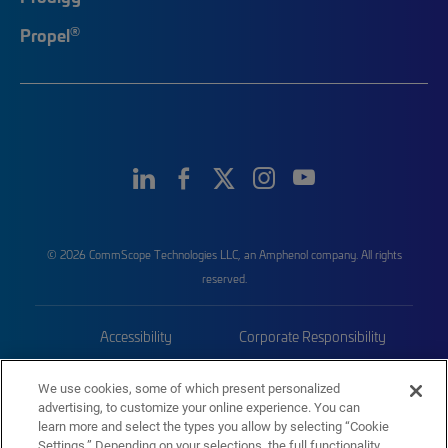
®
Propel
© 2026 CommScope Technologies LLC, an Amphenol company. All rights
reserved.
Accessibility
Corporate Responsibility
Privacy & Cookies
Terms
We use cookies, some of which present personalized
advertising, to customize your online experience. You can
Trademarks
Sitemap
learn more and select the types you allow by selecting “Cookie
Settings.” Depending on your selections, the full functionality