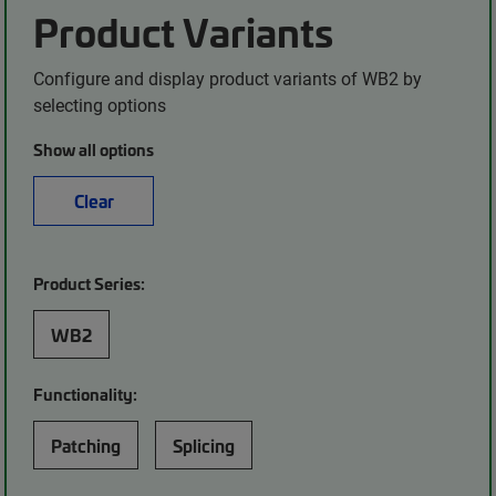
Product Variants
Configure and display product variants of WB2 by
selecting options
Show all options
Clear
Product Series:
WB2
Functionality:
Patching
Splicing