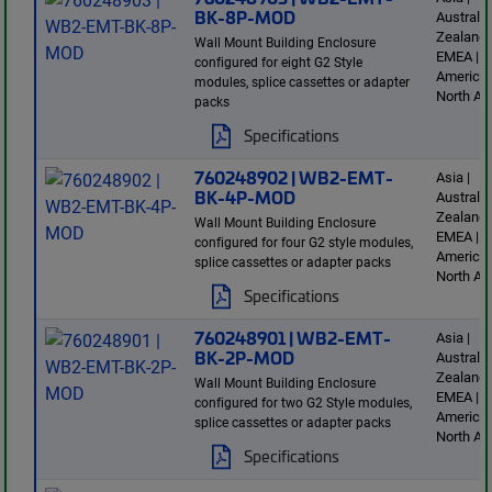
BK-8P-MOD
Australi
Zealand 
Wall Mount Building Enclosure
EMEA | L
configured for eight G2 Style
America 
modules, splice cassettes or adapter
North Am
packs
Specifications
760248902 | WB2-EMT-
Asia |
BK-4P-MOD
Australi
Zealand 
Wall Mount Building Enclosure
EMEA | L
configured for four G2 style modules,
America 
splice cassettes or adapter packs
North Am
Specifications
760248901 | WB2-EMT-
Asia |
BK-2P-MOD
Australi
Zealand 
Wall Mount Building Enclosure
EMEA | L
configured for two G2 Style modules,
America 
splice cassettes or adapter packs
North Am
Specifications