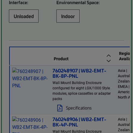
Interface:
Environmental Space:
Unloaded
Indoor
Region
Product
Availab
760248907 | WB2-EMT-
Asia |
BK-8P-PNL
Australi
Zealand 
Wall Mount Building Enclosure
EMEA | L
configured for eight LGX/1000 Style
America 
modules, splice cassettes or adapter
North Am
packs
Specifications
760248906 | WB2-EMT-
Asia |
BK-4P-PNL
Australi
Zealand 
Wall Mount Building Enclosure