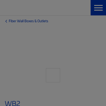
Fiber Wall Boxes & Outlets
WB2