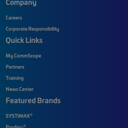
Company
Careers
Corporate Responsibility
Quick Links
My CommScope
Partners
Training
News Center
Featured Brands
®
SYSTIMAX
®
Prodigy