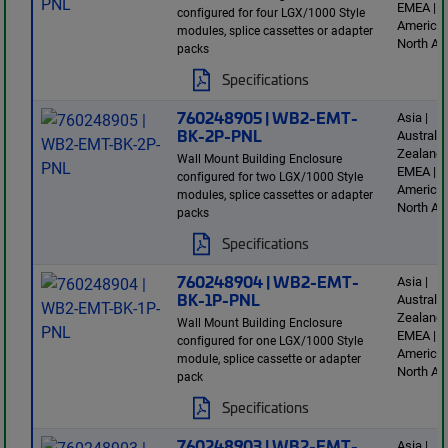
EMEA | L
configured for four LGX/1000 Style
America 
modules, splice cassettes or adapter
North Am
packs
Specifications
760248905 | WB2-EMT-
Asia |
BK-2P-PNL
Australi
Zealand 
Wall Mount Building Enclosure
EMEA | L
configured for two LGX/1000 Style
America 
modules, splice cassettes or adapter
North Am
packs
Specifications
760248904 | WB2-EMT-
Asia |
BK-1P-PNL
Australi
Zealand 
Wall Mount Building Enclosure
EMEA | L
configured for one LGX/1000 Style
America 
module, splice cassette or adapter
North Am
pack
Specifications
760248903 | WB2-EMT-
Asia |