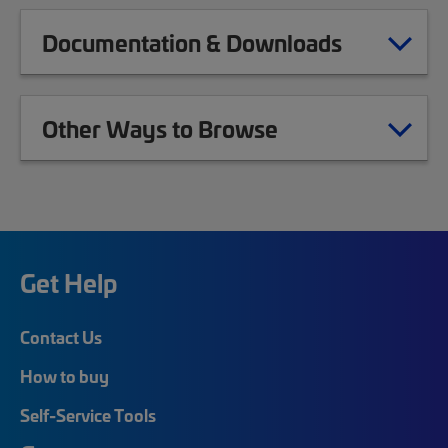
Documentation & Downloads
Other Ways to Browse
Get Help
Contact Us
How to buy
Self-Service Tools