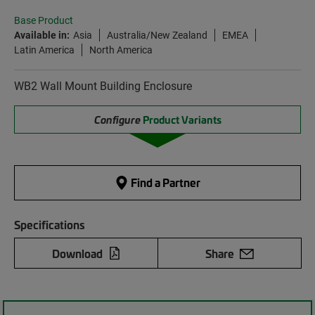
Base Product
Available in:
Asia
Australia/New Zealand
EMEA
Latin America
North America
WB2 Wall Mount Building Enclosure
Configure
Product Variants
Find a Partner
Specifications
Download
Share