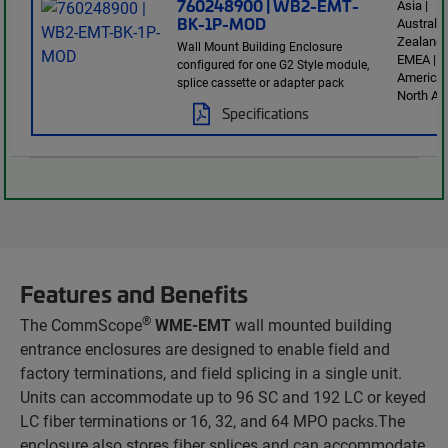
760248900 | WB2-EMT-
Asia |
BK-1P-MOD
Australi
Zealand 
Wall Mount Building Enclosure
EMEA | L
configured for one G2 Style module,
America 
splice cassette or adapter pack
North Am
Specifications
Features and Benefits
®
The CommScope
WME-EMT
wall mounted building
entrance enclosures are designed to enable field and
factory terminations, and field splicing in a single unit.
Units can accommodate up to 96 SC and 192 LC or keyed
LC fiber terminations or 16, 32, and 64 MPO packs.The
enclosure also stores fiber splices and can accommodate