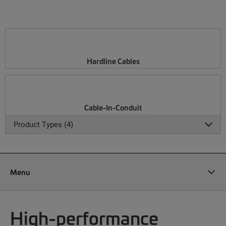
Hardline Cables
Cable-In-Conduit
Product Types (4)
Menu
High-performance