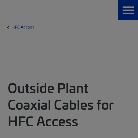
HFC Access
Outside Plant
Coaxial Cables for
HFC Access