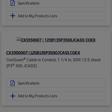
Specifications
Add to My Products Lists
CX3350007 | 125B135P3500JCASS COEX
®
ConQuest
Cable in Conduit, 1 1/4 in, SDR 13.5, black
®
(P3
500 JCASS)
Specifications
Add to My Products Lists