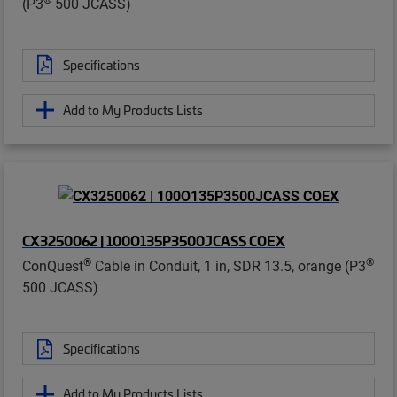
(P3
500 JCASS)
Specifications
Add to My Products Lists
CX3250062 | 100O135P3500JCASS COEX
®
®
ConQuest
Cable in Conduit, 1 in, SDR 13.5, orange (P3
500 JCASS)
Specifications
Add to My Products Lists