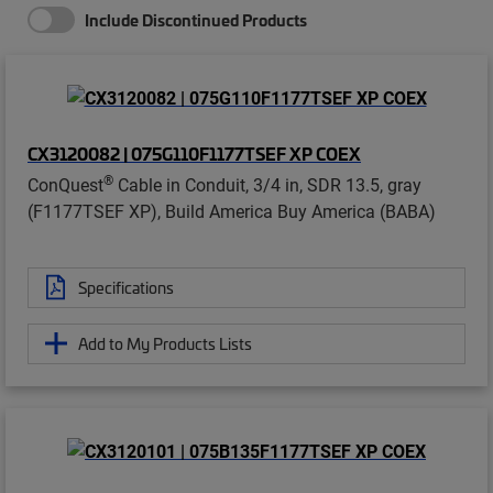
Include Discontinued Products
CX3120082 | 075G110F1177TSEF XP COEX
®
ConQuest
Cable in Conduit, 3/4 in, SDR 13.5, gray
(F1177TSEF XP), Build America Buy America (BABA)
Specifications
Add to My Products Lists