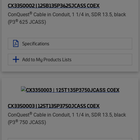
CX3350002 | 125B135P3625JCASS COEX
®
ConQuest
Cable in Conduit, 1 1/4 in, SDR 13.5, black
®
(P3
625 JCASS)
Specifications
Add to My Products Lists
CX3350003 | 125T135P3750JCASS COEX
®
ConQuest
Cable in Conduit, 1 1/4 in, SDR 13.5, black
®
(P3
750 JCASS)