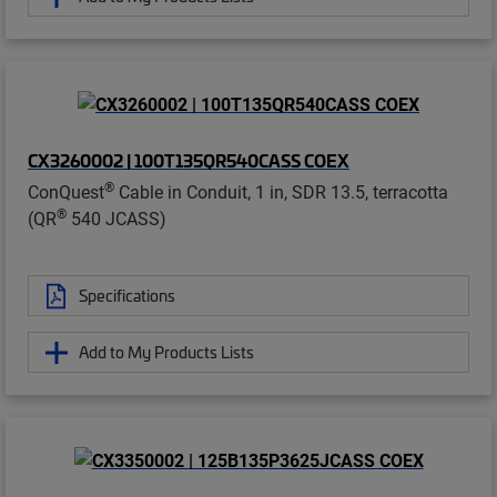
CX3260002 | 100T135QR540CASS COEX
®
ConQuest
Cable in Conduit, 1 in, SDR 13.5, terracotta
®
(QR
540 JCASS)
Specifications
Add to My Products Lists