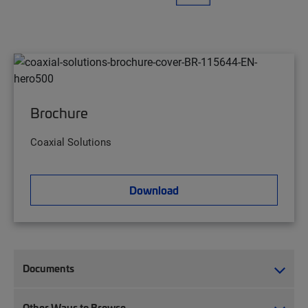
Brochure
Coaxial Solutions
Download
Documents
Other Ways to Browse