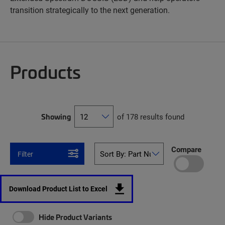
transition strategically to the next generation.
Products
Showing
of 178 results found
Compare
Filter
Download Product List to Excel
Hide Product Variants