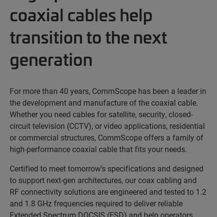
coaxial cables help
transition to the next
generation
For more than 40 years, CommScope has been a leader in
the development and manufacture of the coaxial cable.
Whether you need cables for satellite, security, closed-
circuit television (CCTV), or video applications, residential
or commercial structures, CommScope offers a family of
high-performance coaxial cable that fits your needs.
Certified to meet tomorrow’s specifications and designed
to support next-gen architectures, our coax cabling and
RF connectivity solutions are engineered and tested to 1.2
and 1.8 GHz frequencies required to deliver reliable
Extended Spectrum DOCSIS (ESD) and help operators