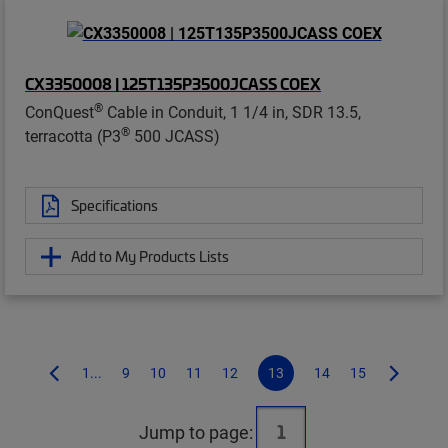
CX3350008 | 125T135P3500JCASS COEX
®
ConQuest
Cable in Conduit, 1 1/4 in, SDR 13.5,
®
terracotta (P3
500 JCASS)
Specifications
Add to My Products Lists
1...
9
10
11
12
13
14
15
Jump to page: