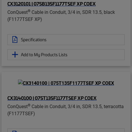
CX3120101 | 075B135F1177TSEF XP COEX
®
ConQuest
Cable in Conduit, 3/4 in, SDR 13.5, black
(F1177TSEF XP)
Specifications
Add to My Products Lists
CX3140100 | 075T135F1177TSEF XP COEX
®
ConQuest
Cable in Conduit, 3/4 in, SDR 13.5, terracotta
(F1177TSEF)