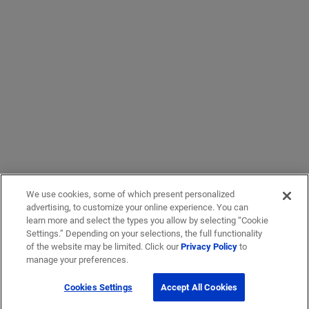
We use cookies, some of which present personalized
advertising, to customize your online experience. You can
learn more and select the types you allow by selecting “Cookie
Settings.” Depending on your selections, the full functionality
of the website may be limited. Click our
Privacy Policy
to
manage your preferences.
Cookies Settings
Accept All Cookies