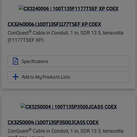
CX3240006 | 100T135F1177TSEF XP COEX
®
ConQuest
Cable in Conduit, 1 in, SDR 13.5, terracotta
(F1177TSEF XP)
Specifications
Add to My Products Lists
CX3250004 | 100T135P3500JCASS COEX
®
ConQuest
Cable in Conduit, 1 in, SDR 13.5, terracotta
®