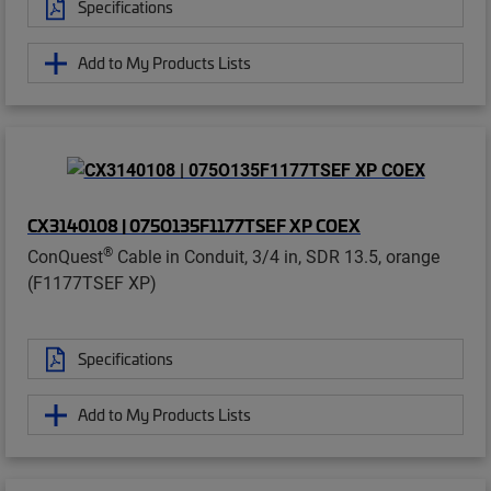
Specifications
Add to My Products Lists
CX3140108 | 075O135F1177TSEF XP COEX
®
ConQuest
Cable in Conduit, 3/4 in, SDR 13.5, orange
(F1177TSEF XP)
Specifications
Add to My Products Lists