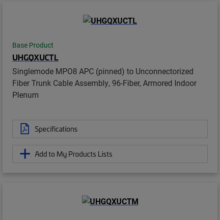
Base Product
UHGQXUCTL
Singlemode MPO8 APC (pinned) to Unconnectorized
Fiber Trunk Cable Assembly, 96-Fiber, Armored Indoor
Plenum
Specifications
Add to My Products Lists