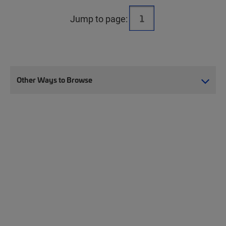
Jump to page:
Other Ways to Browse