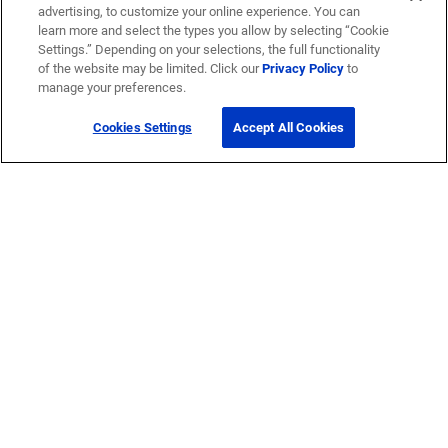
advertising, to customize your online experience. You can
learn more and select the types you allow by selecting “Cookie
Settings.” Depending on your selections, the full functionality
of the website may be limited. Click our
Privacy Policy
to
manage your preferences.
Cookies Settings
Accept All Cookies