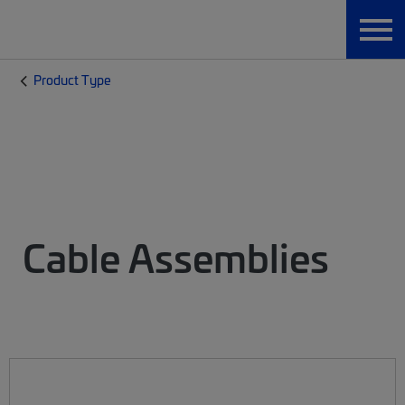
Product Type
Cable Assemblies