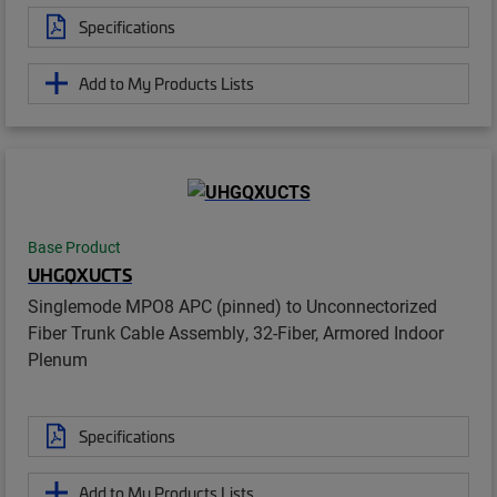
Specifications
Add to My Products Lists
Base Product
UHGQXUCTS
Singlemode MPO8 APC (pinned) to Unconnectorized
Fiber Trunk Cable Assembly, 32-Fiber, Armored Indoor
Plenum
Specifications
Add to My Products Lists