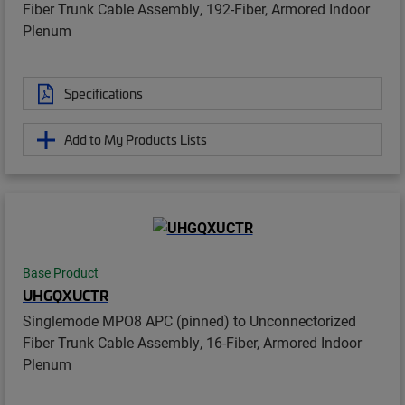
Fiber Trunk Cable Assembly, 192-Fiber, Armored Indoor
Plenum
Specifications
Add to My Products Lists
Base Product
UHGQXUCTR
Singlemode MPO8 APC (pinned) to Unconnectorized
Fiber Trunk Cable Assembly, 16-Fiber, Armored Indoor
Plenum