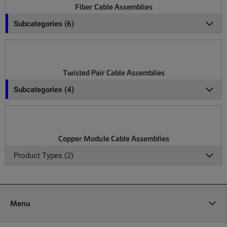
Fiber Cable Assemblies
Subcategories (6)
Twisted Pair Cable Assemblies
Subcategories (4)
Copper Module Cable Assemblies
Product Types (2)
Menu