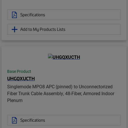
Specifications
Add to My Products Lists
Base Product
UHGQXUCTH
Singlemode MPO8 APC (pinned) to Unconnectorized
Fiber Trunk Cable Assembly, 48-Fiber, Armored Indoor
Plenum
Specifications