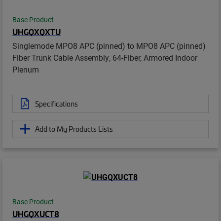
Base Product
UHGQXQXTU
Singlemode MPO8 APC (pinned) to MPO8 APC (pinned)
Fiber Trunk Cable Assembly, 64-Fiber, Armored Indoor
Plenum
Specifications
Add to My Products Lists
Base Product
UHGQXUCT8