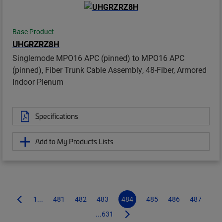
Base Product
UHGRZRZ8H
Singlemode MPO16 APC (pinned) to MPO16 APC
(pinned), Fiber Trunk Cable Assembly, 48-Fiber, Armored
Indoor Plenum
Specifications
Add to My Products Lists
1...
481
482
483
484
485
486
487
...631