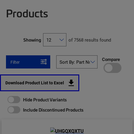
Products
Showing
of 7568 results found
Compare
Filter
Download Product List to Excel
Hide Product Variants
Include Discontinued Products