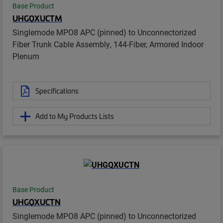
Base Product
UHGQXUCTM
Singlemode MPO8 APC (pinned) to Unconnectorized
Fiber Trunk Cable Assembly, 144-Fiber, Armored Indoor
Plenum
Specifications
Add to My Products Lists
Base Product
UHGQXUCTN
Singlemode MPO8 APC (pinned) to Unconnectorized