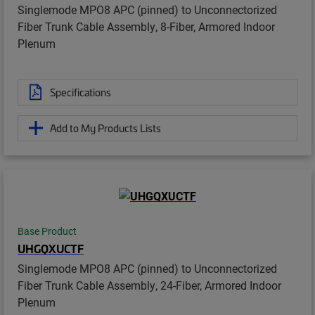
Singlemode MPO8 APC (pinned) to Unconnectorized
Fiber Trunk Cable Assembly, 8-Fiber, Armored Indoor
Plenum
Specifications
Add to My Products Lists
Base Product
UHGQXUCTF
Singlemode MPO8 APC (pinned) to Unconnectorized
Fiber Trunk Cable Assembly, 24-Fiber, Armored Indoor
Plenum