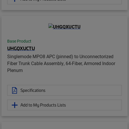
Base Product
UHGQXUCTU
Singlemode MPO8 APC (pinned) to Unconnectorized
Fiber Trunk Cable Assembly, 64-Fiber, Armored Indoor
Plenum
Specifications
Add to My Products Lists