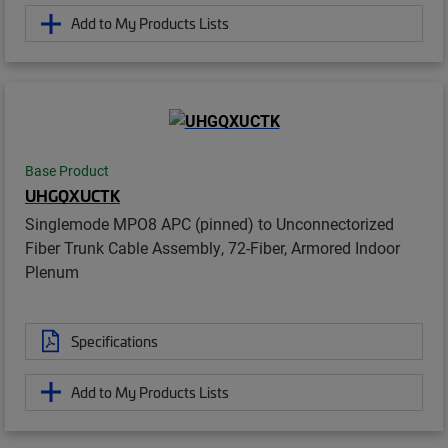
Add to My Products Lists
Base Product
UHGQXUCTK
Singlemode MPO8 APC (pinned) to Unconnectorized
Fiber Trunk Cable Assembly, 72-Fiber, Armored Indoor
Plenum
Specifications
Add to My Products Lists