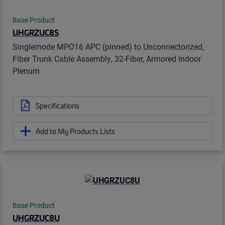
Base Product
UHGRZUC8S
Singlemode MPO16 APC (pinned) to Unconnectorized,
Fiber Trunk Cable Assembly, 32-Fiber, Armored Indoor
Plenum
Specifications
Add to My Products Lists
Base Product
UHGRZUC8U