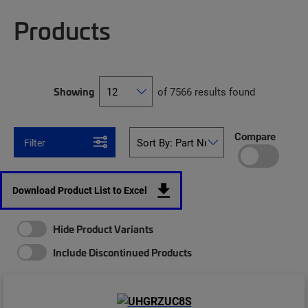
Products
Showing
of 7566 results found
Compare
Filter
Download Product List to Excel
Hide Product Variants
Include Discontinued Products