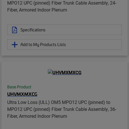
MPO12 UPC (pinned) Fiber Trunk Cable Assembly, 24-
Fiber, Armored Indoor Plenum
Specifications
Add to My Products Lists
Base Product
UHVMXMXCG
Ultra Low Loss (ULL) OM5 MPO12 UPC (pinned) to
MPO12 UPC (pinned) Fiber Trunk Cable Assembly, 36-
Fiber, Armored Indoor Plenum