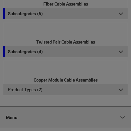
Fiber Cable Assemblies
Subcategories (6)
Twisted Pair Cable Assemblies
Subcategories (4)
Copper Module Cable Assemblies
Product Types (2)
Menu