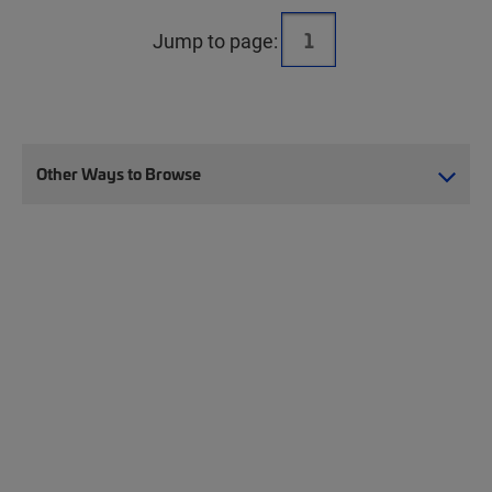
Jump to page:
Other Ways to Browse