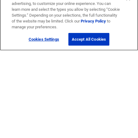
advertising, to customize your online experience. You can
learn more and select the types you allow by selecting “Cookie
Settings.” Depending on your selections, the full functionality
of the website may be limited. Click our
Privacy Policy
to
manage your preferences.
Cookies Settings
Accept All Cookies