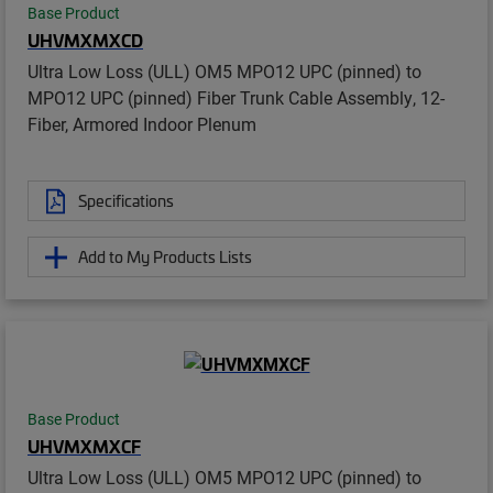
Base Product
UHVMXMXCD
Ultra Low Loss (ULL) OM5 MPO12 UPC (pinned) to
MPO12 UPC (pinned) Fiber Trunk Cable Assembly, 12-
Fiber, Armored Indoor Plenum
Specifications
Add to My Products Lists
Base Product
UHVMXMXCF
Ultra Low Loss (ULL) OM5 MPO12 UPC (pinned) to