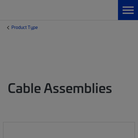
Product Type
Cable Assemblies