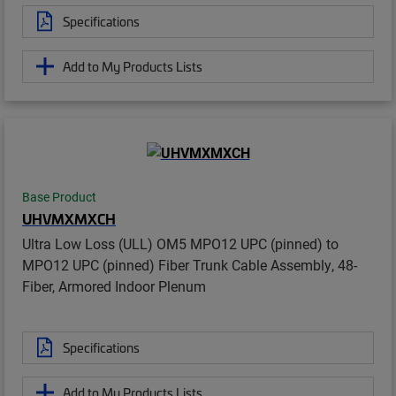
Specifications
Add to My Products Lists
Base Product
UHVMXMXCH
Ultra Low Loss (ULL) OM5 MPO12 UPC (pinned) to
MPO12 UPC (pinned) Fiber Trunk Cable Assembly, 48-
Fiber, Armored Indoor Plenum
Specifications
Add to My Products Lists