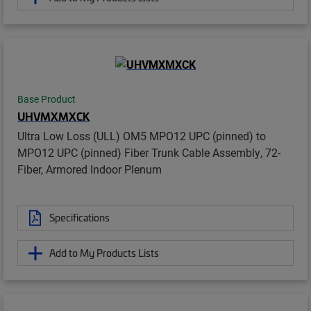
Base Product
UHVMXMXCK
Ultra Low Loss (ULL) OM5 MPO12 UPC (pinned) to
MPO12 UPC (pinned) Fiber Trunk Cable Assembly, 72-
Fiber, Armored Indoor Plenum
Specifications
Add to My Products Lists