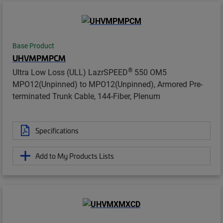
Base Product
UHVMPMPCM
®
Ultra Low Loss (ULL) LazrSPEED
550 OM5
MPO12(Unpinned) to MPO12(Unpinned), Armored Pre-
terminated Trunk Cable, 144-Fiber, Plenum
Specifications
Add to My Products Lists