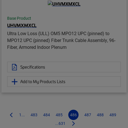
Base Product
UHVMXMXCL
Ultra Low Loss (ULL) OM5 MPO12 UPC (pinned) to
MPO12 UPC (pinned) Fiber Trunk Cable Assembly, 96-
Fiber, Armored Indoor Plenum
Specifications
Add to My Products Lists
1...
483
484
485
486
487
488
489
...631