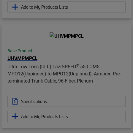
Add to My Products Lists
Base Product
UHVMPMPCL
®
Ultra Low Loss (ULL) LazrSPEED
550 OM5
MPO12(Unpinned) to MPO12(Unpinned), Armored Pre-
terminated Trunk Cable, 96-Fiber, Plenum
Specifications
Add to My Products Lists