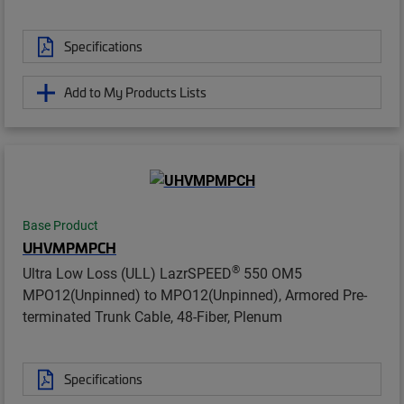
Specifications
Add to My Products Lists
Base Product
UHVMPMPCH
®
Ultra Low Loss (ULL) LazrSPEED
550 OM5
MPO12(Unpinned) to MPO12(Unpinned), Armored Pre-
terminated Trunk Cable, 48-Fiber, Plenum
Specifications