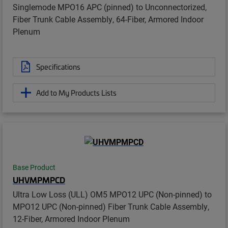
Singlemode MPO16 APC (pinned) to Unconnectorized,
Fiber Trunk Cable Assembly, 64-Fiber, Armored Indoor
Plenum
Specifications
Add to My Products Lists
Base Product
UHVMPMPCD
Ultra Low Loss (ULL) OM5 MPO12 UPC (Non-pinned) to
MPO12 UPC (Non-pinned) Fiber Trunk Cable Assembly,
12-Fiber, Armored Indoor Plenum