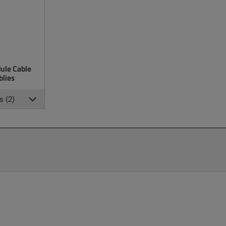
ule Cable
lies
s (2)