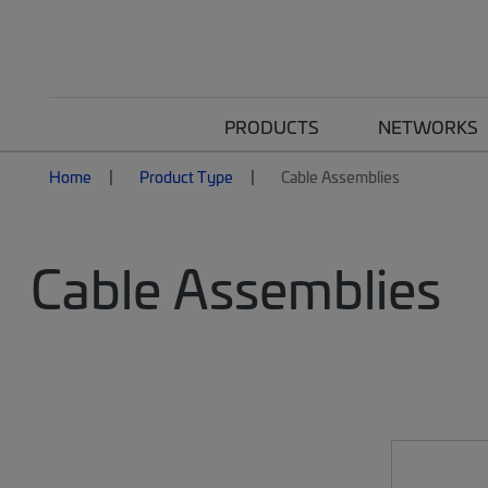
PRODUCTS
NETWORKS
Home
Product Type
Cable Assemblies
Cable Assemblies