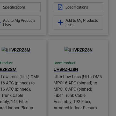
Specifications
Specifications
Add to My Products
Add to My Products
Lists
Lists
 Product
Base Product
RZRZ8M
UHVRZRZ8N
a Low Loss (ULL) OM5
Ultra Low Loss (ULL) OM5
6 APC (pinned) to
MPO16 APC (pinned) to
6 APC (pinned),
MPO16 APC (pinned),
r Trunk Cable
Fiber Trunk Cable
mbly, 144-Fiber,
Assembly, 192-Fiber,
red Indoor Plenum
Armored Indoor Plenum