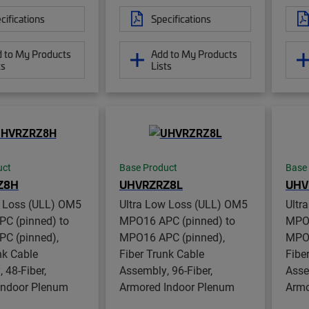
cifications
Specifications
 to My Products
Add to My Products
ts
Lists
uct
Base Product
Base
Z8H
UHVRZRZ8L
UHV
w Loss (ULL) OM5
Ultra Low Loss (ULL) OM5
Ultr
C (pinned) to
MPO16 APC (pinned) to
MPO1
C (pinned),
MPO16 APC (pinned),
MPO1
nk Cable
Fiber Trunk Cable
Fibe
 48-Fiber,
Assembly, 96-Fiber,
Asse
Indoor Plenum
Armored Indoor Plenum
Armo