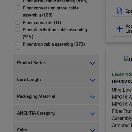
Fiber array cable assembly (463)
Fiber conversion array cable
Spe
assembly (128)
Fiber converter (11)
Add
Fiber distribution cable assembly
Lis
(314)
Fiber drop cable assembly (373)
Fiber patch cord, duplex (731)
Fiber patch cord, simplex (371)
Product Series
Fiber pigtail, jacketed (30)
Fiber pigtail, unjacketed (115)
Base Prod
Cord Length
UHVRZR
Fiber test patch cord (5)
Fiber trunk cable assembly (2,709)
Ultra Lo
Packaging Material
Hybrid trunk cable assembly | 2-pair
MPO16 AP
(4)
MPO16 AP
Hybrid trunk cable assembly | 4-pair
Fiber Tru
ANSI/TIA Category
(4)
Assembly,
Armored 
Lock kit (6)
Color