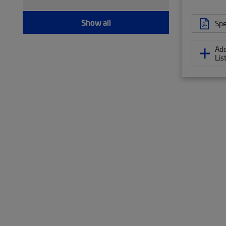
Modular plug boot clip (21)
Port blocker (7)
Show all
Spe
Pull kit (9)
Ruggedized fanout (1,393)
Add
Test patch cord, multi-fiber (12)
Lis
Test patch cord, single fiber (8)
Tool (6)
Twisted pair patch cord (205)