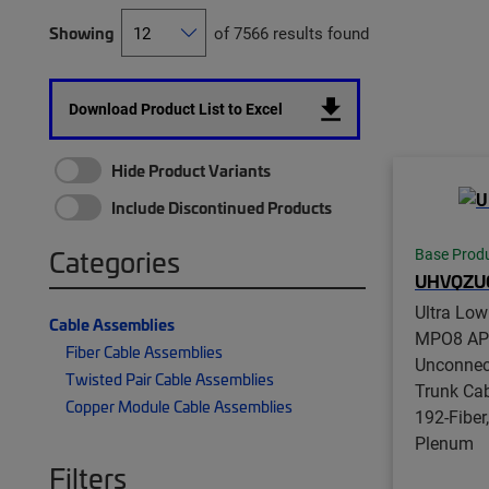
Showing
of 7566 results found
Download Product List to Excel
Hide Product Variants
Include Discontinued Products
Categories
Base Prod
UHVQZU
Ultra Lo
Cable Assemblies
MPO8 APC
Fiber Cable Assemblies
Unconnect
Twisted Pair Cable Assemblies
Trunk Ca
Copper Module Cable Assemblies
192-Fiber
Plenum
Filters