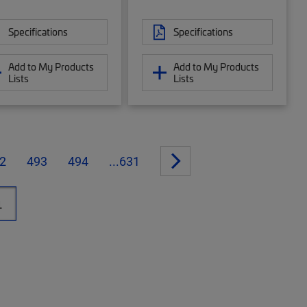
Specifications
Specifications
Add to My Products
Add to My Products
Lists
Lists
2
493
494
...631