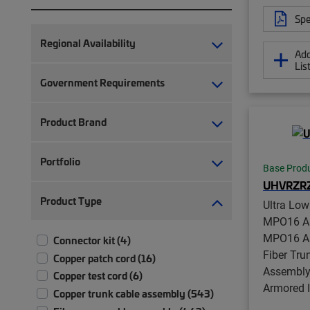
Spe
Regional Availability
Add
Lis
Government Requirements
Product Brand
Portfolio
Base Prod
UHVRZR
Product Type
Ultra Lo
MPO16 AP
MPO16 AP
Connector kit (4)
Fiber Tru
Copper patch cord (16)
Assembly,
Copper test cord (6)
Armored 
Copper trunk cable assembly (543)