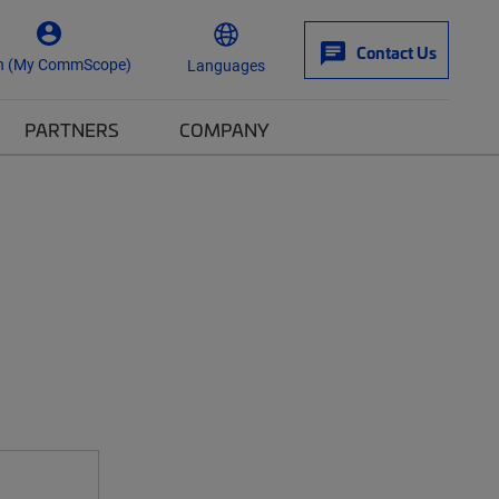
Contact Us
n (My CommScope)
Languages
PARTNERS
COMPANY