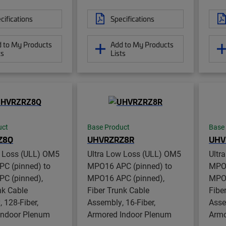
cifications
Specifications
 to My Products
Add to My Products
ts
Lists
uct
Base Product
Base
Z8Q
UHVRZRZ8R
UHV
w Loss (ULL) OM5
Ultra Low Loss (ULL) OM5
Ultr
C (pinned) to
MPO16 APC (pinned) to
MPO1
C (pinned),
MPO16 APC (pinned),
MPO1
nk Cable
Fiber Trunk Cable
Fibe
 128-Fiber,
Assembly, 16-Fiber,
Asse
Indoor Plenum
Armored Indoor Plenum
Armo