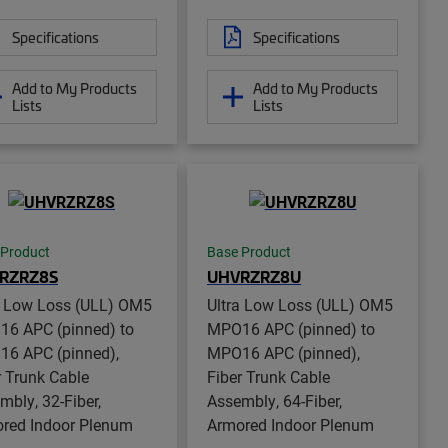
Specifications
Specifications
Add to My Products
Add to My Products
Lists
Lists
 Product
Base Product
RZRZ8S
UHVRZRZ8U
a Low Loss (ULL) OM5
Ultra Low Loss (ULL) OM5
6 APC (pinned) to
MPO16 APC (pinned) to
6 APC (pinned),
MPO16 APC (pinned),
r Trunk Cable
Fiber Trunk Cable
mbly, 32-Fiber,
Assembly, 64-Fiber,
red Indoor Plenum
Armored Indoor Plenum