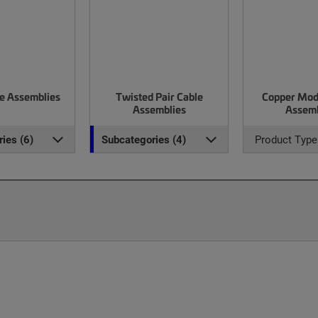
le Assemblies
Twisted Pair Cable
Copper Mod
Assemblies
Assemb
ies (6)
Subcategories (4)
Product Type