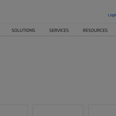
Logi
SOLUTIONS
SERVICES
RESOURCES