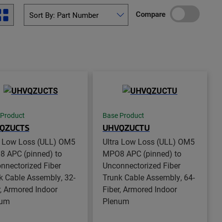
Compare
 Product
Base Product
QZUCTS
UHVQZUCTU
a Low Loss (ULL) OM5
Ultra Low Loss (ULL) OM5
 APC (pinned) to
MPO8 APC (pinned) to
nnectorized Fiber
Unconnectorized Fiber
k Cable Assembly, 32-
Trunk Cable Assembly, 64-
r, Armored Indoor
Fiber, Armored Indoor
num
Plenum