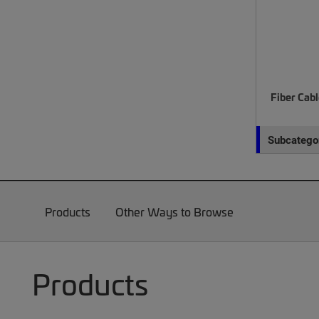
Fiber Cab
Subcategor
Products
Other Ways to Browse
Products