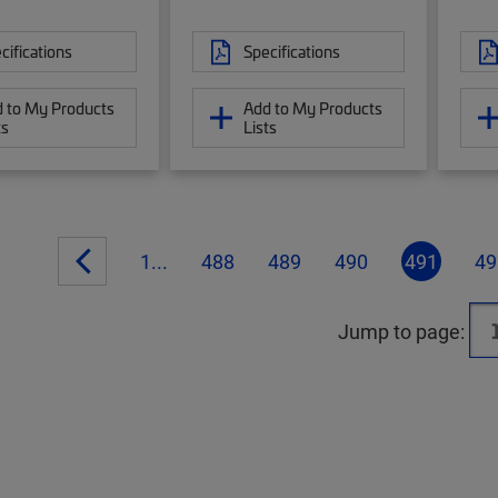
cifications
Specifications
 to My Products
Add to My Products
ts
Lists
1...
488
489
490
491
49
Jump to page: