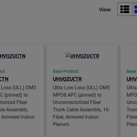
View:
uct
Base Product
Base
CTN
UHVQZUCTR
UHV
w Loss (ULL) OM5
Ultra Low Loss (ULL) OM5
Ultr
 (pinned) to
MPO8 APC (pinned) to
MPO8
orized Fiber
Unconnectorized Fiber
Unco
ble Assembly,
Trunk Cable Assembly, 16-
Trun
, Armored Indoor
Fiber, Armored Indoor
Fibe
Plenum
Ple