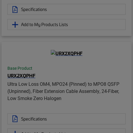
Specifications
Add to My Products Lists
Base Product
URX2XQPHF
Ultra Low Loss OM4, MPO24 (Pinned) to MPO8 QSFP
(Unpinned), Fiber Extension Cable Assembly, 24-Fiber,
Low Smoke Zero Halogen
Specifications