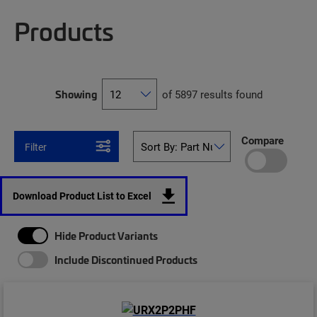
Products
Showing
of 5897 results found
Compare
Filter
Download Product List to Excel
Hide Product Variants
Include Discontinued Products