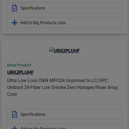
Specifications
Add to My Products Lists
Base Product
URX2PLUHF
Ultra Low Loss OM4 MPO24 Unpinned to LC/UPC
Uniboot 24-Fiber Low Smoke Zero Halogen/Riser Array
Cord
Specifications
Add to My Products Lists