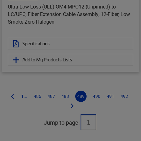
Ultra Low Loss (ULL) OM4 MPO12 (Unpinned) to
LC/UPC, Fiber Extension Cable Assembly, 12-Fiber, Low
Smoke Zero Halogen
Specifications
Add to My Products Lists
1...
486
487
488
489
490
491
492
Jump to page: