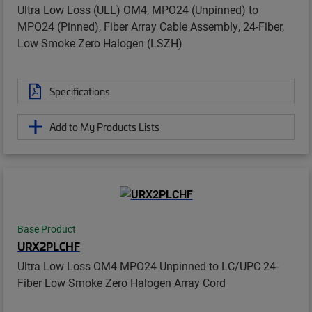
Ultra Low Loss (ULL) OM4, MPO24 (Unpinned) to
MPO24 (Pinned), Fiber Array Cable Assembly, 24-Fiber,
Low Smoke Zero Halogen (LSZH)
Specifications
Add to My Products Lists
Base Product
URX2PLCHF
Ultra Low Loss OM4 MPO24 Unpinned to LC/UPC 24-
Fiber Low Smoke Zero Halogen Array Cord