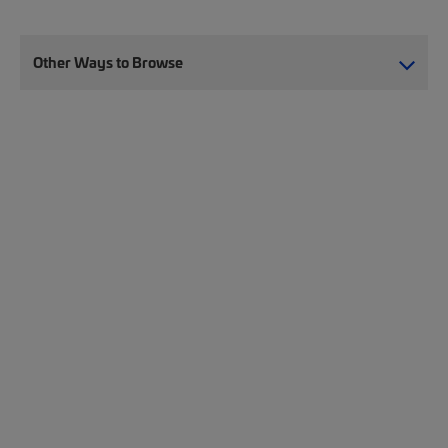
Other Ways to Browse