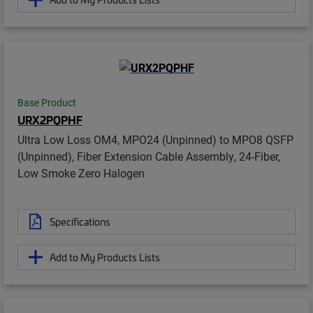
Base Product
URX2PQPHF
Ultra Low Loss OM4, MPO24 (Unpinned) to MPO8 QSFP
(Unpinned), Fiber Extension Cable Assembly, 24-Fiber,
Low Smoke Zero Halogen
Specifications
Add to My Products Lists