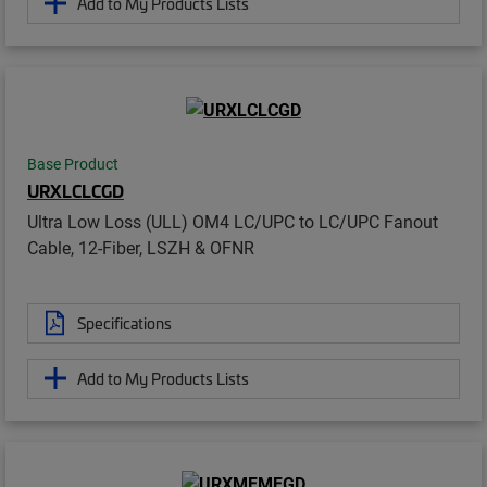
Add to My Products Lists
Base Product
URXLCLCGD
Ultra Low Loss (ULL) OM4 LC/UPC to LC/UPC Fanout
Cable, 12-Fiber, LSZH & OFNR
Specifications
Add to My Products Lists