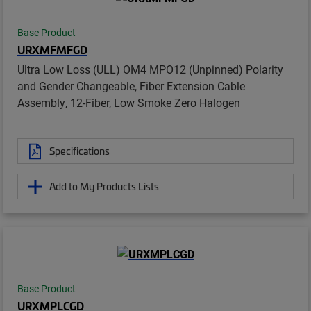
Base Product
URXMFMFGD
Ultra Low Loss (ULL) OM4 MPO12 (Unpinned) Polarity
and Gender Changeable, Fiber Extension Cable
Assembly, 12-Fiber, Low Smoke Zero Halogen
Specifications
Add to My Products Lists
Base Product
URXMPLCGD