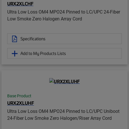
URX2XLCHF
Ultra Low Loss OM4 MPO24 Pinned to LC/UPC 24-Fiber
Low Smoke Zero Halogen Array Cord
Specifications
Add to My Products Lists
Base Product
URX2XLUHF
Ultra Low Loss OM4 MPO24 Pinned to LC/UPC Uniboot
24-Fiber Low Smoke Zero Halogen/Riser Array Cord