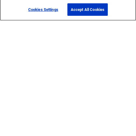
Cookies Settings
Accept All Cookies