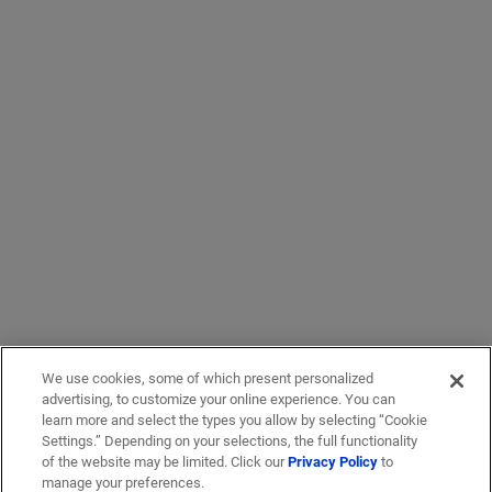
We use cookies, some of which present personalized
advertising, to customize your online experience. You can
learn more and select the types you allow by selecting “Cookie
Settings.” Depending on your selections, the full functionality
of the website may be limited. Click our
Privacy Policy
to
manage your preferences.