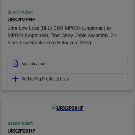
Base Product
URX2P2PHF
Ultra Low Loss (ULL) OM4 MPO24 (Unpinned) to
MPO24 (Unpinned), Fiber Array Cable Assembly, 24-
Fiber, Low Smoke Zero Halogen (LSZH)
Specifications
Add to My Products Lists
Base Product
URX2P2XHF