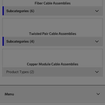
Fiber Cable Assemblies
Subcategories (6)
Twisted Pair Cable Assemblies
Subcategories (4)
Copper Module Cable Assemblies
Product Types (2)
Menu