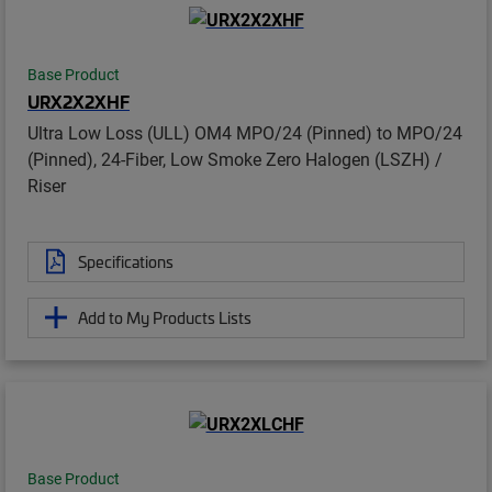
Base Product
URX2X2XHF
Ultra Low Loss (ULL) OM4 MPO/24 (Pinned) to MPO/24
(Pinned), 24-Fiber, Low Smoke Zero Halogen (LSZH) /
Riser
Specifications
Add to My Products Lists
Base Product