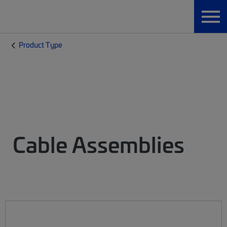
Product Type
Cable Assemblies