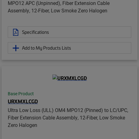
MPO12 APC (Unpinned), Fiber Extension Cable
Assembly, 12-Fiber, Low Smoke Zero Halogen
Specifications
Add to My Products Lists
Base Product
URXMXLCGD
Ultra Low Loss (ULL) OM4 MPO12 (Pinned) to LC/UPC,
Fiber Extension Cable Assembly, 12-Fiber, Low Smoke
Zero Halogen