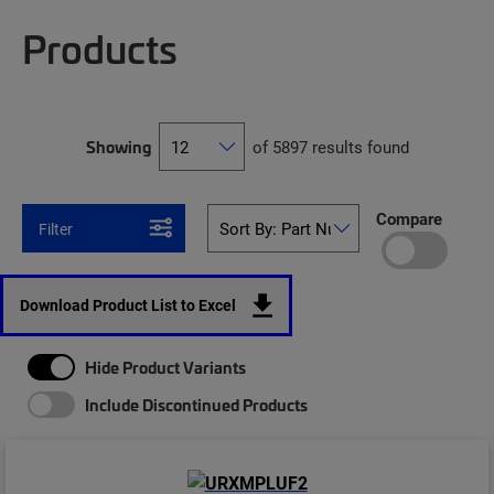
Products
Showing
of 5897 results found
Compare
Filter
Download Product List to Excel
Hide Product Variants
Include Discontinued Products