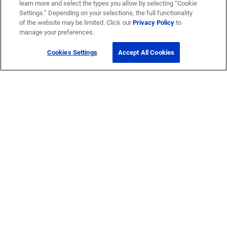
learn more and select the types you allow by selecting “Cookie
Settings.” Depending on your selections, the full functionality
of the website may be limited. Click our
Privacy Policy
to
manage your preferences.
Cookies Settings
Accept All Cookies