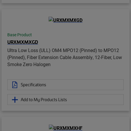
Base Product
URXMXMXGD
Ultra Low Loss (ULL) OM4 MPO12 (Pinned) to MPO12
(Pinned), Fiber Extension Cable Assembly, 12-Fiber, Low
Smoke Zero Halogen
Specifications
Add to My Products Lists