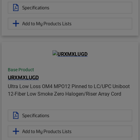
Specifications
Add to My Products Lists
Base Product
URXMXLUGD
Ultra Low Loss OM4 MPO12 Pinned to LC/UPC Uniboot
12-Fiber Low Smoke Zero Halogen/Riser Array Cord
Specifications
Add to My Products Lists