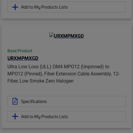
Add to My Products Lists
Base Product
URXMPMXGD
Ultra Low Loss (ULL) OM4 MPO12 (Unpinned) to
MPO12 (Pinned), Fiber Extension Cable Assembly, 12-
Fiber, Low Smoke Zero Halogen
Specifications
Add to My Products Lists