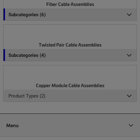
Fiber Cable Assemblies
Subcategories (6)
Twisted Pair Cable Assemblies
Subcategories (4)
Copper Module Cable Assemblies
Product Types (2)
Menu