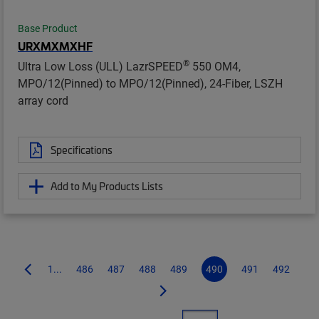
Base Product
URXMXMXHF
®
Ultra Low Loss (ULL) LazrSPEED
550 OM4,
MPO/12(Pinned) to MPO/12(Pinned), 24-Fiber, LSZH
array cord
Specifications
Add to My Products Lists
1...
486
487
488
489
490
491
492