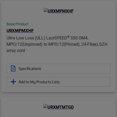
Base Product
URXMPMXHF
®
Ultra Low Loss (ULL) LazrSPEED
550 OM4,
MPO/12(Unpinned) to MPO/12(Pinned), 24-Fiber,LSZH
array cord
Specifications
Add to My Products Lists