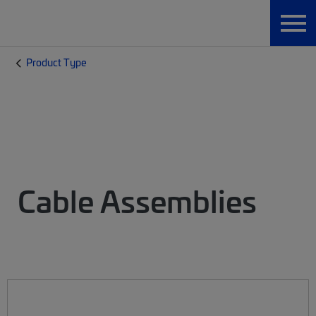
Product Type
Cable Assemblies