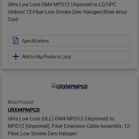
Ultra Low Loss OM4 MPO12 Unpinned to LC/UPC
Uniboot 12-Fiber Low Smoke Zero Halogen/Riser Array
Cord
Specifications
Add to My Products Lists
Base Product
URXMPMPGD
Ultra Low Loss (ULL) OM4 MPO12 (Unpinned) to
MPO12 (Unpinned), Fiber Extension Cable Assembly, 12-
Fiber, Low Smoke Zero Halogen