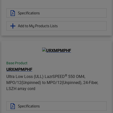
Specifications
Add to My Products Lists
Base Product
URXMPMPHF
®
Ultra Low Loss (ULL) LazrSPEED
550 OM4,
MPO/12(Unpinned) to MPO/12(Unpinned), 24-Fiber,
LSZH array cord
Specifications