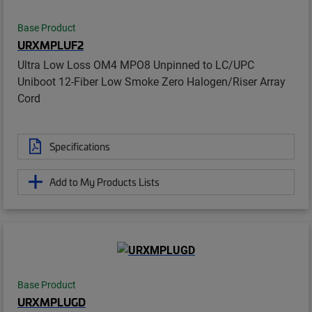
Base Product
URXMPLUF2
Ultra Low Loss OM4 MPO8 Unpinned to LC/UPC
Uniboot 12-Fiber Low Smoke Zero Halogen/Riser Array
Cord
Specifications
Add to My Products Lists
Base Product
URXMPLUGD