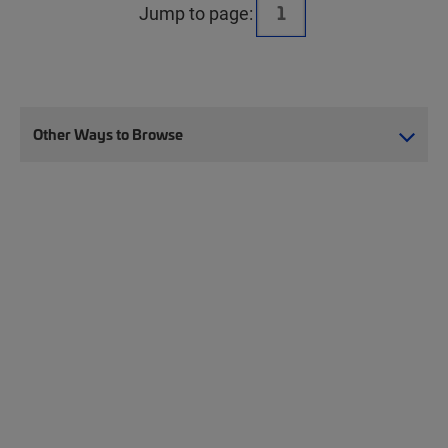
Jump to page:
Other Ways to Browse