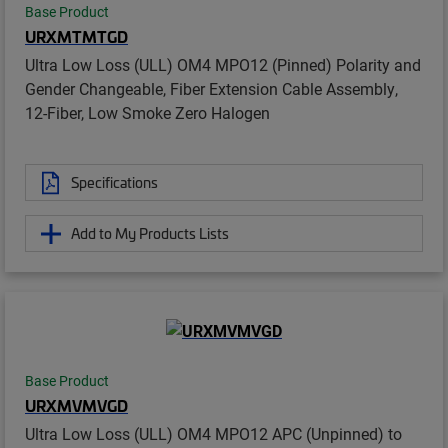
Base Product
URXMTMTGD
Ultra Low Loss (ULL) OM4 MPO12 (Pinned) Polarity and
Gender Changeable, Fiber Extension Cable Assembly,
12-Fiber, Low Smoke Zero Halogen
Specifications
Add to My Products Lists
Base Product
URXMVMVGD
Ultra Low Loss (ULL) OM4 MPO12 APC (Unpinned) to