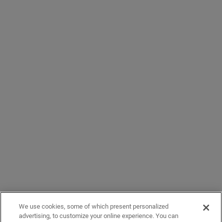
We use cookies, some of which present personalized
advertising, to customize your online experience. You can