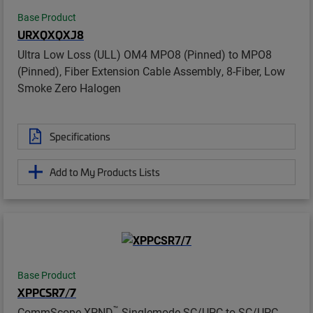
Base Product
URXQXQXJ8
Ultra Low Loss (ULL) OM4 MPO8 (Pinned) to MPO8
(Pinned), Fiber Extension Cable Assembly, 8-Fiber, Low
Smoke Zero Halogen
Specifications
Add to My Products Lists
Base Product
XPPCSR7/7
™
CommScope XPND
Singlemode SC/UPC to SC/UPC,