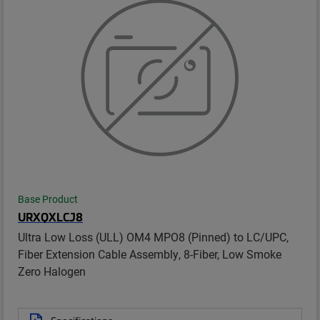
Base Product
URXQXLCJ8
Ultra Low Loss (ULL) OM4 MPO8 (Pinned) to LC/UPC,
Fiber Extension Cable Assembly, 8-Fiber, Low Smoke
Zero Halogen