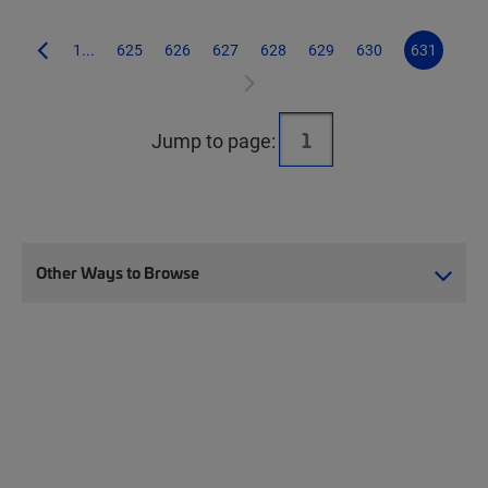
1...
625
626
627
628
629
630
631
Jump to page:
Other Ways to Browse