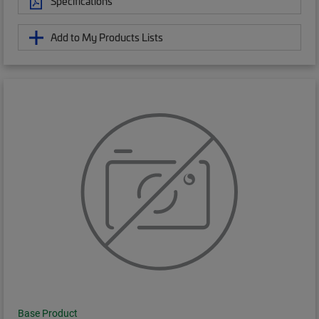
Specifications
Add to My Products Lists
Base Product