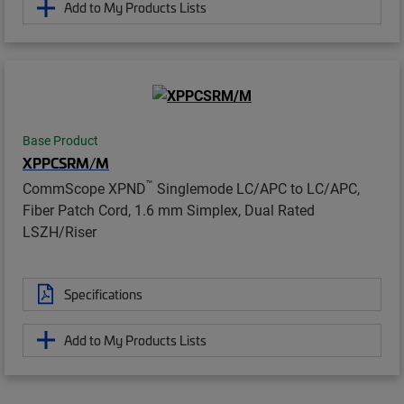
Add to My Products Lists
Base Product
XPPCSRM/M
™
CommScope XPND
Singlemode LC/APC to LC/APC,
Fiber Patch Cord, 1.6 mm Simplex, Dual Rated
LSZH/Riser
Specifications
Add to My Products Lists