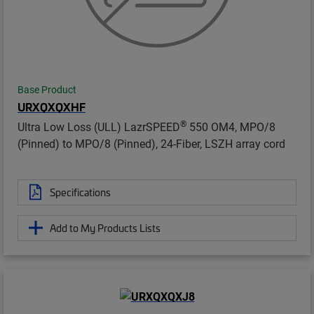
Base Product
URXQXQXHF
®
Ultra Low Loss (ULL) LazrSPEED
550 OM4, MPO/8
(Pinned) to MPO/8 (Pinned), 24-Fiber, LSZH array cord
Specifications
Add to My Products Lists