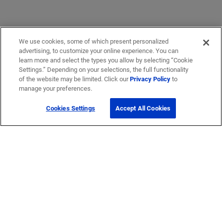
We use cookies, some of which present personalized
advertising, to customize your online experience. You can
learn more and select the types you allow by selecting “Cookie
Settings.” Depending on your selections, the full functionality
of the website may be limited. Click our
Privacy Policy
to
manage your preferences.
Cookies Settings
Accept All Cookies