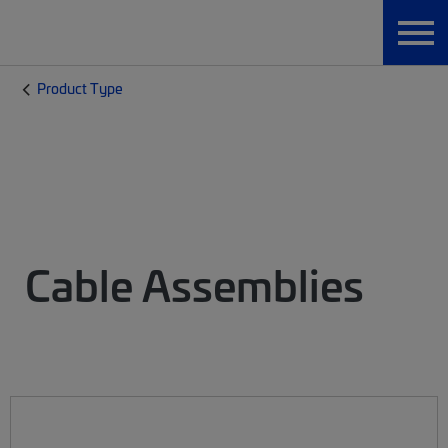
Product Type
Cable Assemblies