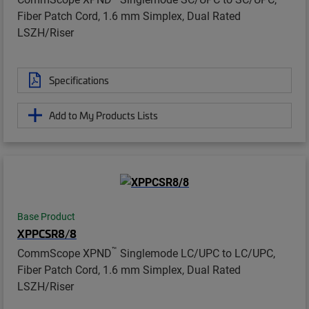
Fiber Patch Cord, 1.6 mm Simplex, Dual Rated
LSZH/Riser
Specifications
Add to My Products Lists
Base Product
XPPCSR8/8
™
CommScope XPND
Singlemode LC/UPC to LC/UPC,
Fiber Patch Cord, 1.6 mm Simplex, Dual Rated
LSZH/Riser