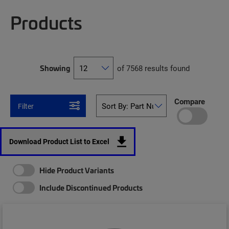
Products
Showing
of 7568 results found
Compare
Filter
Download Product List to Excel
Hide Product Variants
Include Discontinued Products