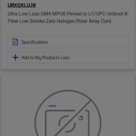
URXQXLUJ8
Ultra Low Loss OM4 MPO8 Pinned to LC/UPC Uniboot 8-
Fiber Low Smoke Zero Halogen/Riser Array Cord
Specifications
Add to My Products Lists