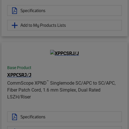
Specifications
Add to My Products Lists
Base Product
XPPCSRJ/J
™
CommScope XPND
Singlemode SC/APC to SC/APC,
Fiber Patch Cord, 1.6 mm Simplex, Dual Rated
LSZH/Riser
Specifications