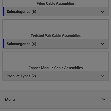
Fiber Cable Assemblies
Subcategories (6)
Twisted Pair Cable Assemblies
Subcategories (4)
Copper Module Cable Assemblies
Product Types (2)
Menu