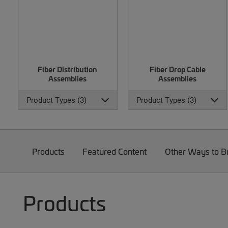
Fiber Distribution
Fiber Drop Cable
Assemblies
Assemblies
Product Types (3)
Product Types (3)
Products
Featured Content
Other Ways to 
Products