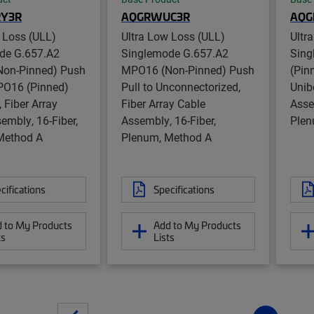
Y3R
AQGRWUC3R
AQG
 Loss (ULL)
Ultra Low Loss (ULL)
Ultr
de G.657.A2
Singlemode G.657.A2
Sing
on-Pinned) Push
MPO16 (Non-Pinned) Push
(Pin
PO16 (Pinned)
Pull to Unconnectorized,
Unib
, Fiber Array
Fiber Array Cable
Asse
embly, 16-Fiber,
Assembly, 16-Fiber,
Plen
Method A
Plenum, Method A
cifications
Specifications
 to My Products
Add to My Products
ts
Lists