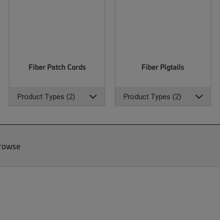
Fiber Patch Cords
Fiber Pigtails
Product Types (2)
Product Types (2)
Browse