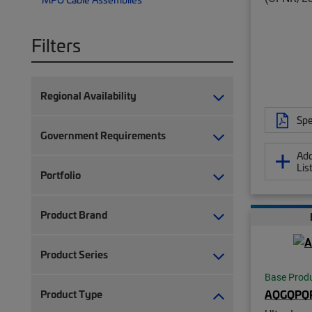
Filters
Regional Availability
Spe
Government Requirements
Add
Lis
Portfolio
Product Brand
Product Series
Base Prod
AQGQPQ
Product Type