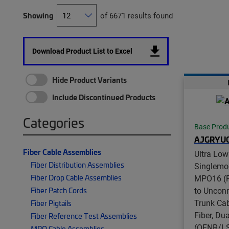
Showing
of 6671 results found
Download Product List to Excel
Hide Product Variants
Include Discontinued Products
Categories
Base Prod
AJGRYU
Fiber Cable Assemblies
Ultra Low
Fiber Distribution Assemblies
Singlemo
Fiber Drop Cable Assemblies
MPO16 (P
to Unconn
Fiber Patch Cords
Trunk Cab
Fiber Pigtails
Fiber, Du
Fiber Reference Test Assemblies
(OFNR/LS
MPO Cable Assemblies