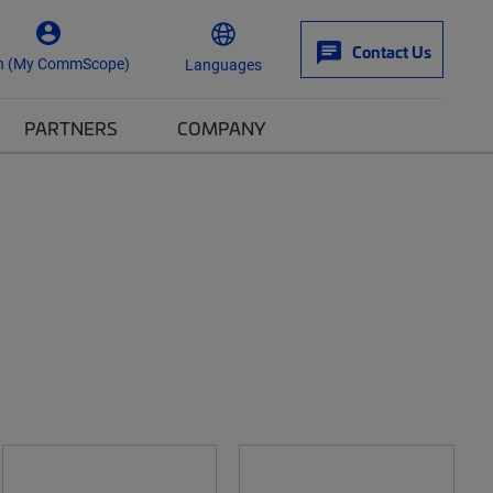
Contact Us
n (My CommScope)
Languages
PARTNERS
COMPANY