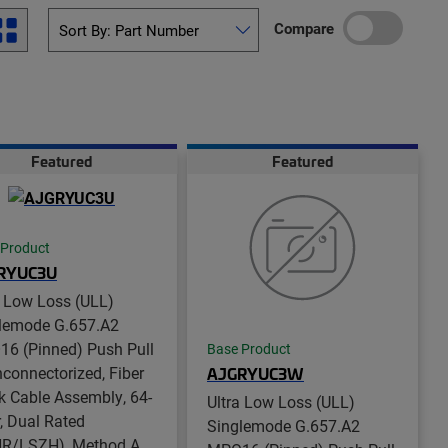
Compare
Featured
Featured
 Product
RYUC3U
a Low Loss (ULL)
lemode G.657.A2
6 (Pinned) Push Pull
Base Product
nconnectorized, Fiber
AJGRYUC3W
k Cable Assembly, 64-
Ultra Low Loss (ULL)
r, Dual Rated
Singlemode G.657.A2
R/LSZH), Method A