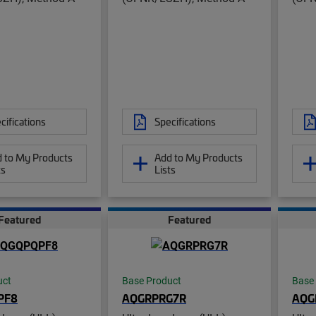
cifications
Specifications
 to My Products
Add to My Products
ts
Lists
Featured
Featured
uct
Base Product
Base
PF8
AQGRPRG7R
AQG