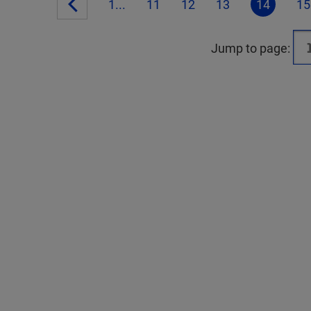
1...
11
12
13
14
15
Jump to page: