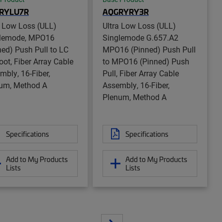
RYLU7R
AQGRYRY3R
a Low Loss (ULL)
Ultra Low Loss (ULL)
lemode, MPO16
Singlemode G.657.A2
ned) Push Pull to LC
MPO16 (Pinned) Push Pull
oot, Fiber Array Cable
to MPO16 (Pinned) Push
mbly, 16-Fiber,
Pull, Fiber Array Cable
um, Method A
Assembly, 16-Fiber,
Plenum, Method A
Specifications
Specifications
Add to My Products
Add to My Products
Lists
Lists