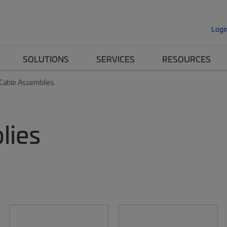
Logi
SOLUTIONS
SERVICES
RESOURCES
 Cable Assemblies
lies