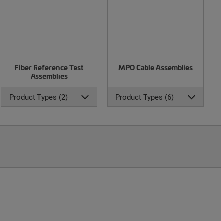
Fiber Reference Test
MPO Cable Assemblies
Assemblies
Product Types (2)
Product Types (6)