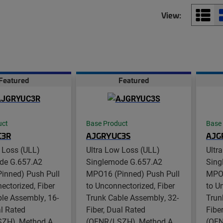
View:
Featured
Featured
uct
Base Product
Base
C3R
AJGRYUC3S
AJG
 Loss (ULL)
Ultra Low Loss (ULL)
Ultr
de G.657.A2
Singlemode G.657.A2
Sing
inned) Push Pull
MPO16 (Pinned) Push Pull
MPO1
ectorized, Fiber
to Unconnectorized, Fiber
to U
le Assembly, 16-
Trunk Cable Assembly, 32-
Trun
al Rated
Fiber, Dual Rated
Fibe
ZH), Method A
(OFNR/LSZH), Method A
(OFN