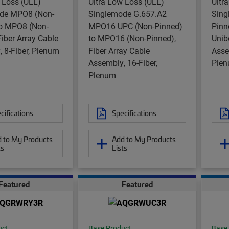
 Loss (ULL)
Ultra Low Loss (ULL)
Ultr
de MPO8 (Non-
Singlemode G.657.A2
Sing
to MPO8 (Non-
MPO16 UPC (Non-Pinned)
Pinn
Fiber Array Cable
to MPO16 (Non-Pinned),
Unib
 8-Fiber, Plenum
Fiber Array Cable
Asse
Assembly, 16-Fiber,
Plen
Plenum
cifications
Specifications
 to My Products
Add to My Products
ts
Lists
Featured
Featured
uct
Base Product
Base