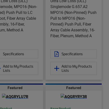
a Low Loss (ULL)
Ultra Low Loss (ULL)
lemode, MPO16 (Non-
Singlemode G.657.A2
ed) Push Pull to LC
MPO16 (Non-Pinned) Push
oot, Fiber Array Cable
Pull to MPO16 (Non-
mbly, 16-Fiber,
Pinned) Push Pull, Fiber
um, Method A
Array Cable Assembly, 16-
Fiber, Plenum, Method A
Specifications
Specifications
Add to My Products
Add to My Products
Lists
Lists
Featured
Featured
 Product
Base Product