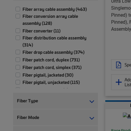
Ultra Low
Singlemo
Fiber array cable assembly (463)
Pinned) 
Fiber conversion array cable
Pinned), 
assembly (128)
Assembly,
Fiber converter (11)
Fiber distribution cable assembly
(314)
Fiber drop cable assembly (374)
Fiber patch cord, duplex (731)
Spe
Fiber patch cord, simplex (371)
Fiber pigtail, jacketed (30)
Add
Fiber pigtail, unjacketed (115)
Lis
Fiber test patch cord (5)
Fiber trunk cable assembly (2,710)
Fiber Type
Hybrid trunk cable assembly | 2-pair
(4)
Fiber Mode
Hybrid trunk cable assembly | 4-pair
(4)
Base Prod