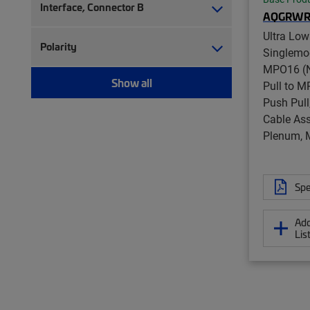
Ruggedized fanout (1,393)
Interface, Connector B
AQGRWR
Test patch cord, multi-fiber (12)
Ultra Low
Test patch cord, single fiber (8)
Polarity
Singlemo
MPO16 (N
Show all
Pull to M
Push Pull
Cable Ass
Plenum, 
Spe
Add
Lis