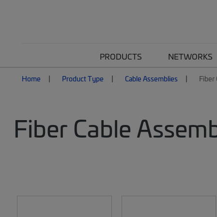
PRODUCTS
NETWORKS
Home
Product Type
Cable Assemblies
Fiber
Fiber Cable Assemb