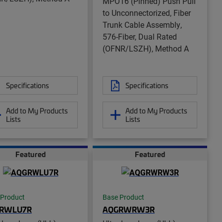
MPO16 (Pinned) Push Pull
to Unconnectorized, Fiber
Trunk Cable Assembly,
576-Fiber, Dual Rated
(OFNR/LSZH), Method A
Specifications
Specifications
Add to My Products
Add to My Products
Lists
Lists
Featured
Featured
 Product
Base Product
RWLU7R
AQGRWRW3R