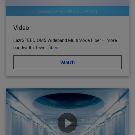
Video
LazrSPEED OM5 Wideband Multimode Fiber – more
bandwidth, fewer fibers
Watch