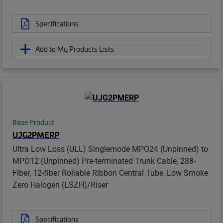
Specifications
Add to My Products Lists
Base Product
UJG2PMERP
Ultra Low Loss (ULL) Singlemode MPO24 (Unpinned) to
MPO12 (Unpinned) Pre-terminated Trunk Cable, 288-
Fiber, 12-fiber Rollable Ribbon Central Tube, Low Smoke
Zero Halogen (LSZH)/Riser
Specifications