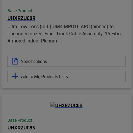
Base Product
UHXRZUC8R
Ultra Low Loss (ULL) OM4 MPO16 APC (pinned) to
Unconnectorized, Fiber Trunk Cable Assembly, 16-Fiber,
Armored Indoor Plenum
Specifications
Add to My Products Lists
Base Product
UHXRZUC8S