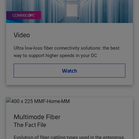
Video
Ultra low-loss fiber connectivity solutions: the best
way to support higher speeds in your DC
Watch
Multimode Fiber
The Fact File
Evolution of fiber cabling types used in the enterprise,