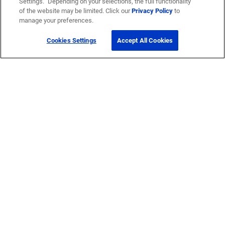
Settings.” Depending on your selections, the full functionality
of the website may be limited. Click our
Privacy Policy
to
manage your preferences.
Cookies Settings
Accept All Cookies