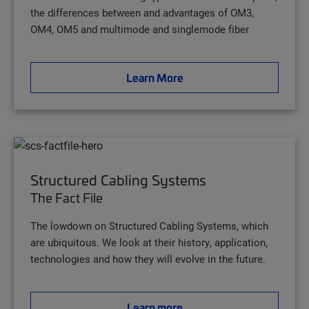
the differences between and advantages of OM3,
OM4, OM5 and multimode and singlemode fiber
Learn More
Structured Cabling Systems
The Fact File
The lowdown on Structured Cabling Systems, which
are ubiquitous. We look at their history, application,
technologies and how they will evolve in the future.
Learn more