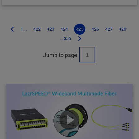
1...
422
423
424
425
426
427
428
...556
Jump to page: