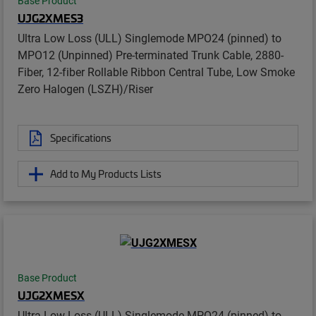
Base Product
UJG2XMES3
Ultra Low Loss (ULL) Singlemode MPO24 (pinned) to
MPO12 (Unpinned) Pre-terminated Trunk Cable, 2880-
Fiber, 12-fiber Rollable Ribbon Central Tube, Low Smoke
Zero Halogen (LSZH)/Riser
Specifications
Add to My Products Lists
Base Product
UJG2XMESX
Ultra Low Loss (ULL) Singlemode MPO24 (pinned) to