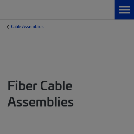
Cable Assemblies
Fiber Cable
Assemblies