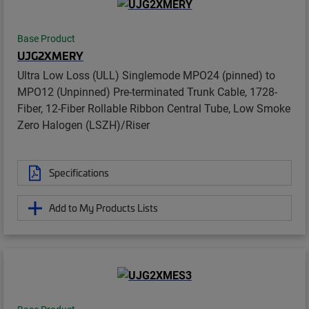
Base Product
UJG2XMERY
Ultra Low Loss (ULL) Singlemode MPO24 (pinned) to
MPO12 (Unpinned) Pre-terminated Trunk Cable, 1728-
Fiber, 12-Fiber Rollable Ribbon Central Tube, Low Smoke
Zero Halogen (LSZH)/Riser
Specifications
Add to My Products Lists