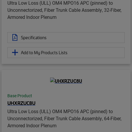
Ultra Low Loss (ULL) OM4 MPO16 APC (pinned) to
Unconnectorized, Fiber Trunk Cable Assembly, 32-Fiber,
Armored Indoor Plenum
Specifications
Add to My Products Lists
Base Product
UHXRZUC8U
Ultra Low Loss (ULL) OM4 MPO16 APC (pinned) to
Unconnectorized, Fiber Trunk Cable Assembly, 64-Fiber,
Armored Indoor Plenum