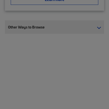
Other Ways to Browse