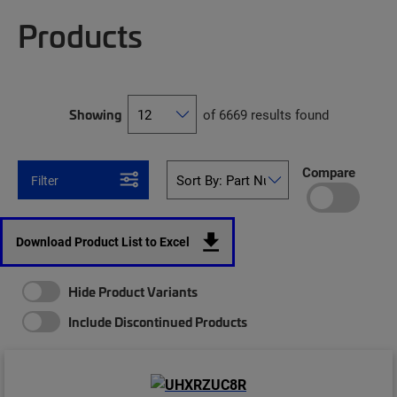
Products
Showing
of 6669 results found
Compare
Filter
Download Product List to Excel
Hide Product Variants
Include Discontinued Products