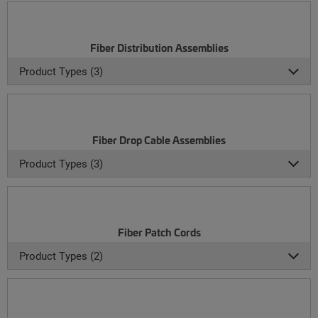
Fiber Distribution Assemblies
Product Types (3)
Fiber Drop Cable Assemblies
Product Types (3)
Fiber Patch Cords
Product Types (2)