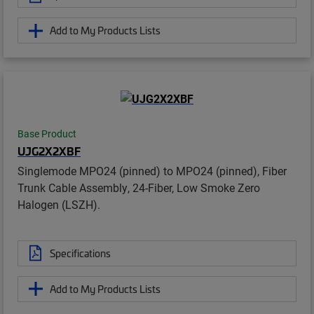
Add to My Products Lists
Base Product
UJG2X2XBF
Singlemode MPO24 (pinned) to MPO24 (pinned), Fiber
Trunk Cable Assembly, 24-Fiber, Low Smoke Zero
Halogen (LSZH).
Specifications
Add to My Products Lists