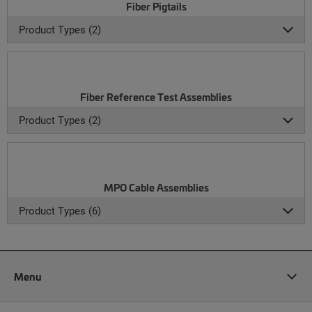
Fiber Pigtails
Product Types (2)
Fiber Reference Test Assemblies
Product Types (2)
MPO Cable Assemblies
Product Types (6)
Menu