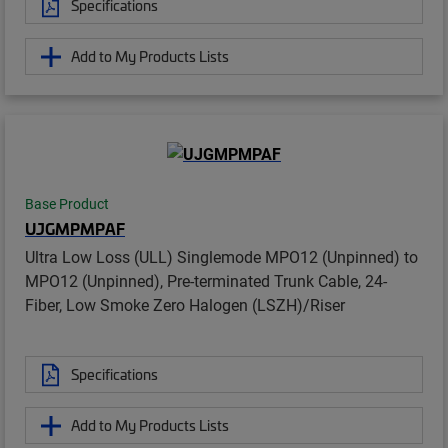
Specifications
Add to My Products Lists
Base Product
UJGMPMPAF
Ultra Low Loss (ULL) Singlemode MPO12 (Unpinned) to
MPO12 (Unpinned), Pre-terminated Trunk Cable, 24-
Fiber, Low Smoke Zero Halogen (LSZH)/Riser
Specifications
Add to My Products Lists