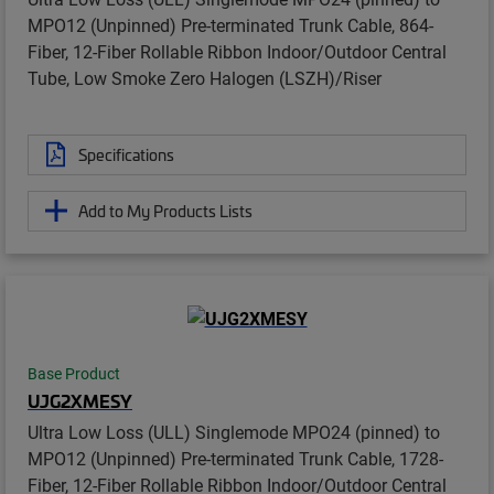
MPO12 (Unpinned) Pre-terminated Trunk Cable, 864-
Fiber, 12-Fiber Rollable Ribbon Indoor/Outdoor Central
Tube, Low Smoke Zero Halogen (LSZH)/Riser
Specifications
Add to My Products Lists
Base Product
UJG2XMESY
Ultra Low Loss (ULL) Singlemode MPO24 (pinned) to
MPO12 (Unpinned) Pre-terminated Trunk Cable, 1728-
Fiber, 12-Fiber Rollable Ribbon Indoor/Outdoor Central