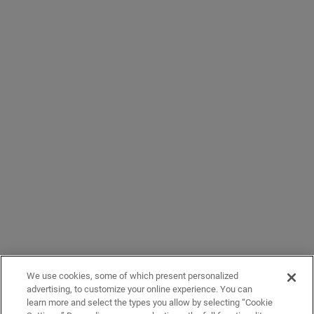
We use cookies, some of which present personalized
advertising, to customize your online experience. You can
learn more and select the types you allow by selecting “Cookie