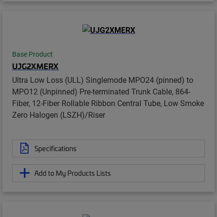
Base Product
UJG2XMERX
Ultra Low Loss (ULL) Singlemode MPO24 (pinned) to
MPO12 (Unpinned) Pre-terminated Trunk Cable, 864-
Fiber, 12-Fiber Rollable Ribbon Central Tube, Low Smoke
Zero Halogen (LSZH)/Riser
Specifications
Add to My Products Lists