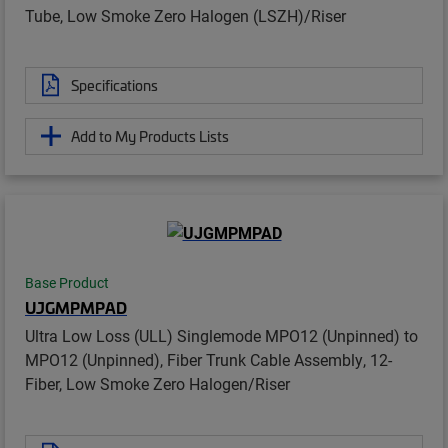
Tube, Low Smoke Zero Halogen (LSZH)/Riser
Specifications
Add to My Products Lists
Base Product
UJGMPMPAD
Ultra Low Loss (ULL) Singlemode MPO12 (Unpinned) to
MPO12 (Unpinned), Fiber Trunk Cable Assembly, 12-
Fiber, Low Smoke Zero Halogen/Riser