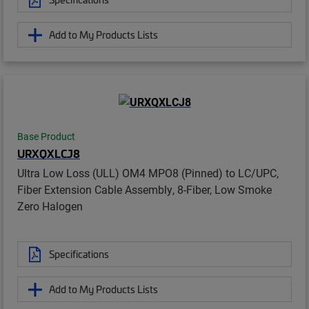
Add to My Products Lists
Base Product
URXQXLCJ8
Ultra Low Loss (ULL) OM4 MPO8 (Pinned) to LC/UPC,
Fiber Extension Cable Assembly, 8-Fiber, Low Smoke
Zero Halogen
Specifications
Add to My Products Lists