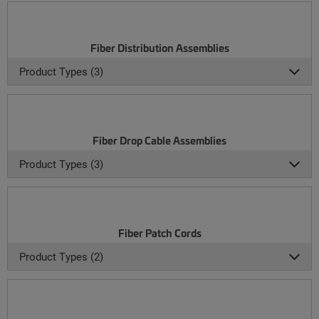
Fiber Distribution Assemblies
Product Types (3)
Fiber Drop Cable Assemblies
Product Types (3)
Fiber Patch Cords
Product Types (2)