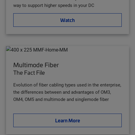
way to support higher speeds in your DC
Watch
Multimode Fiber
The Fact File
Evolution of fiber cabling types used in the enterprise,
the differences between and advantages of OM3,
OM4, OM5 and multimode and singlemode fiber
Learn More