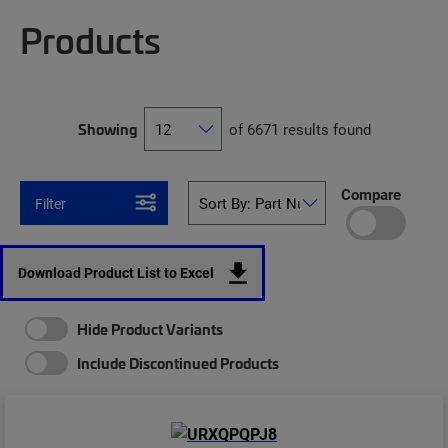
Products
Showing
of 6671 results found
Compare
Filter
Download Product List to Excel
Hide Product Variants
Include Discontinued Products