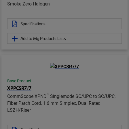
Smoke Zero Halogen
Specifications
Add to My Products Lists
Base Product
XPPCSR7/7
™
CommScope XPND
Singlemode SC/UPC to SC/UPC,
Fiber Patch Cord, 1.6 mm Simplex, Dual Rated
LSZH/Riser