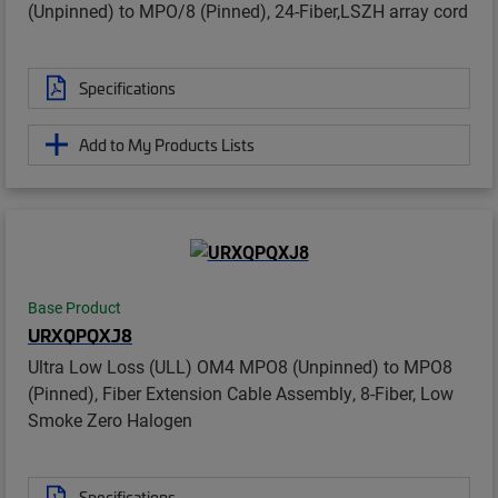
(Unpinned) to MPO/8 (Pinned), 24-Fiber,LSZH array cord
Specifications
Add to My Products Lists
Base Product
URXQPQXJ8
Ultra Low Loss (ULL) OM4 MPO8 (Unpinned) to MPO8
(Pinned), Fiber Extension Cable Assembly, 8-Fiber, Low
Smoke Zero Halogen
Specifications