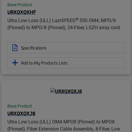
Base Product
URXQXQXHF
®
Ultra Low Loss (ULL) LazrSPEED
550 OM4, MPO/8
(Pinned) to MPO/8 (Pinned), 24-Fiber, LSZH array cord
Specifications
Add to My Products Lists
Base Product
URXQXQXJ8
Ultra Low Loss (ULL) OM4 MPO8 (Pinned) to MPO8
(Pinned), Fiber Extension Cable Assembly, 8-Fiber, Low