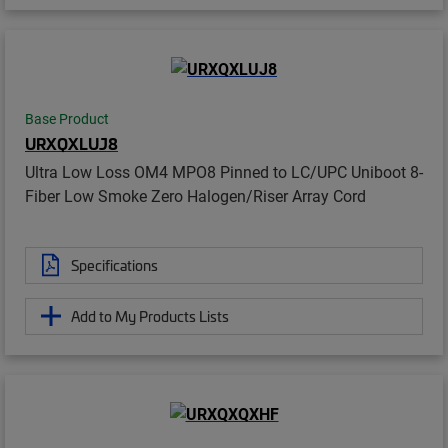
Base Product
URXQXLUJ8
Ultra Low Loss OM4 MPO8 Pinned to LC/UPC Uniboot 8-
Fiber Low Smoke Zero Halogen/Riser Array Cord
Specifications
Add to My Products Lists