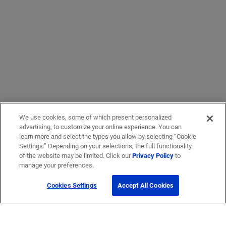
We use cookies, some of which present personalized
advertising, to customize your online experience. You can
learn more and select the types you allow by selecting “Cookie
Settings.” Depending on your selections, the full functionality
of the website may be limited. Click our
Privacy Policy
to
manage your preferences.
Cookies Settings
Accept All Cookies