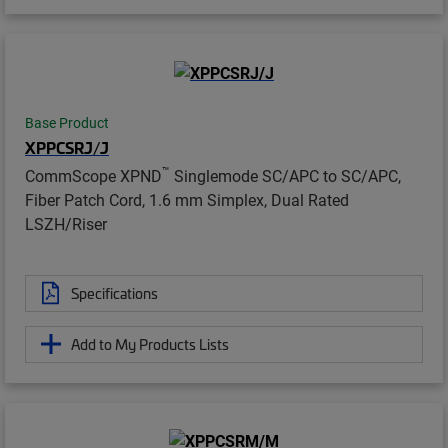
Base Product
XPPCSRJ/J
™
CommScope XPND
Singlemode SC/APC to SC/APC,
Fiber Patch Cord, 1.6 mm Simplex, Dual Rated
LSZH/Riser
Specifications
Add to My Products Lists