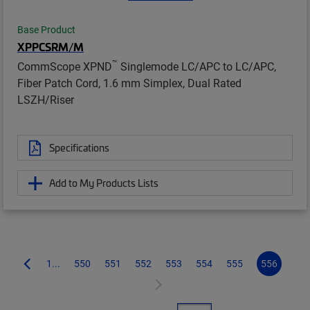
Base Product
XPPCSRM/M
™
CommScope XPND
Singlemode LC/APC to LC/APC,
Fiber Patch Cord, 1.6 mm Simplex, Dual Rated
LSZH/Riser
Specifications
Add to My Products Lists
1...
550
551
552
553
554
555
556