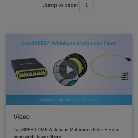
Jump to page:
Video
LazrSPEED OM5 Wideband Multimode Fiber – more
bandwidth, fewer fibers