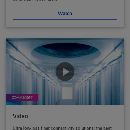
Watch
Video
Ultra low-loss fiber connectivity solutions: the best