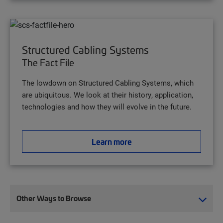
Structured Cabling Systems
The Fact File
The lowdown on Structured Cabling Systems, which
are ubiquitous. We look at their history, application,
technologies and how they will evolve in the future.
Learn more
Other Ways to Browse