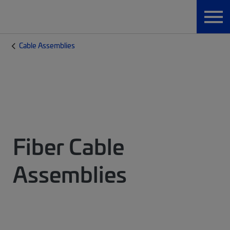
Cable Assemblies
Fiber Cable
Assemblies