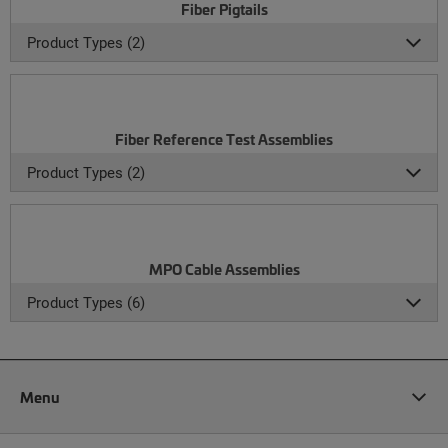
Fiber Pigtails
Product Types (2)
Fiber Reference Test Assemblies
Product Types (2)
MPO Cable Assemblies
Product Types (6)
Menu