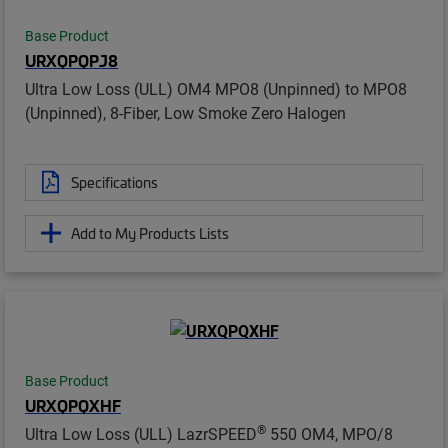
Base Product
URXQPQPJ8
Ultra Low Loss (ULL) OM4 MPO8 (Unpinned) to MPO8
(Unpinned), 8-Fiber, Low Smoke Zero Halogen
Specifications
Add to My Products Lists
Base Product
URXQPQXHF
®
Ultra Low Loss (ULL) LazrSPEED
550 OM4, MPO/8