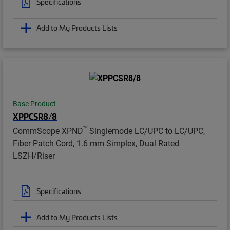
Specifications
Add to My Products Lists
Base Product
XPPCSR8/8
™
CommScope XPND
Singlemode LC/UPC to LC/UPC,
Fiber Patch Cord, 1.6 mm Simplex, Dual Rated
LSZH/Riser
Specifications
Add to My Products Lists