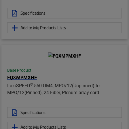
Specifications
Add to My Products Lists
Base Product
FQXMPMXHF
®
LazrSPEED
550 OM4, MPO/12(Unpinned) to
MPO/12(Pinned), 24-Fiber, Plenum array cord
Specifications
Add to My Products Lists