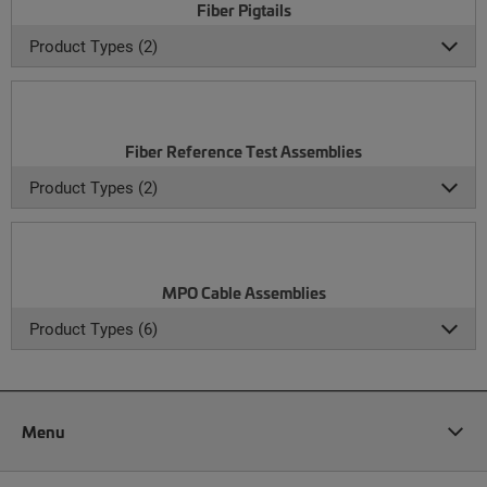
Fiber Pigtails
Product Types (2)
Fiber Reference Test Assemblies
Product Types (2)
MPO Cable Assemblies
Product Types (6)
Menu