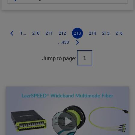
1...
210
211
212
213
214
215
216
...433
Jump to page: