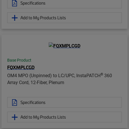
Specifications
Add to My Products Lists
Base Product
FQXMPLCGD
®
OM4 MPO (Unpinned) to LC/UPC, InstaPATCH
360
Array Cord, 12-Fiber, Plenum
Specifications
Add to My Products Lists