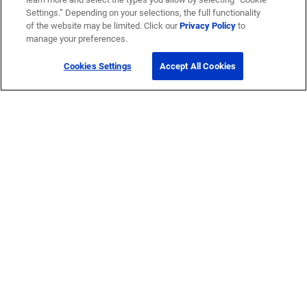
Settings.” Depending on your selections, the full functionality
of the website may be limited. Click our
Privacy Policy
to
manage your preferences.
Cookies Settings
Accept All Cookies