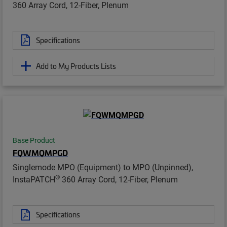
360 Array Cord, 12-Fiber, Plenum
Specifications
Add to My Products Lists
Base Product
FQWMQMPGD
Singlemode MPO (Equipment) to MPO (Unpinned),
®
InstaPATCH
360 Array Cord, 12-Fiber, Plenum
Specifications