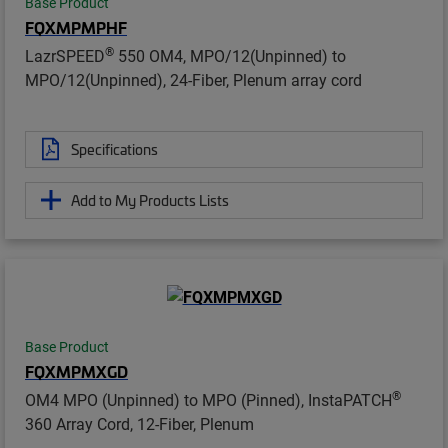
Base Product
FQXMPMPHF
®
LazrSPEED
550 OM4, MPO/12(Unpinned) to
MPO/12(Unpinned), 24-Fiber, Plenum array cord
Specifications
Add to My Products Lists
Base Product
FQXMPMXGD
®
OM4 MPO (Unpinned) to MPO (Pinned), InstaPATCH
360 Array Cord, 12-Fiber, Plenum