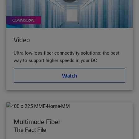
Video
Ultra low-loss fiber connectivity solutions: the best
way to support higher speeds in your DC
Watch
Multimode Fiber
The Fact File