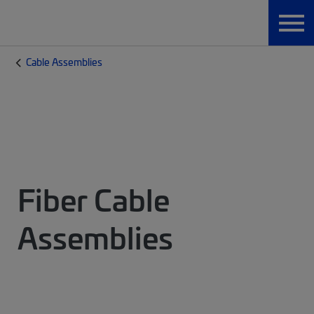
Cable Assemblies
Fiber Cable
Assemblies