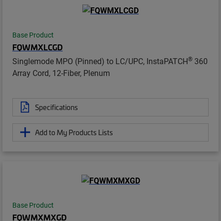
Base Product
FQWMXLCGD
®
Singlemode MPO (Pinned) to LC/UPC, InstaPATCH
360
Array Cord, 12-Fiber, Plenum
Specifications
Add to My Products Lists
Base Product
FQWMXMXGD