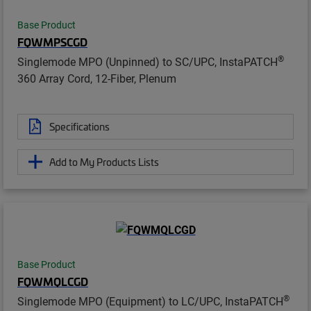
Base Product
FQWMPSCGD
®
Singlemode MPO (Unpinned) to SC/UPC, InstaPATCH
360 Array Cord, 12-Fiber, Plenum
Specifications
Add to My Products Lists
Base Product
FQWMQLCGD
®
Singlemode MPO (Equipment) to LC/UPC, InstaPATCH