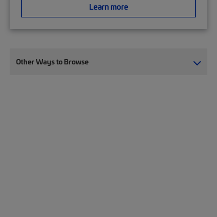
Learn more
Other Ways to Browse