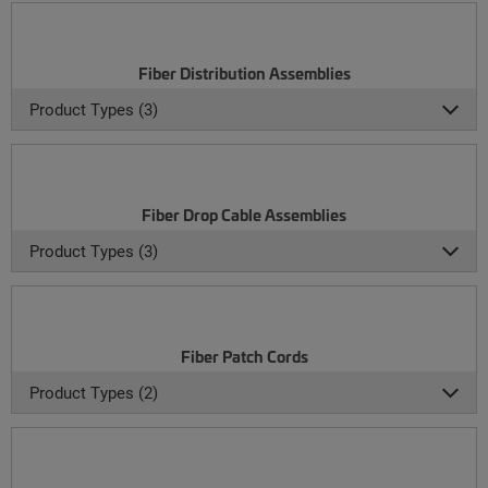
Fiber Distribution Assemblies
Product Types (3)
Fiber Drop Cable Assemblies
Product Types (3)
Fiber Patch Cords
Product Types (2)