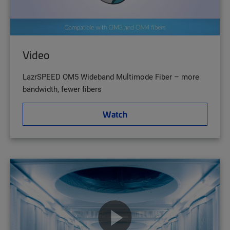
Video
LazrSPEED OM5 Wideband Multimode Fiber – more
bandwidth, fewer fibers
Watch