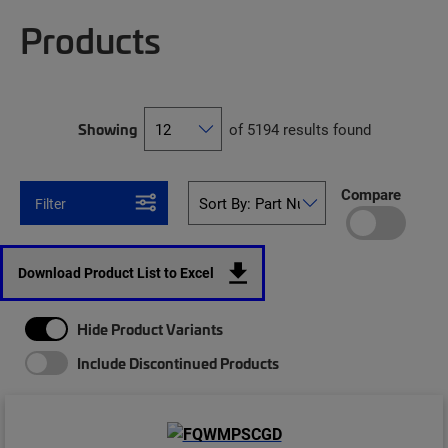
Products
Showing
of 5194 results found
Compare
Filter
Download Product List to Excel
Hide Product Variants
Include Discontinued Products