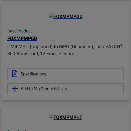
Base Product
FQXMPMPGD
®
OM4 MPO (Unpinned) to MPO (Unpinned), InstaPATCH
360 Array Cord, 12-Fiber, Plenum
Specifications
Add to My Products Lists