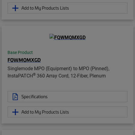
Add to My Products Lists
Base Product
FQWMQMXGD
Singlemode MPO (Equipment) to MPO (Pinned),
®
InstaPATCH
360 Array Cord, 12-Fiber, Plenum
Specifications
Add to My Products Lists