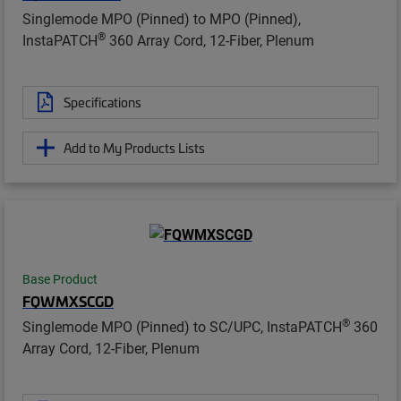
Singlemode MPO (Pinned) to MPO (Pinned),
®
InstaPATCH
360 Array Cord, 12-Fiber, Plenum
Specifications
Add to My Products Lists
Base Product
FQWMXSCGD
®
Singlemode MPO (Pinned) to SC/UPC, InstaPATCH
360
Array Cord, 12-Fiber, Plenum