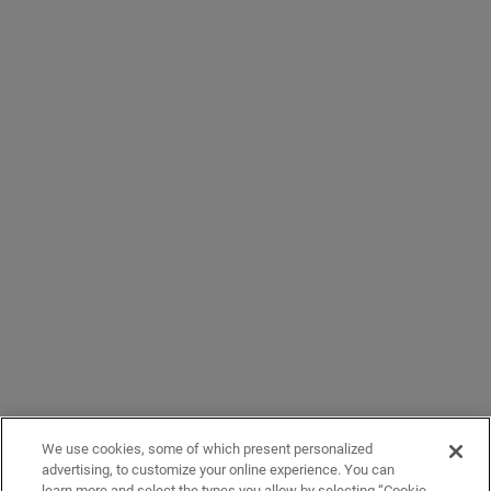
We use cookies, some of which present personalized
advertising, to customize your online experience. You can
learn more and select the types you allow by selecting “Cookie