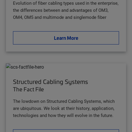
Evolution of fiber cabling types used in the enterprise,
the differences between and advantages of OM3,
OM4, OM5 and multimode and singlemode fiber
Learn More
Structured Cabling Systems
The Fact File
The lowdown on Structured Cabling Systems, which
are ubiquitous. We look at their history, application,
technologies and how they will evolve in the future.