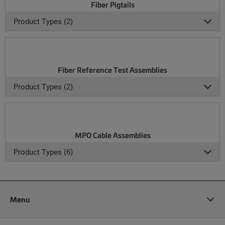
Fiber Pigtails
Product Types (2)
Fiber Reference Test Assemblies
Product Types (2)
MPO Cable Assemblies
Product Types (6)
Menu