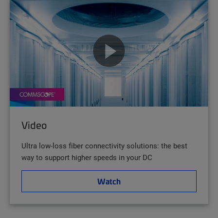
Video
Ultra low-loss fiber connectivity solutions: the best
way to support higher speeds in your DC
Watch