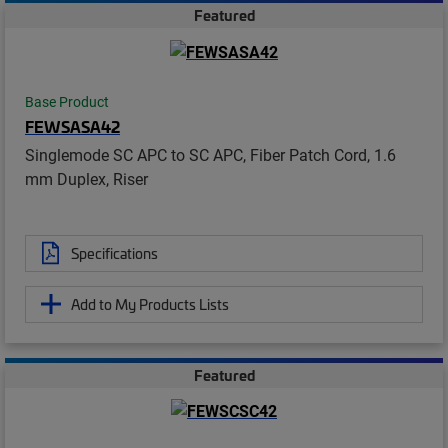
Featured
Base Product
FEWSASA42
Singlemode SC APC to SC APC, Fiber Patch Cord, 1.6
mm Duplex, Riser
Specifications
Add to My Products Lists
Featured