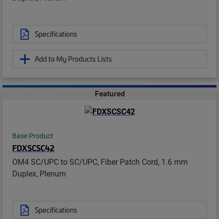
Specifications
Add to My Products Lists
Featured
Base Product
FDXSCSC42
OM4 SC/UPC to SC/UPC, Fiber Patch Cord, 1.6 mm
Duplex, Plenum
Specifications