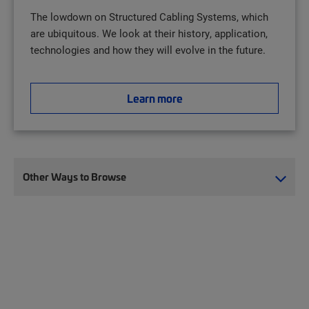
The lowdown on Structured Cabling Systems, which
are ubiquitous. We look at their history, application,
technologies and how they will evolve in the future.
Learn more
Other Ways to Browse