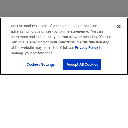
We use cookies, some of which present personalized
advertising, to customize your online experience. You can
learn more and select the types you allow by selecting “Cookie
Settings.” Depending on your selections, the full functionality
of the website may be limited. Click our
Privacy Policy
to
manage your preferences.
Cookies Settings
Accept All Cookies