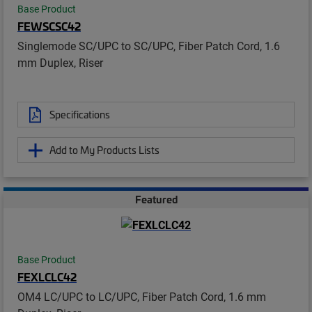
Base Product
FEWSCSC42
Singlemode SC/UPC to SC/UPC, Fiber Patch Cord, 1.6
mm Duplex, Riser
Specifications
Add to My Products Lists
Featured
Base Product
FEXLCLC42
OM4 LC/UPC to LC/UPC, Fiber Patch Cord, 1.6 mm