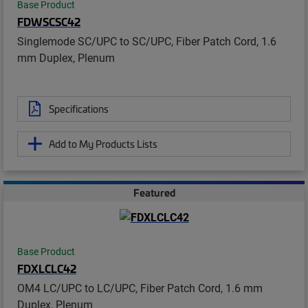
Base Product
FDWSCSC42
Singlemode SC/UPC to SC/UPC, Fiber Patch Cord, 1.6
mm Duplex, Plenum
Specifications
Add to My Products Lists
Featured
Base Product
FDXLCLC42
OM4 LC/UPC to LC/UPC, Fiber Patch Cord, 1.6 mm
Duplex, Plenum