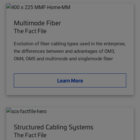
Multimode Fiber
The Fact File
Evolution of fiber cabling types used in the enterprise,
the differences between and advantages of OM3,
OM4, OM5 and multimode and singlemode fiber
Learn More
Structured Cabling Systems
The Fact File