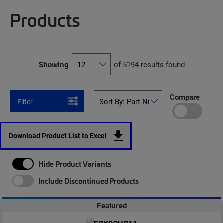
Products
Showing
of 5194 results found
Compare
Filter
Download Product List to Excel
Hide Product Variants
Include Discontinued Products
Featured