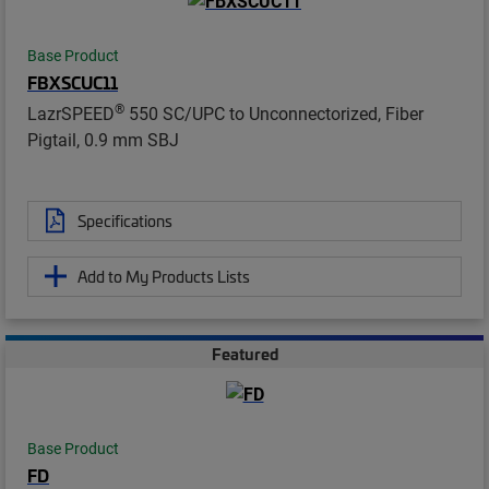
Base Product
FBXSCUC11
®
LazrSPEED
550 SC/UPC to Unconnectorized, Fiber
Pigtail, 0.9 mm SBJ
Specifications
Add to My Products Lists
Featured
Base Product
FD