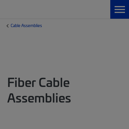
Cable Assemblies
Fiber Cable
Assemblies