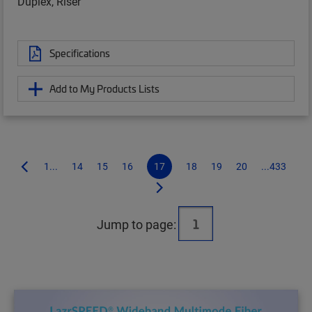
Duplex, Riser
Specifications
Add to My Products Lists
1...
14
15
16
17
18
19
20
...433
Jump to page: