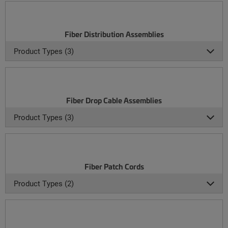
Fiber Distribution Assemblies
Product Types (3)
Fiber Drop Cable Assemblies
Product Types (3)
Fiber Patch Cords
Product Types (2)