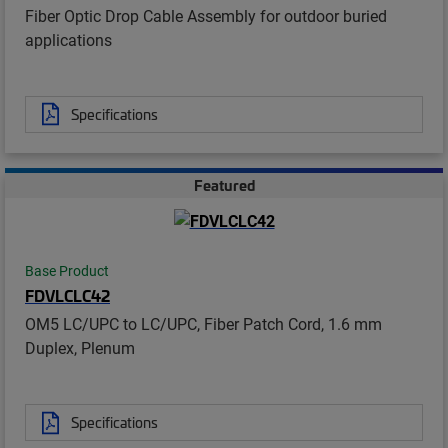
Fiber Optic Drop Cable Assembly for outdoor buried
applications
Specifications
Featured
Base Product
FDVLCLC42
OM5 LC/UPC to LC/UPC, Fiber Patch Cord, 1.6 mm
Duplex, Plenum
Specifications