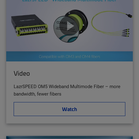
Video
LazrSPEED OM5 Wideband Multimode Fiber – more
bandwidth, fewer fibers
Watch