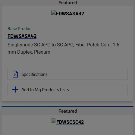
Featured
Base Product
FDWSASA42
Singlemode SC APC to SC APC, Fiber Patch Cord, 1.6
mm Duplex, Plenum
Specifications
Add to My Products Lists
Featured