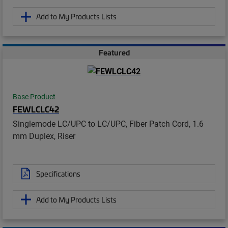
Add to My Products Lists
Featured
Base Product
FEWLCLC42
Singlemode LC/UPC to LC/UPC, Fiber Patch Cord, 1.6
mm Duplex, Riser
Specifications
Add to My Products Lists