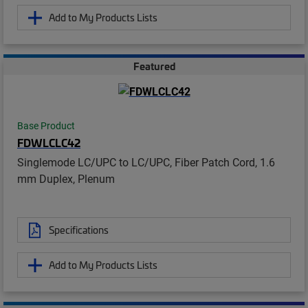
Add to My Products Lists
Featured
Base Product
FDWLCLC42
Singlemode LC/UPC to LC/UPC, Fiber Patch Cord, 1.6
mm Duplex, Plenum
Specifications
Add to My Products Lists