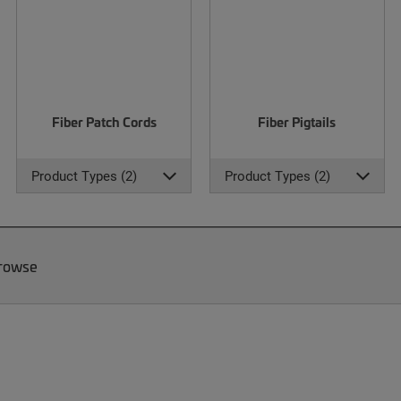
Fiber Patch Cords
Fiber Pigtails
Product Types (2)
Product Types (2)
Browse