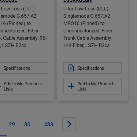
a Low Loss (ULL)
Ultra Low Loss (ULL)
lemode G.657.A2
Singlemode G.657.A2
6 (Pinned) to
MPO16 (Pinned) to
nnectorized, Fiber
Unconnectorized, Fiber
k Cable Assembly, 96-
Trunk Cable Assembly,
r, LSZH B2ca
144-Fiber, LSZH B2ca
Specifications
Specifications
Add to My Products
Add to My Products
Lists
Lists
29
30
...433