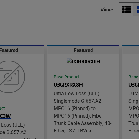
View:
Featured
Featured
Base Product
Base
U3GRXRX8H
U3G
Ultra Low Loss (ULL)
Ultr
Singlemode G.657.A2
Sing
MPO16 (Pinned) to
MPO1
uct
MPO16 (Pinned), Fiber
MPO1
UC3W
Trunk Cable Assembly, 48-
Trun
 Loss (ULL)
Fiber, LSZH B2ca
Fibe
de G.657.A2