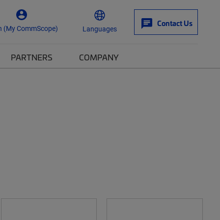
Contact Us
n (My CommScope)
Languages
PARTNERS
COMPANY