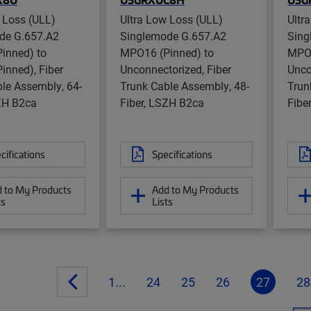
 Loss (ULL)
Ultra Low Loss (ULL)
Ultr
de G.657.A2
Singlemode G.657.A2
Sing
inned) to
MPO16 (Pinned) to
MPO1
inned), Fiber
Unconnectorized, Fiber
Unco
le Assembly, 64-
Trunk Cable Assembly, 48-
Trun
SZH B2ca
Fiber, LSZH B2ca
Fibe
cifications
Specifications
 to My Products
Add to My Products
ts
Lists
1...
24
25
26
27
28