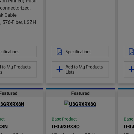
on-Pinned) Push
nconnectorized,
nk Cable
 576-Fiber, LSZH
cifications
Specifications
 to My Products
Add to My Products
ts
Lists
Featured
Featured
uct
Base Product
Base
X8N
U3GRXRX8Q
U3G