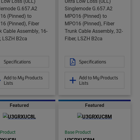
a Low Loss (ULL)
Ultra Low Loss (ULL)
lemode G.657.A2
Singlemode G.657.A2
6 (Pinned) to
MPO16 (Pinned) to
6 (Pinned), Fiber
MPO16 (Pinned), Fiber
k Cable Assembly, 16-
Trunk Cable Assembly, 32-
r, LSZH B2ca
Fiber, LSZH B2ca
Specifications
Specifications
Add to My Products
Add to My Products
Lists
Lists
Featured
Featured
 Product
Base Product
RXUC8L
U3GRXUC8M