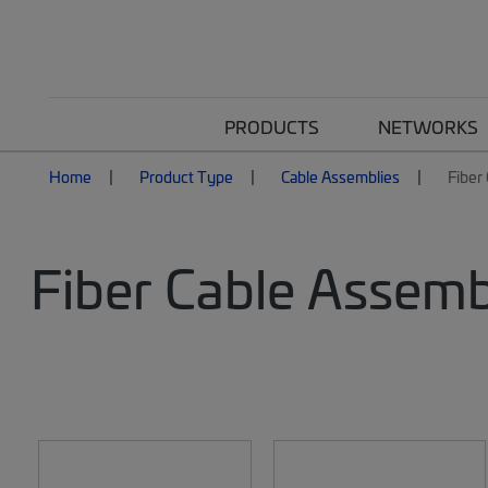
PRODUCTS
NETWORKS
Home
Product Type
Cable Assemblies
Fiber
Fiber Cable Assemb