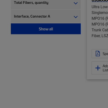
Total Fibers, quantity
Ultra Low
Singlemo
Interface, Connector A
MPO16 (P
MPO16 (P
Show all
Trunk Cab
Fiber, L
Spe
Add
Lis