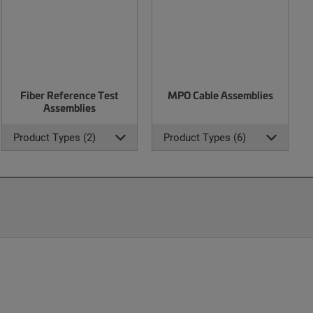
Fiber Reference Test
MPO Cable Assemblies
Assemblies
Product Types (2)
Product Types (6)