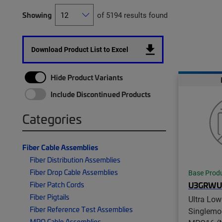
Showing
of 5194 results found
Download Product List to Excel
Hide Product Variants
Include Discontinued Products
Categories
Fiber Cable Assemblies
Fiber Distribution Assemblies
Fiber Drop Cable Assemblies
Base Prod
Fiber Patch Cords
U3GRW
Fiber Pigtails
Ultra Low
Fiber Reference Test Assemblies
Singlemo
MPO Cable Assemblies