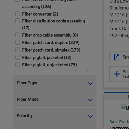
Ultra Low
assembly (126)
Singlemo
Fiber converter (2)
MPO16 (P
Fiber distribution cable assembly
MPO16 (P
(17)
Trunk Ca
Fiber drop cable assembly (8)
192-Fibe
Fiber patch cord, duplex (229)
Fiber patch cord, simplex (173)
Spe
Fiber pigtail, jacketed (13)
Fiber pigtail, unjacketed (73)
Add
Fiber trunk cable assembly (2,701)
Lis
Hybrid trunk cable assembly | 2-pair
Fiber Type
(4)
Hybrid trunk cable assembly | 4-pair
Fiber Mode
(4)
Ruggedized fanout (1,392)
Test patch cord, multi-fiber (1)
Polarity
Test patch cord, single fiber (1)
Base Prod
U3GRXR