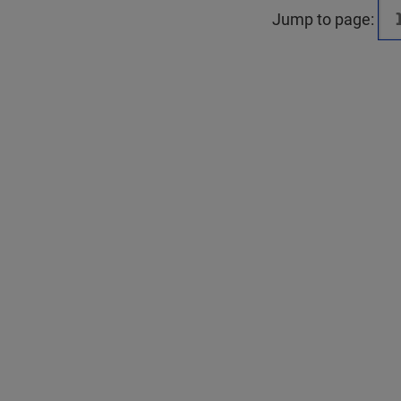
Jump to page: