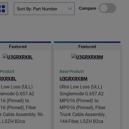
Compare
Featured
Featured
 Product
Base Product
RXRX8L
U3GRXRX8M
a Low Loss (ULL)
Ultra Low Loss (ULL)
lemode G.657.A2
Singlemode G.657.A2
6 (Pinned) to
MPO16 (Pinned) to
6 (Pinned), Fiber
MPO16 (Pinned), Fiber
k Cable Assembly, 96-
Trunk Cable Assembly,
r, LSZH B2ca
144-Fiber, LSZH B2ca