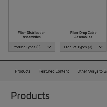
Fiber Distribution
Fiber Drop Cable
Assemblies
Assemblies
Product Types (3)
Product Types (3)
Products
Featured Content
Other Ways to 
Products