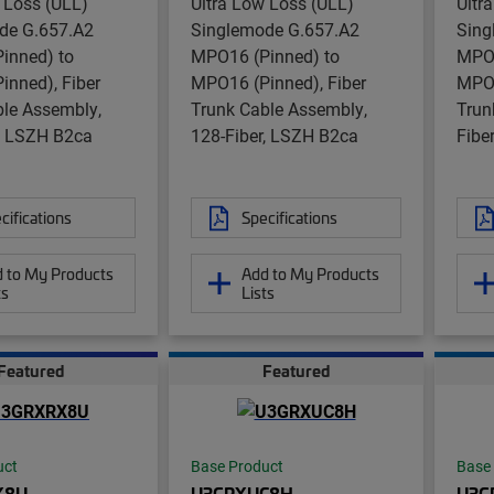
 Loss (ULL)
Ultra Low Loss (ULL)
Ultr
de G.657.A2
Singlemode G.657.A2
Sing
inned) to
MPO16 (Pinned) to
MPO1
inned), Fiber
MPO16 (Pinned), Fiber
MPO1
ble Assembly,
Trunk Cable Assembly,
Trun
r, LSZH B2ca
128-Fiber, LSZH B2ca
Fibe
cifications
Specifications
 to My Products
Add to My Products
ts
Lists
Featured
Featured
uct
Base Product
Base
X8U
U3GRXUC8H
U3G