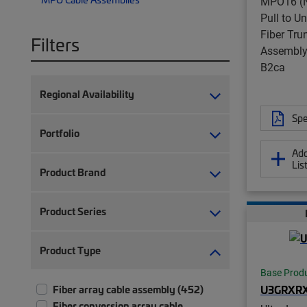
MPO16 (N
Pull to U
Fiber Tru
Filters
Assembly,
B2ca
Regional Availability
Spe
Portfolio
Add
Lis
Product Brand
Product Series
Product Type
Base Prod
U3GRXR
Fiber array cable assembly (452)
Fiber conversion array cable