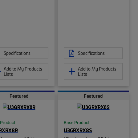
Specifications
Specifications
Add to My Products
Add to My Products
Lists
Lists
Featured
Featured
 Product
Base Product
RXRX8R
U3GRXRX8S