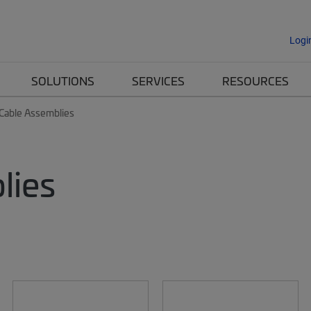
Logi
SOLUTIONS
SERVICES
RESOURCES
 Cable Assemblies
lies