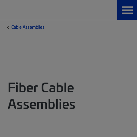
Cable Assemblies
Fiber Cable
Assemblies