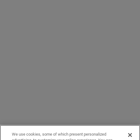
We use cookies, some of which present personalized