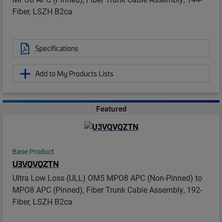
Fiber, LSZH B2ca
Specifications
Add to My Products Lists
Featured
Base Product
U3VQVQZTN
Ultra Low Loss (ULL) OM5 MPO8 APC (Non-Pinned) to
MPO8 APC (Pinned), Fiber Trunk Cable Assembly, 192-
Fiber, LSZH B2ca