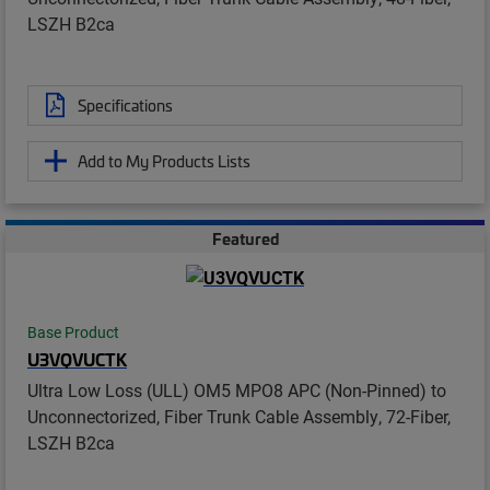
LSZH B2ca
Specifications
Add to My Products Lists
Featured
Base Product
U3VQVUCTK
Ultra Low Loss (ULL) OM5 MPO8 APC (Non-Pinned) to
Unconnectorized, Fiber Trunk Cable Assembly, 72-Fiber,
LSZH B2ca