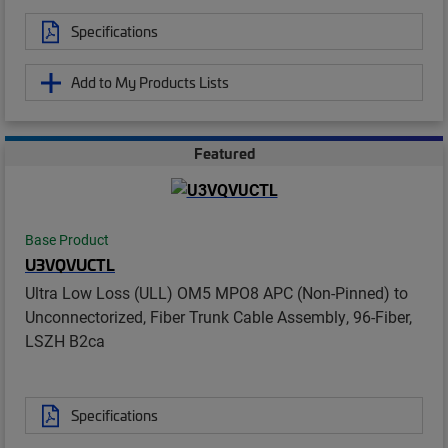
Specifications
Add to My Products Lists
Featured
Base Product
U3VQVUCTL
Ultra Low Loss (ULL) OM5 MPO8 APC (Non-Pinned) to
Unconnectorized, Fiber Trunk Cable Assembly, 96-Fiber,
LSZH B2ca
Specifications