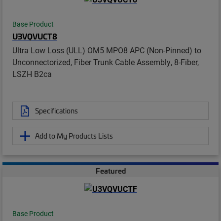
Base Product
U3VQVUCT8
Ultra Low Loss (ULL) OM5 MPO8 APC (Non-Pinned) to
Unconnectorized, Fiber Trunk Cable Assembly, 8-Fiber,
LSZH B2ca
Specifications
Add to My Products Lists
Featured
Base Product