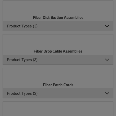
Fiber Distribution Assemblies
Product Types (3)
Fiber Drop Cable Assemblies
Product Types (3)
Fiber Patch Cords
Product Types (2)