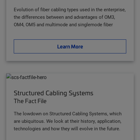
Evolution of fiber cabling types used in the enterprise,
the differences between and advantages of OM3,
OM4, OM5 and multimode and singlemode fiber
Learn More
Structured Cabling Systems
The Fact File
The lowdown on Structured Cabling Systems, which
are ubiquitous. We look at their history, application,
technologies and how they will evolve in the future.