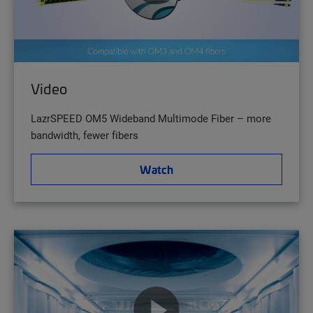
Video
LazrSPEED OM5 Wideband Multimode Fiber – more
bandwidth, fewer fibers
Watch