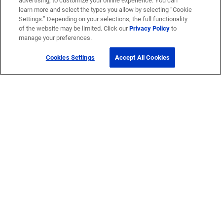
advertising, to customize your online experience. You can
learn more and select the types you allow by selecting “Cookie
Settings.” Depending on your selections, the full functionality
of the website may be limited. Click our
Privacy Policy
to
manage your preferences.
Cookies Settings
Accept All Cookies