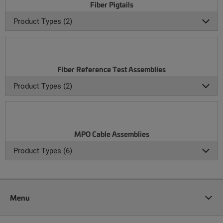
Fiber Pigtails
Product Types (2)
Fiber Reference Test Assemblies
Product Types (2)
MPO Cable Assemblies
Product Types (6)
Menu