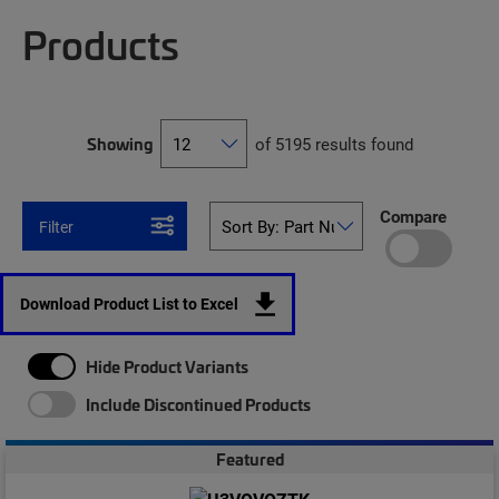
Products
Showing
of 5195 results found
Compare
Filter
Download Product List to Excel
Hide Product Variants
Include Discontinued Products
Featured