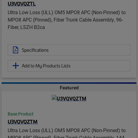
U3VQVQZTL
Ultra Low Loss (ULL) OM5 MPO8 APC (Non-Pinned) to
MPO8 APC (Pinned), Fiber Trunk Cable Assembly, 96-
Fiber, LSZH B2ca
Specifications
Add to My Products Lists
Featured
Base Product
U3VQVQZTM
Ultra Low Loss (ULL) OM5 MPO8 APC (Non-Pinned) to
MPO8 APC (Pinned), Fiber Trunk Cable Assembly, 144-