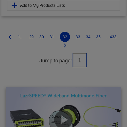
Add to My Products Lists
1...
29
30
31
32
33
34
35
...433
Jump to page: