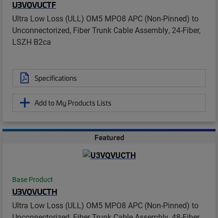
U3VQVUCTF
Ultra Low Loss (ULL) OM5 MPO8 APC (Non-Pinned) to
Unconnectorized, Fiber Trunk Cable Assembly, 24-Fiber,
LSZH B2ca
Specifications
Add to My Products Lists
Featured
Base Product
U3VQVUCTH
Ultra Low Loss (ULL) OM5 MPO8 APC (Non-Pinned) to
Unconnectorized, Fiber Trunk Cable Assembly, 48-Fiber,