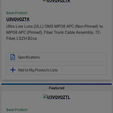
Base Product
U3VQVQZTK
Ultra Low Loss (ULL) OM5 MPO8 APC (Non-Pinned) to
MPO8 APC (Pinned), Fiber Trunk Cable Assembly, 72-
Fiber, LSZH B2ca
Specifications
Add to My Products Lists
Featured
Base Product