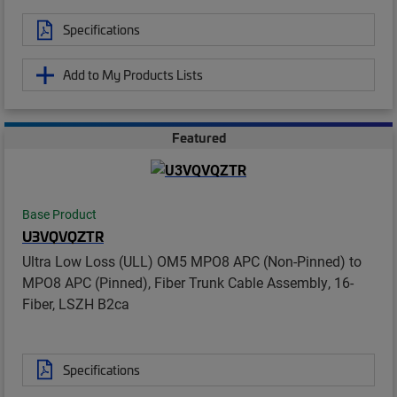
Specifications
Add to My Products Lists
Featured
Base Product
U3VQVQZTR
Ultra Low Loss (ULL) OM5 MPO8 APC (Non-Pinned) to
MPO8 APC (Pinned), Fiber Trunk Cable Assembly, 16-
Fiber, LSZH B2ca
Specifications