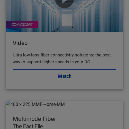
Video
Ultra low-loss fiber connectivity solutions: the best
way to support higher speeds in your DC
Watch
Multimode Fiber
The Fact File