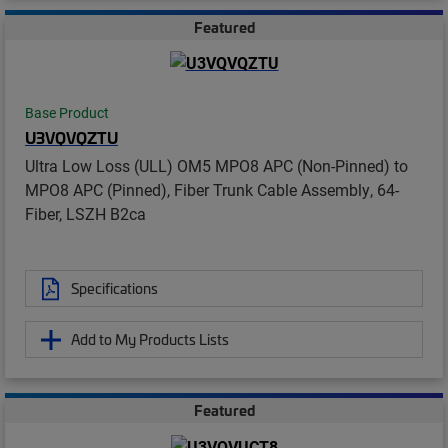
Featured
Base Product
U3VQVQZTU
Ultra Low Loss (ULL) OM5 MPO8 APC (Non-Pinned) to
MPO8 APC (Pinned), Fiber Trunk Cable Assembly, 64-
Fiber, LSZH B2ca
Specifications
Add to My Products Lists
Featured