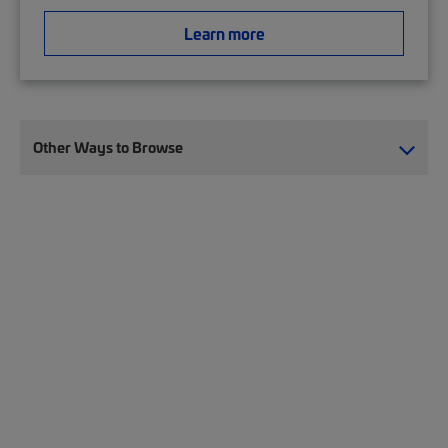
Learn more
Other Ways to Browse