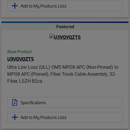
Add to My Products Lists
Featured
Base Product
U3VQVQZTS
Ultra Low Loss (ULL) OM5 MPO8 APC (Non-Pinned) to
MPO8 APC (Pinned), Fiber Trunk Cable Assembly, 32-
Fiber, LSZH B2ca
Specifications
Add to My Products Lists