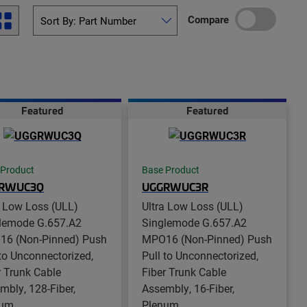
Compare
Featured
Featured
 Product
Base Product
RWUC3Q
UGGRWUC3R
a Low Loss (ULL)
Ultra Low Loss (ULL)
lemode G.657.A2
Singlemode G.657.A2
6 (Non-Pinned) Push
MPO16 (Non-Pinned) Push
 to Unconnectorized,
Pull to Unconnectorized,
r Trunk Cable
Fiber Trunk Cable
mbly, 128-Fiber,
Assembly, 16-Fiber,
num
Plenum