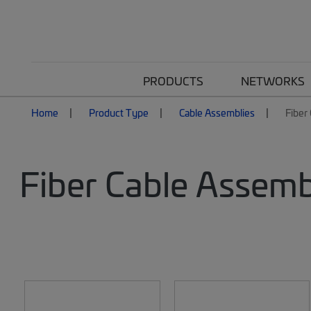
PRODUCTS
NETWORKS
Home
Product Type
Cable Assemblies
Fiber
Fiber Cable Assemb