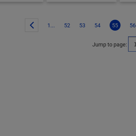
1...
52
53
54
55
56
Jump to page: