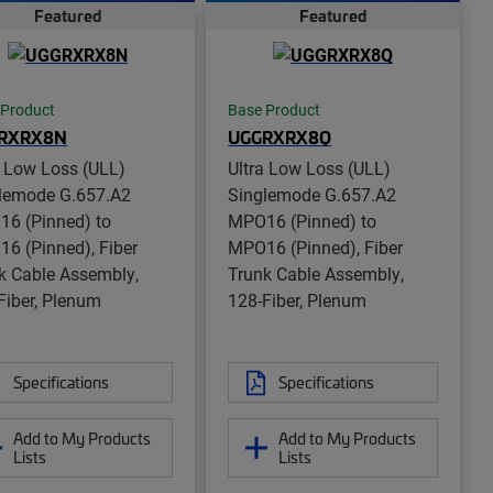
Featured
Featured
 Product
Base Product
RXRX8N
UGGRXRX8Q
a Low Loss (ULL)
Ultra Low Loss (ULL)
lemode G.657.A2
Singlemode G.657.A2
6 (Pinned) to
MPO16 (Pinned) to
6 (Pinned), Fiber
MPO16 (Pinned), Fiber
k Cable Assembly,
Trunk Cable Assembly,
Fiber, Plenum
128-Fiber, Plenum
Specifications
Specifications
Add to My Products
Add to My Products
Lists
Lists