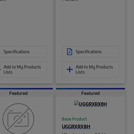
Specifications
Specifications
Add to My Products
Add to My Products
Lists
Lists
Featured
Featured
Base Product
UGGRXRX8H