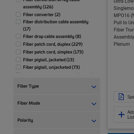
Ultra Low
assembly (126)
Singlemo
Fiber converter (2)
MPO16 (N
Fiber distribution cable assembly
Pull to U
(17)
Fiber Tru
Fiber drop cable assembly (8)
Assembly,
Plenum
Fiber patch cord, duplex (229)
Fiber patch cord, simplex (173)
Fiber pigtail, jacketed (13)
Fiber pigtail, unjacketed (73)
Fiber trunk cable assembly (2,702)
Hybrid trunk cable assembly | 2-pair
Fiber Type
(4)
Hybrid trunk cable assembly | 4-pair
Spe
Fiber Mode
(4)
Ruggedized fanout (1,392)
Add
Lis
Test patch cord, multi-fiber (1)
Polarity
Test patch cord, single fiber (1)