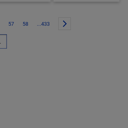
57
58
...433