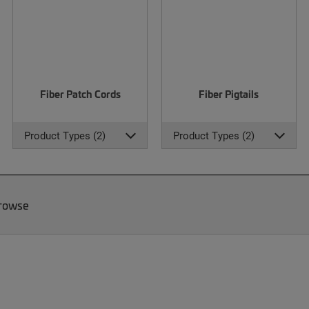
Fiber Patch Cords
Fiber Pigtails
Product Types (2)
Product Types (2)
Browse