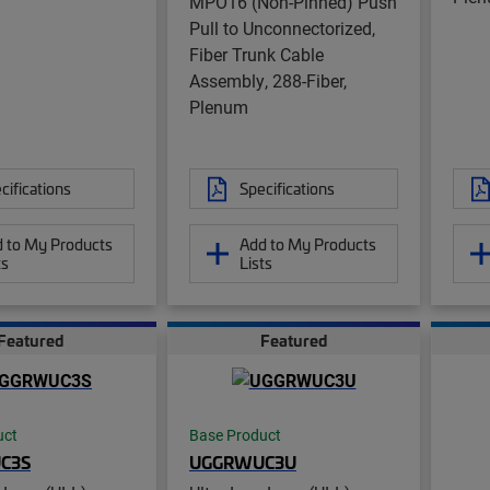
MPO16 (Non-Pinned) Push
Pull to Unconnectorized,
Fiber Trunk Cable
Assembly, 288-Fiber,
Plenum
cifications
Specifications
 to My Products
Add to My Products
ts
Lists
Featured
Featured
uct
Base Product
C3S
UGGRWUC3U