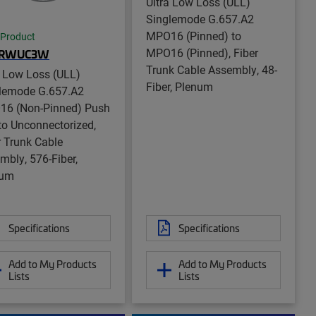
Ultra Low Loss (ULL)
Singlemode G.657.A2
MPO16 (Pinned) to
 Product
MPO16 (Pinned), Fiber
GRWUC3W
Trunk Cable Assembly, 48-
a Low Loss (ULL)
Fiber, Plenum
lemode G.657.A2
6 (Non-Pinned) Push
 to Unconnectorized,
r Trunk Cable
mbly, 576-Fiber,
num
Specifications
Specifications
Add to My Products
Add to My Products
Lists
Lists