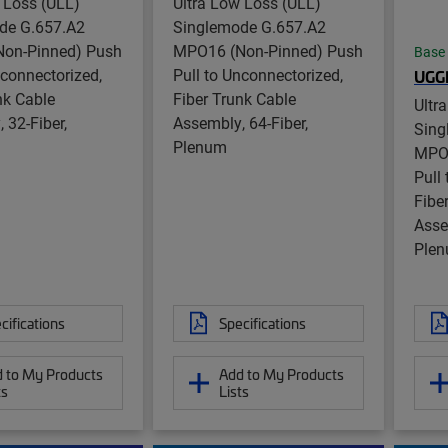
 Loss (ULL)
Ultra Low Loss (ULL)
de G.657.A2
Singlemode G.657.A2
on-Pinned) Push
MPO16 (Non-Pinned) Push
Base
nconnectorized,
Pull to Unconnectorized,
UG
nk Cable
Fiber Trunk Cable
Ultr
 32-Fiber,
Assembly, 64-Fiber,
Sing
Plenum
MPO1
Pull
Fibe
Asse
Ple
cifications
Specifications
 to My Products
Add to My Products
ts
Lists