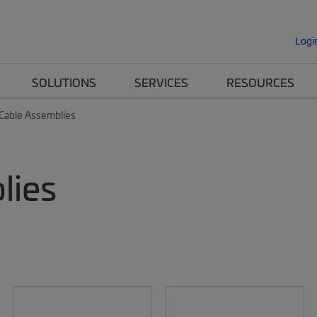
Logi
SOLUTIONS
SERVICES
RESOURCES
 Cable Assemblies
lies