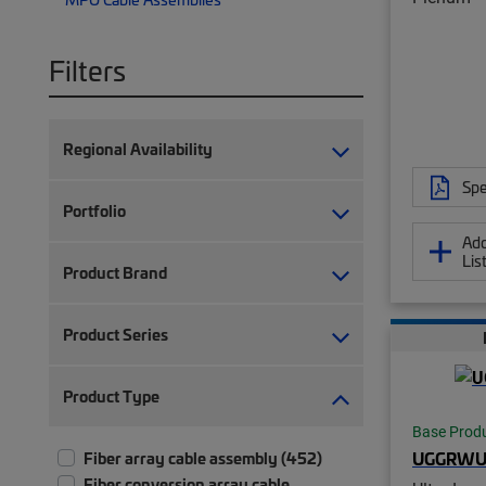
Filters
Regional Availability
Spe
Portfolio
Add
Lis
Product Brand
Product Series
Product Type
Base Prod
UGGRWU
Fiber array cable assembly (452)
Fiber conversion array cable