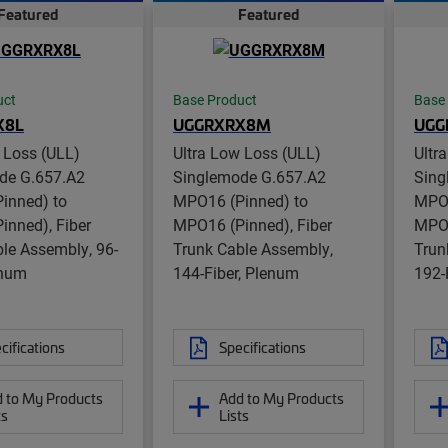
Featured
Featured
uct
Base Product
Base
X8L
UGGRXRX8M
UGG
 Loss (ULL)
Ultra Low Loss (ULL)
Ultr
de G.657.A2
Singlemode G.657.A2
Sing
inned) to
MPO16 (Pinned) to
MPO1
inned), Fiber
MPO16 (Pinned), Fiber
MPO1
le Assembly, 96-
Trunk Cable Assembly,
Trun
enum
144-Fiber, Plenum
192-
cifications
Specifications
 to My Products
Add to My Products
ts
Lists