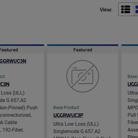
View:
Featured
Featured
uct
Base
C3N
UGG
 Loss (ULL)
Ultr
de G.657.A2
Sing
on-Pinned) Push
MPO1
Base Product
nconnectorized,
Pull
UGGRWUC3P
nk Cable
Fibe
Ultra Low Loss (ULL)
 192-Fiber,
Asse
Singlemode G.657.A2
Ple