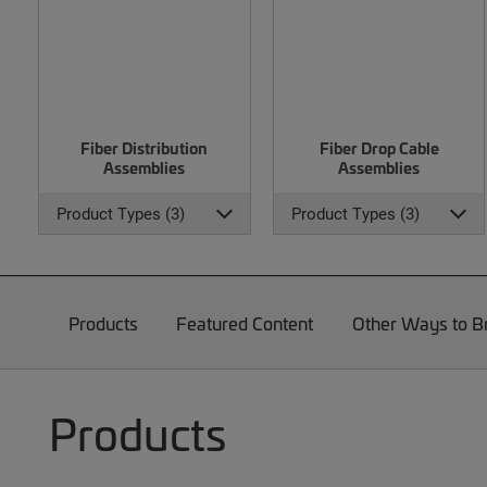
Fiber Distribution
Fiber Drop Cable
Assemblies
Assemblies
Product Types (3)
Product Types (3)
Products
Featured Content
Other Ways to 
Products