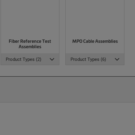
Fiber Reference Test
MPO Cable Assemblies
Assemblies
Product Types (2)
Product Types (6)