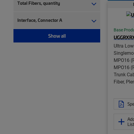
Total Fibers, quantity
Interface, Connector A
Base Prod
Show all
UGGRXR
Ultra Low
Singlemo
MPO16 (P
MPO16 (P
Trunk Cab
Fiber, Pl
Spe
Add
Lis