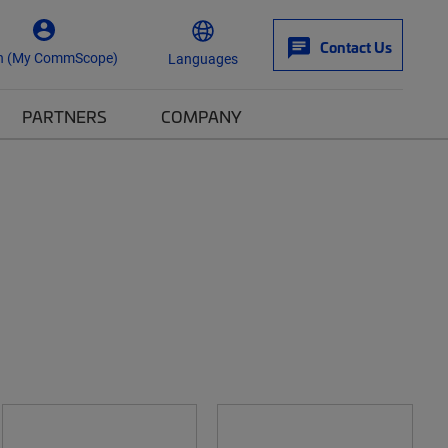
Contact Us
n (My CommScope)
Languages
PARTNERS
COMPANY