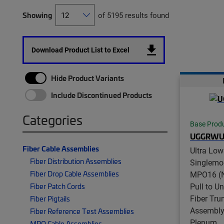
Showing
of 5195 results found
Download Product List to Excel
Hide Product Variants
Include Discontinued Products
Categories
Base Prod
UGGRWU
Fiber Cable Assemblies
Ultra Low
Fiber Distribution Assemblies
Singlemo
Fiber Drop Cable Assemblies
MPO16 (N
Pull to U
Fiber Patch Cords
Fiber Tru
Fiber Pigtails
Assembly,
Fiber Reference Test Assemblies
Plenum
MPO Cable Assemblies