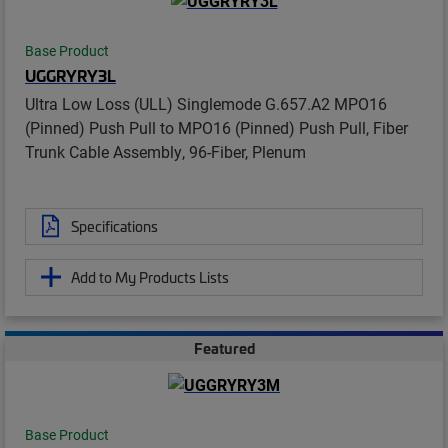
Base Product
UGGRYRY3L
Ultra Low Loss (ULL) Singlemode G.657.A2 MPO16
(Pinned) Push Pull to MPO16 (Pinned) Push Pull, Fiber
Trunk Cable Assembly, 96-Fiber, Plenum
Specifications
Add to My Products Lists
Featured
Base Product