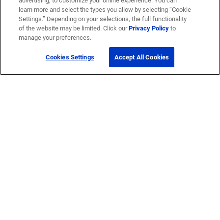
advertising, to customize your online experience. You can
learn more and select the types you allow by selecting “Cookie
Settings.” Depending on your selections, the full functionality
of the website may be limited. Click our
Privacy Policy
to
manage your preferences.
Cookies Settings
Accept All Cookies