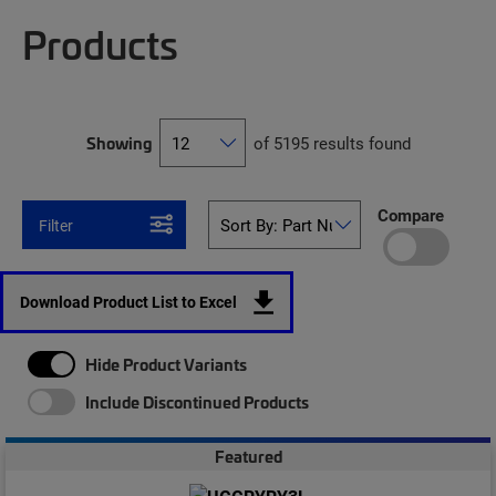
Products
Showing
of 5195 results found
Compare
Filter
Download Product List to Excel
Hide Product Variants
Include Discontinued Products
Featured