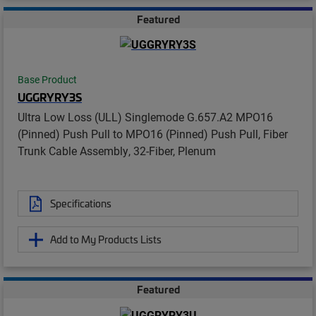
Featured
Base Product
UGGRYRY3S
Ultra Low Loss (ULL) Singlemode G.657.A2 MPO16
(Pinned) Push Pull to MPO16 (Pinned) Push Pull, Fiber
Trunk Cable Assembly, 32-Fiber, Plenum
Specifications
Add to My Products Lists
Featured