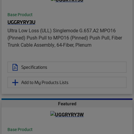
Base Product
UGGRYRY3U
Ultra Low Loss (ULL) Singlemode G.657.A2 MPO16
(Pinned) Push Pull to MPO16 (Pinned) Push Pull, Fiber
Trunk Cable Assembly, 64-Fiber, Plenum
Specifications
Add to My Products Lists
Featured
Base Product