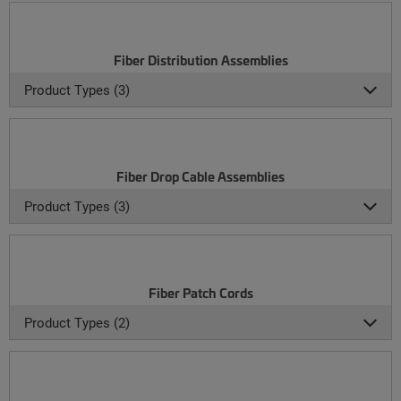
Fiber Distribution Assemblies
Product Types (3)
Fiber Drop Cable Assemblies
Product Types (3)
Fiber Patch Cords
Product Types (2)