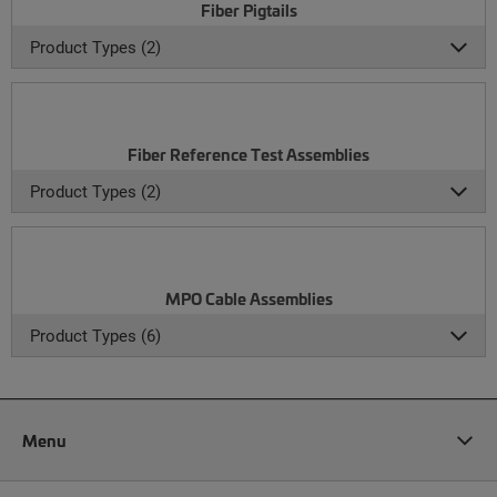
Fiber Pigtails
Product Types (2)
Fiber Reference Test Assemblies
Product Types (2)
MPO Cable Assemblies
Product Types (6)
Menu