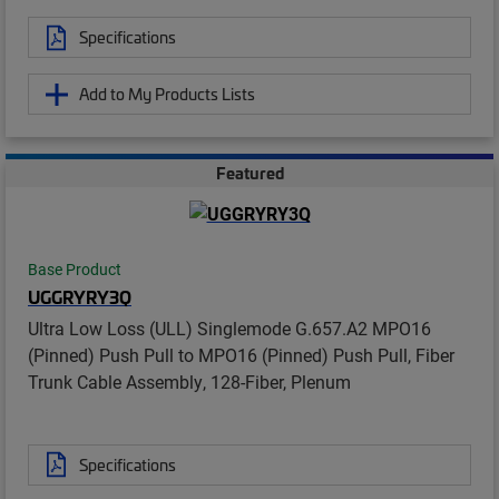
Specifications
Add to My Products Lists
Featured
Base Product
UGGRYRY3Q
Ultra Low Loss (ULL) Singlemode G.657.A2 MPO16
(Pinned) Push Pull to MPO16 (Pinned) Push Pull, Fiber
Trunk Cable Assembly, 128-Fiber, Plenum
Specifications