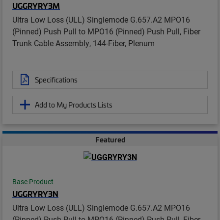
UGGRYRY3M
Ultra Low Loss (ULL) Singlemode G.657.A2 MPO16
(Pinned) Push Pull to MPO16 (Pinned) Push Pull, Fiber
Trunk Cable Assembly, 144-Fiber, Plenum
Specifications
Add to My Products Lists
Featured
Base Product
UGGRYRY3N
Ultra Low Loss (ULL) Singlemode G.657.A2 MPO16
(Pinned) Push Pull to MPO16 (Pinned) Push Pull, Fiber