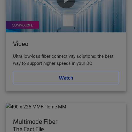
Video
Ultra low-loss fiber connectivity solutions: the best
way to support higher speeds in your DC
Watch
Multimode Fiber
The Fact File