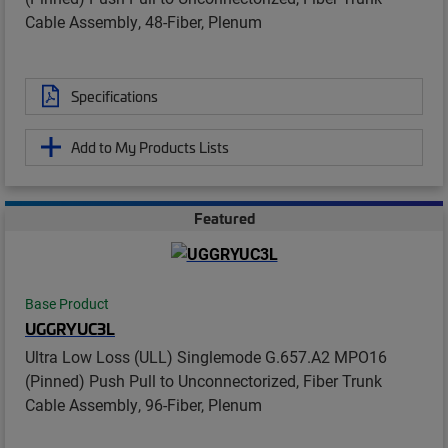
Cable Assembly, 48-Fiber, Plenum
Specifications
Add to My Products Lists
Featured
Base Product
UGGRYUC3L
Ultra Low Loss (ULL) Singlemode G.657.A2 MPO16
(Pinned) Push Pull to Unconnectorized, Fiber Trunk
Cable Assembly, 96-Fiber, Plenum