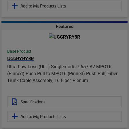
Add to My Products Lists
Featured
Base Product
UGGRYRY3R
Ultra Low Loss (ULL) Singlemode G.657.A2 MPO16
(Pinned) Push Pull to MPO16 (Pinned) Push Pull, Fiber
Trunk Cable Assembly, 16-Fiber, Plenum
Specifications
Add to My Products Lists