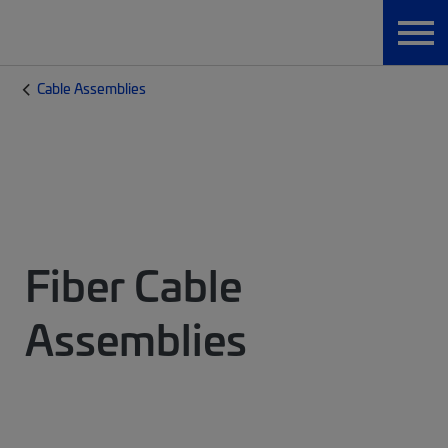
Cable Assemblies
Fiber Cable
Assemblies