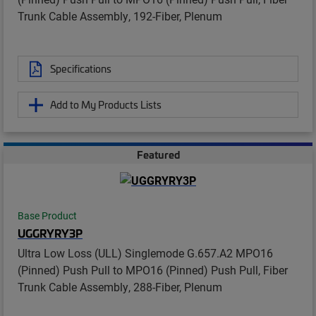
Trunk Cable Assembly, 192-Fiber, Plenum
Specifications
Add to My Products Lists
Featured
Base Product
UGGRYRY3P
Ultra Low Loss (ULL) Singlemode G.657.A2 MPO16
(Pinned) Push Pull to MPO16 (Pinned) Push Pull, Fiber
Trunk Cable Assembly, 288-Fiber, Plenum