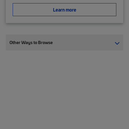
Learn more
Other Ways to Browse