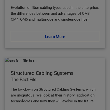
Evolution of fiber cabling types used in the enterprise,
the differences between and advantages of OM3,
OM4, OM5 and multimode and singlemode fiber
Learn More
Structured Cabling Systems
The Fact File
The lowdown on Structured Cabling Systems, which
are ubiquitous. We look at their history, application,
technologies and how they will evolve in the future.