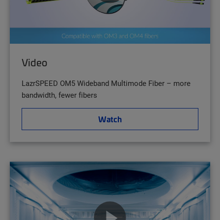
Video
LazrSPEED OM5 Wideband Multimode Fiber – more
bandwidth, fewer fibers
Watch