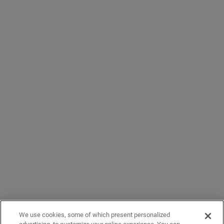
We use cookies, some of which present personalized