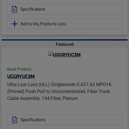
Specifications
Add to My Products Lists
Featured
Base Product
UGGRYUC3M
Ultra Low Loss (ULL) Singlemode G.657.A2 MPO16
(Pinned) Push Pull to Unconnectorized, Fiber Trunk
Cable Assembly, 144-Fiber, Plenum
Specifications