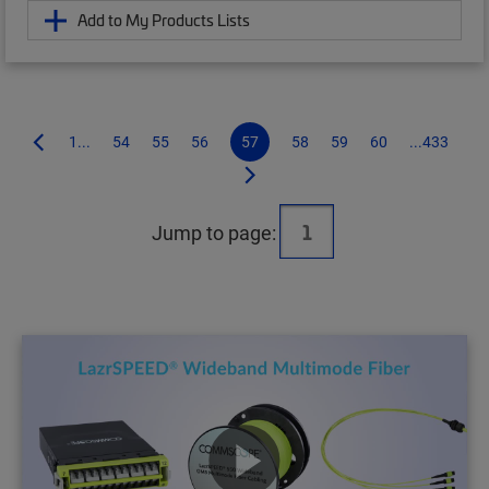
Add to My Products Lists
1...
54
55
56
57
58
59
60
...433
Jump to page: