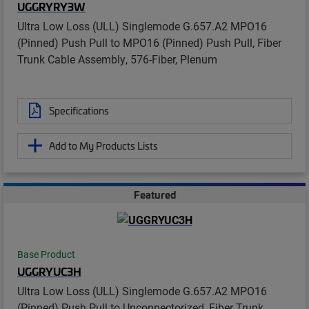
UGGRYRY3W
Ultra Low Loss (ULL) Singlemode G.657.A2 MPO16
(Pinned) Push Pull to MPO16 (Pinned) Push Pull, Fiber
Trunk Cable Assembly, 576-Fiber, Plenum
Specifications
Add to My Products Lists
Featured
Base Product
UGGRYUC3H
Ultra Low Loss (ULL) Singlemode G.657.A2 MPO16
(Pinned) Push Pull to Unconnectorized, Fiber Trunk