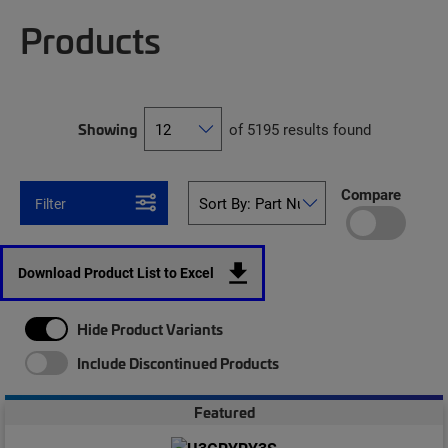
Products
Showing
of 5195 results found
Compare
Filter
Download Product List to Excel
Hide Product Variants
Include Discontinued Products
Featured