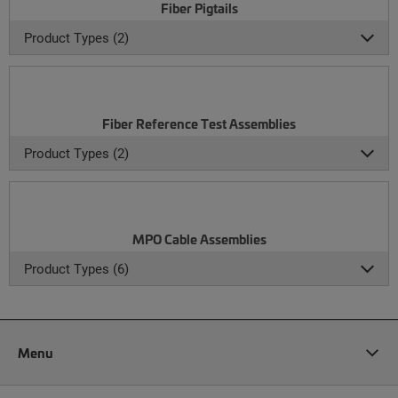
Fiber Pigtails
Product Types (2)
Fiber Reference Test Assemblies
Product Types (2)
MPO Cable Assemblies
Product Types (6)
Menu