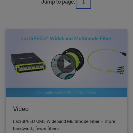
Jump to page:
Video
LazrSPEED OM5 Wideband Multimode Fiber – more
bandwidth, fewer fibers