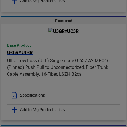
Add to My Products Lists
Featured
Base Product
U3GRYUC3R
Ultra Low Loss (ULL) Singlemode G.657.A2 MPO16
(Pinned) Push Pull to Unconnectorized, Fiber Trunk
Cable Assembly, 16-Fiber, LSZH B2ca
Specifications
Add to My Products Lists