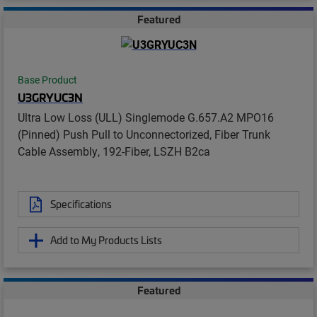
Featured
Base Product
U3GRYUC3N
Ultra Low Loss (ULL) Singlemode G.657.A2 MPO16
(Pinned) Push Pull to Unconnectorized, Fiber Trunk
Cable Assembly, 192-Fiber, LSZH B2ca
Specifications
Add to My Products Lists
Featured