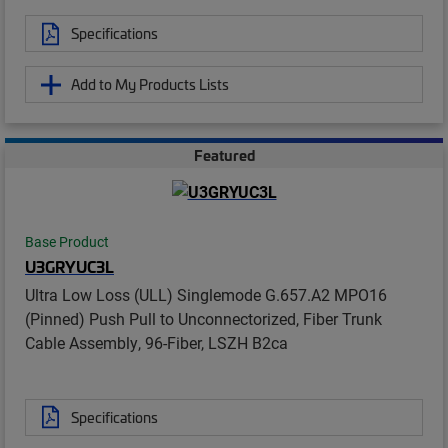
Specifications
Add to My Products Lists
Featured
Base Product
U3GRYUC3L
Ultra Low Loss (ULL) Singlemode G.657.A2 MPO16
(Pinned) Push Pull to Unconnectorized, Fiber Trunk
Cable Assembly, 96-Fiber, LSZH B2ca
Specifications