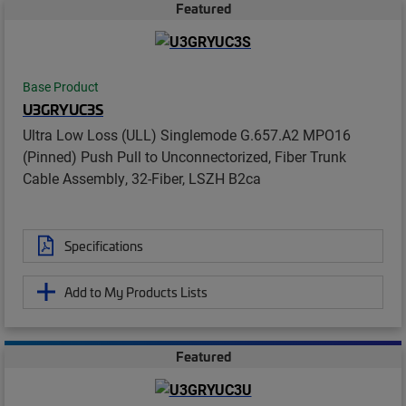
Featured
Base Product
U3GRYUC3S
Ultra Low Loss (ULL) Singlemode G.657.A2 MPO16
(Pinned) Push Pull to Unconnectorized, Fiber Trunk
Cable Assembly, 32-Fiber, LSZH B2ca
Specifications
Add to My Products Lists
Featured