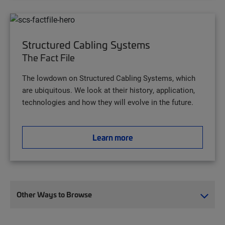
Structured Cabling Systems
The Fact File
The lowdown on Structured Cabling Systems, which
are ubiquitous. We look at their history, application,
technologies and how they will evolve in the future.
Learn more
Other Ways to Browse