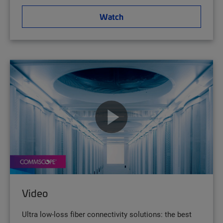
Watch
Video
Ultra low-loss fiber connectivity solutions: the best