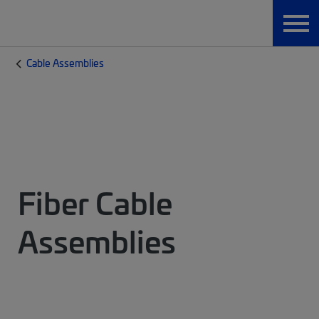
Cable Assemblies
Fiber Cable
Assemblies