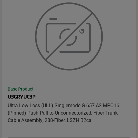
Base Product
U3GRYUC3P
Ultra Low Loss (ULL) Singlemode G.657.A2 MPO16
(Pinned) Push Pull to Unconnectorized, Fiber Trunk
Cable Assembly, 288-Fiber, LSZH B2ca