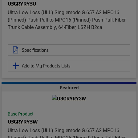
U3GRYRY3U
Ultra Low Loss (ULL) Singlemode G.657.A2 MPO16
(Pinned) Push Pull to MPO16 (Pinned) Push Pull, Fiber
Trunk Cable Assembly, 64-Fiber, LSZH B2ca
Specifications
Add to My Products Lists
Featured
Base Product
U3GRYRY3W
Ultra Low Loss (ULL) Singlemode G.657.A2 MPO16
(Pinned) Push Pull to MPO16 (Pinned) Push Pull, Fiber