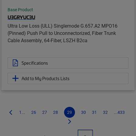
Base Product
U3GRYUC3U
Ultra Low Loss (ULL) Singlemode G.657.A2 MPO16
(Pinned) Push Pull to Unconnectorized, Fiber Trunk
Cable Assembly, 64-Fiber, LSZH B2ca
Specifications
Add to My Products Lists
1...
26
27
28
29
30
31
32
...433