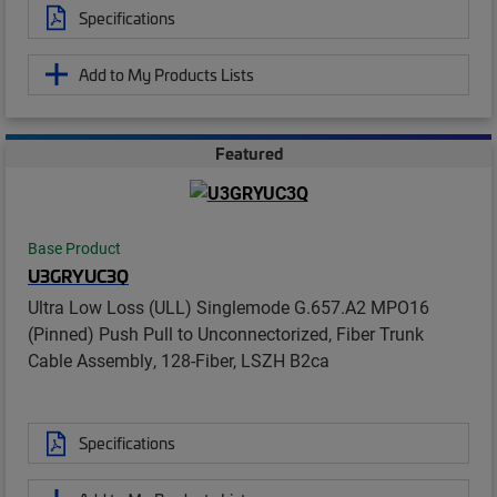
Specifications
Add to My Products Lists
Featured
Base Product
U3GRYUC3Q
Ultra Low Loss (ULL) Singlemode G.657.A2 MPO16
(Pinned) Push Pull to Unconnectorized, Fiber Trunk
Cable Assembly, 128-Fiber, LSZH B2ca
Specifications