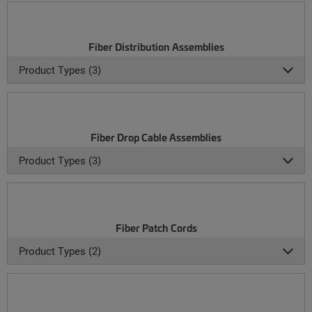
Fiber Distribution Assemblies
Product Types (3)
Fiber Drop Cable Assemblies
Product Types (3)
Fiber Patch Cords
Product Types (2)