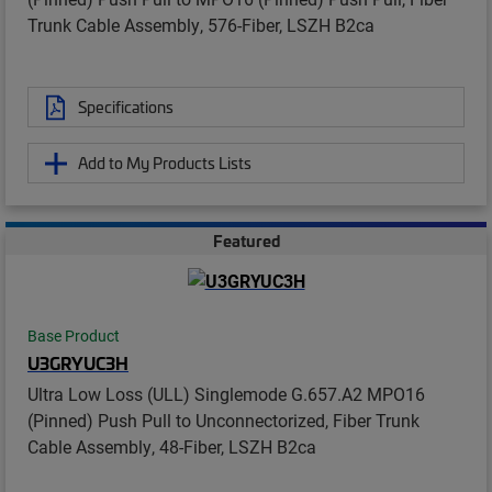
Trunk Cable Assembly, 576-Fiber, LSZH B2ca
Specifications
Add to My Products Lists
Featured
Base Product
U3GRYUC3H
Ultra Low Loss (ULL) Singlemode G.657.A2 MPO16
(Pinned) Push Pull to Unconnectorized, Fiber Trunk
Cable Assembly, 48-Fiber, LSZH B2ca