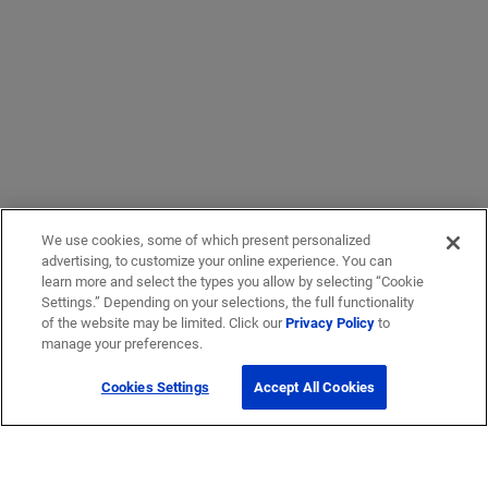
We use cookies, some of which present personalized
advertising, to customize your online experience. You can
learn more and select the types you allow by selecting “Cookie
Settings.” Depending on your selections, the full functionality
of the website may be limited. Click our
Privacy Policy
to
manage your preferences.
Cookies Settings
Accept All Cookies