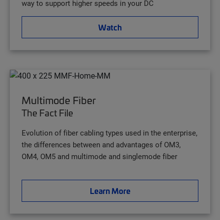
way to support higher speeds in your DC
Watch
Multimode Fiber
The Fact File
Evolution of fiber cabling types used in the enterprise,
the differences between and advantages of OM3,
OM4, OM5 and multimode and singlemode fiber
Learn More