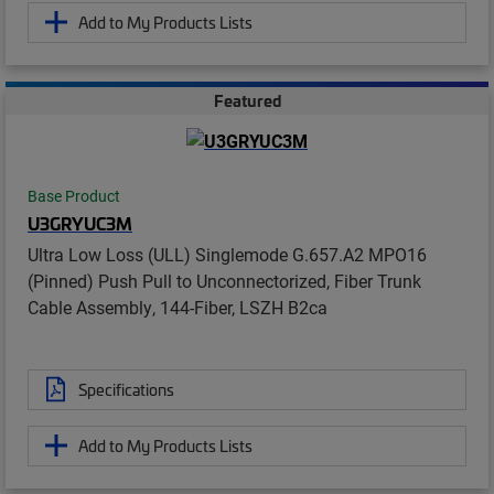
Add to My Products Lists
Featured
Base Product
U3GRYUC3M
Ultra Low Loss (ULL) Singlemode G.657.A2 MPO16
(Pinned) Push Pull to Unconnectorized, Fiber Trunk
Cable Assembly, 144-Fiber, LSZH B2ca
Specifications
Add to My Products Lists