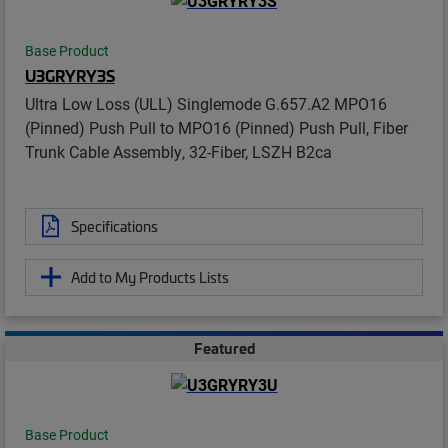
Base Product
U3GRYRY3S
Ultra Low Loss (ULL) Singlemode G.657.A2 MPO16
(Pinned) Push Pull to MPO16 (Pinned) Push Pull, Fiber
Trunk Cable Assembly, 32-Fiber, LSZH B2ca
Specifications
Add to My Products Lists
Featured
Base Product