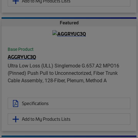
Add to My Products Lists
Featured
Base Product
AGGRYUC3Q
Ultra Low Loss (ULL) Singlemode G.657.A2 MPO16
(Pinned) Push Pull to Unconnectorized, Fiber Trunk
Cable Assembly, 128-Fiber, Plenum, Method A
Specifications
Add to My Products Lists