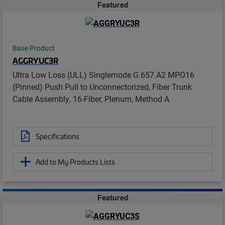
Featured
Base Product
AGGRYUC3R
Ultra Low Loss (ULL) Singlemode G.657.A2 MPO16
(Pinned) Push Pull to Unconnectorized, Fiber Trunk
Cable Assembly, 16-Fiber, Plenum, Method A
Specifications
Add to My Products Lists
Featured