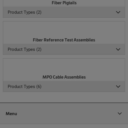
Fiber Pigtails
Product Types (2)
Fiber Reference Test Assemblies
Product Types (2)
MPO Cable Assemblies
Product Types (6)
Menu