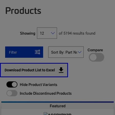
Products
Showing
of 5194 results found
Compare
Filter
Download Product List to Excel
Hide Product Variants
Include Discontinued Products
Featured