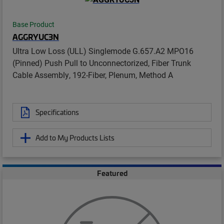
Base Product
AGGRYUC3N
Ultra Low Loss (ULL) Singlemode G.657.A2 MPO16
(Pinned) Push Pull to Unconnectorized, Fiber Trunk
Cable Assembly, 192-Fiber, Plenum, Method A
Specifications
Add to My Products Lists
Featured