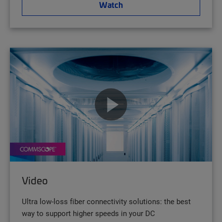
Watch
Video
Ultra low-loss fiber connectivity solutions: the best
way to support higher speeds in your DC