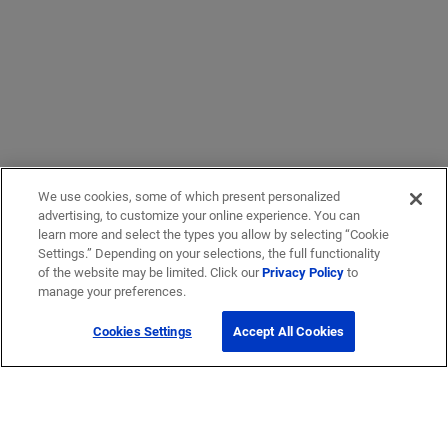
We use cookies, some of which present personalized
advertising, to customize your online experience. You can
learn more and select the types you allow by selecting “Cookie
Settings.” Depending on your selections, the full functionality
of the website may be limited. Click our
Privacy Policy
to
manage your preferences.
Cookies Settings
Accept All Cookies