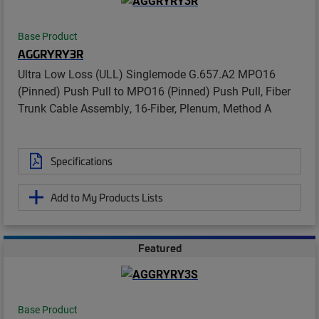
Base Product
AGGRYRY3R
Ultra Low Loss (ULL) Singlemode G.657.A2 MPO16
(Pinned) Push Pull to MPO16 (Pinned) Push Pull, Fiber
Trunk Cable Assembly, 16-Fiber, Plenum, Method A
Specifications
Add to My Products Lists
Featured
Base Product