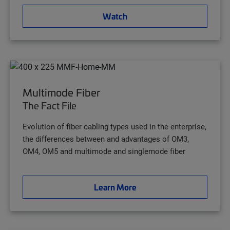
Watch
Multimode Fiber
The Fact File
Evolution of fiber cabling types used in the enterprise,
the differences between and advantages of OM3,
OM4, OM5 and multimode and singlemode fiber
Learn More