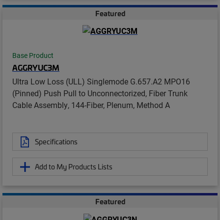
Featured
Base Product
AGGRYUC3M
Ultra Low Loss (ULL) Singlemode G.657.A2 MPO16
(Pinned) Push Pull to Unconnectorized, Fiber Trunk
Cable Assembly, 144-Fiber, Plenum, Method A
Specifications
Add to My Products Lists
Featured