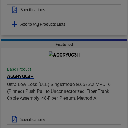
Specifications
Add to My Products Lists
Featured
Base Product
AGGRYUC3H
Ultra Low Loss (ULL) Singlemode G.657.A2 MPO16
(Pinned) Push Pull to Unconnectorized, Fiber Trunk
Cable Assembly, 48-Fiber, Plenum, Method A
Specifications