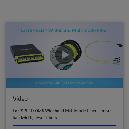
Video
LazrSPEED OM5 Wideband Multimode Fiber – more
bandwidth, fewer fibers