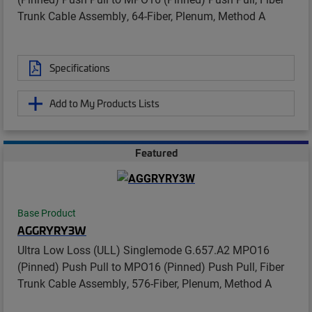
Trunk Cable Assembly, 64-Fiber, Plenum, Method A
Specifications
Add to My Products Lists
Featured
Base Product
AGGRYRY3W
Ultra Low Loss (ULL) Singlemode G.657.A2 MPO16
(Pinned) Push Pull to MPO16 (Pinned) Push Pull, Fiber
Trunk Cable Assembly, 576-Fiber, Plenum, Method A