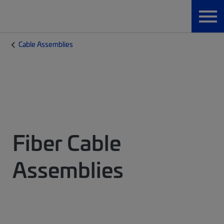
Cable Assemblies
Fiber Cable
Assemblies