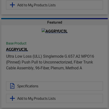
Add to My Products Lists
Featured
Base Product
AGGRYUC3L
Ultra Low Loss (ULL) Singlemode G.657.A2 MPO16
(Pinned) Push Pull to Unconnectorized, Fiber Trunk
Cable Assembly, 96-Fiber, Plenum, Method A
Specifications
Add to My Products Lists