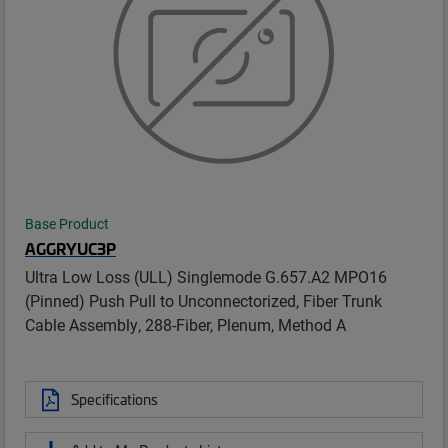
Base Product
AGGRYUC3P
Ultra Low Loss (ULL) Singlemode G.657.A2 MPO16
(Pinned) Push Pull to Unconnectorized, Fiber Trunk
Cable Assembly, 288-Fiber, Plenum, Method A
Specifications