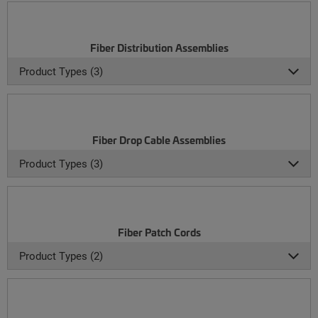
Fiber Distribution Assemblies
Product Types (3)
Fiber Drop Cable Assemblies
Product Types (3)
Fiber Patch Cords
Product Types (2)