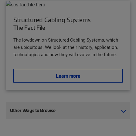
Structured Cabling Systems
The Fact File
The lowdown on Structured Cabling Systems, which
are ubiquitous. We look at their history, application,
technologies and how they will evolve in the future.
Learn more
Other Ways to Browse