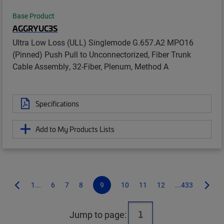
Base Product
AGGRYUC3S
Ultra Low Loss (ULL) Singlemode G.657.A2 MPO16
(Pinned) Push Pull to Unconnectorized, Fiber Trunk
Cable Assembly, 32-Fiber, Plenum, Method A
Specifications
Add to My Products Lists
1...
6
7
8
9
10
11
12
...433
Jump to page: