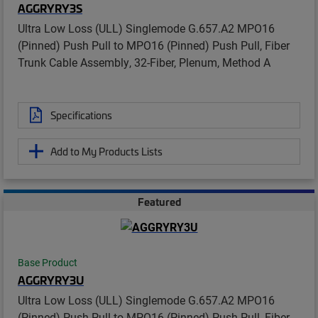
AGGRYRY3S
Ultra Low Loss (ULL) Singlemode G.657.A2 MPO16
(Pinned) Push Pull to MPO16 (Pinned) Push Pull, Fiber
Trunk Cable Assembly, 32-Fiber, Plenum, Method A
Specifications
Add to My Products Lists
Featured
Base Product
AGGRYRY3U
Ultra Low Loss (ULL) Singlemode G.657.A2 MPO16
(Pinned) Push Pull to MPO16 (Pinned) Push Pull, Fiber