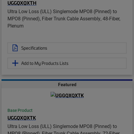
UGGQXQXTH
Ultra Low Loss (ULL) Singlemode MPO8 (Pinned) to
MPO8 (Pinned), Fiber Trunk Cable Assembly, 48-Fiber,
Plenum
Specifications
Add to My Products Lists
Featured
Base Product
UGGQXQXTK
Ultra Low Loss (ULL) Singlemode MPO8 (Pinned) to
MPO8 (Pinned), Fiber Trunk Cable Assembly, 72-Fiber,