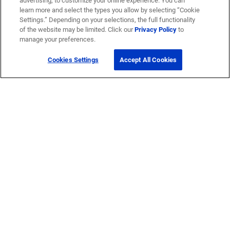
advertising, to customize your online experience. You can
learn more and select the types you allow by selecting “Cookie
Settings.” Depending on your selections, the full functionality
of the website may be limited. Click our
Privacy Policy
to
manage your preferences.
Cookies Settings
Accept All Cookies