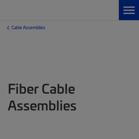
Cable Assemblies
Fiber Cable
Assemblies