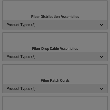
Fiber Distribution Assemblies
Product Types (3)
Fiber Drop Cable Assemblies
Product Types (3)
Fiber Patch Cords
Product Types (2)