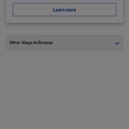
Learn more
Other Ways to Browse