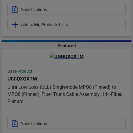
Specifications
Add to My Products Lists
Featured
Base Product
UGGQXQXTM
Ultra Low Loss (ULL) Singlemode MPO8 (Pinned) to
MPO8 (Pinned), Fiber Trunk Cable Assembly, 144-Fiber,
Plenum
Specifications