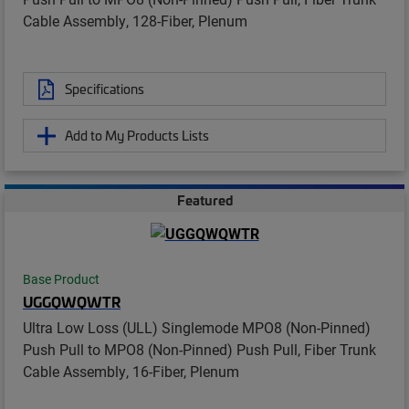
Cable Assembly, 128-Fiber, Plenum
Specifications
Add to My Products Lists
Featured
Base Product
UGGQWQWTR
Ultra Low Loss (ULL) Singlemode MPO8 (Non-Pinned)
Push Pull to MPO8 (Non-Pinned) Push Pull, Fiber Trunk
Cable Assembly, 16-Fiber, Plenum