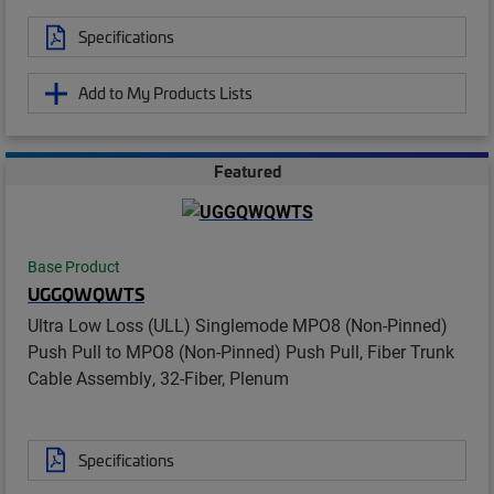
Specifications
Add to My Products Lists
Featured
Base Product
UGGQWQWTS
Ultra Low Loss (ULL) Singlemode MPO8 (Non-Pinned)
Push Pull to MPO8 (Non-Pinned) Push Pull, Fiber Trunk
Cable Assembly, 32-Fiber, Plenum
Specifications