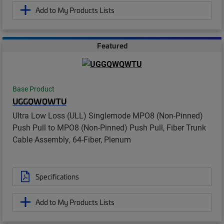
Add to My Products Lists
Featured
Base Product
UGGQWQWTU
Ultra Low Loss (ULL) Singlemode MPO8 (Non-Pinned)
Push Pull to MPO8 (Non-Pinned) Push Pull, Fiber Trunk
Cable Assembly, 64-Fiber, Plenum
Specifications
Add to My Products Lists