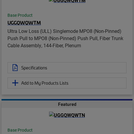
Base Product
UGGQWQWTM
Ultra Low Loss (ULL) Singlemode MPO8 (Non-Pinned)
Push Pull to MPO8 (Non-Pinned) Push Pull, Fiber Trunk
Cable Assembly, 144-Fiber, Plenum
Specifications
Add to My Products Lists
Featured
Base Product