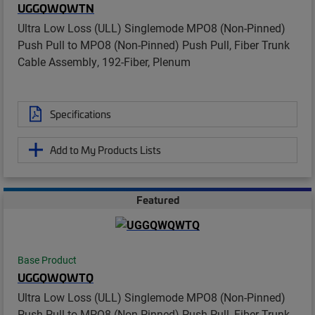
UGGQWQWTN
Ultra Low Loss (ULL) Singlemode MPO8 (Non-Pinned)
Push Pull to MPO8 (Non-Pinned) Push Pull, Fiber Trunk
Cable Assembly, 192-Fiber, Plenum
Specifications
Add to My Products Lists
Featured
Base Product
UGGQWQWTQ
Ultra Low Loss (ULL) Singlemode MPO8 (Non-Pinned)
Push Pull to MPO8 (Non-Pinned) Push Pull, Fiber Trunk