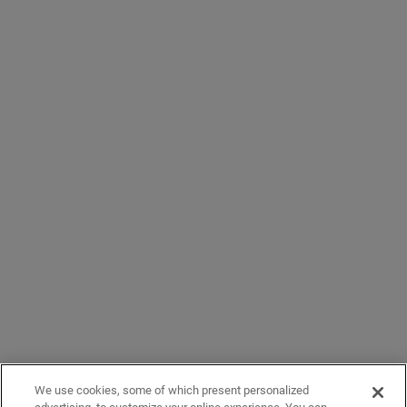
We use cookies, some of which present personalized