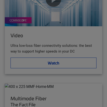
Video
Ultra low-loss fiber connectivity solutions: the best
way to support higher speeds in your DC
Watch
Multimode Fiber
The Fact File