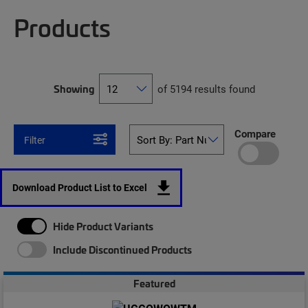
Products
Showing
of 5194 results found
Compare
Filter
Download Product List to Excel
Hide Product Variants
Include Discontinued Products
Featured