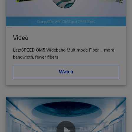
Video
LazrSPEED OM5 Wideband Multimode Fiber – more
bandwidth, fewer fibers
Watch