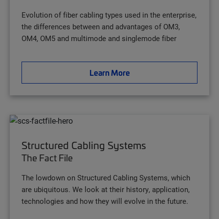
Evolution of fiber cabling types used in the enterprise,
the differences between and advantages of OM3,
OM4, OM5 and multimode and singlemode fiber
Learn More
Structured Cabling Systems
The Fact File
The lowdown on Structured Cabling Systems, which
are ubiquitous. We look at their history, application,
technologies and how they will evolve in the future.