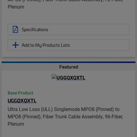
Plenum
Specifications
Add to My Products Lists
Featured
Base Product
UGGQXQXTL
Ultra Low Loss (ULL) Singlemode MPO8 (Pinned) to
MPO8 (Pinned), Fiber Trunk Cable Assembly, 96-Fiber,
Plenum