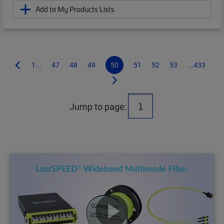
Add to My Products Lists
1...
47
48
49
50
51
52
53
...433
Jump to page: