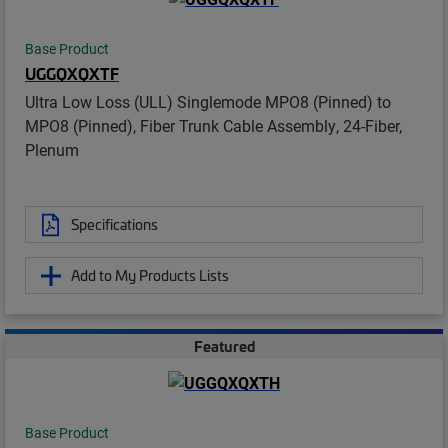
Base Product
UGGQXQXTF
Ultra Low Loss (ULL) Singlemode MPO8 (Pinned) to
MPO8 (Pinned), Fiber Trunk Cable Assembly, 24-Fiber,
Plenum
Specifications
Add to My Products Lists
Featured
Base Product