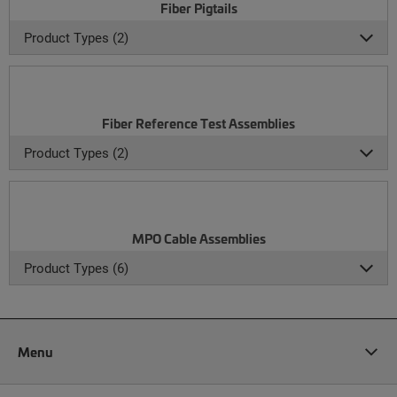
Fiber Pigtails
Product Types (2)
Fiber Reference Test Assemblies
Product Types (2)
MPO Cable Assemblies
Product Types (6)
Menu