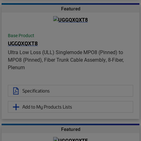
Featured
Base Product
UGGQXQXT8
Ultra Low Loss (ULL) Singlemode MPO8 (Pinned) to
MPO8 (Pinned), Fiber Trunk Cable Assembly, 8-Fiber,
Plenum
Specifications
Add to My Products Lists
Featured