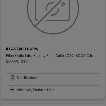
IFC-7/7VP031-PPV
Fiber Optic Intra Facility Fiber Cable, OS2, SC/UPC to
SC/UPC, 31 m
Specifications
Add to My Products Lists