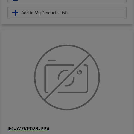
Add to My Products Lists
IFC-7/7VP028-PPV