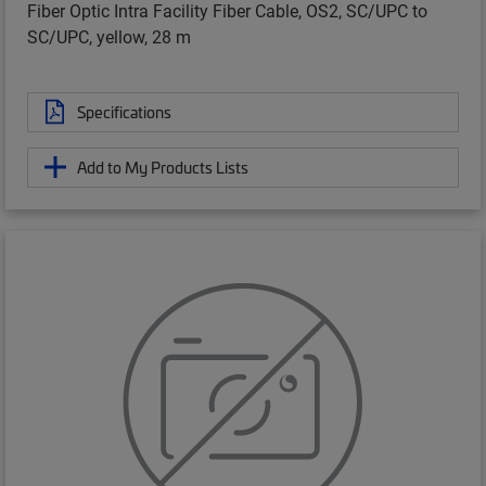
Fiber Optic Intra Facility Fiber Cable, OS2, SC/UPC to
SC/UPC, yellow, 28 m
Specifications
Add to My Products Lists