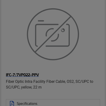
IFC-7/7VP022-PPV
Fiber Optic Intra Facility Fiber Cable, OS2, SC/UPC to
SC/UPC, yellow, 22 m
Specifications