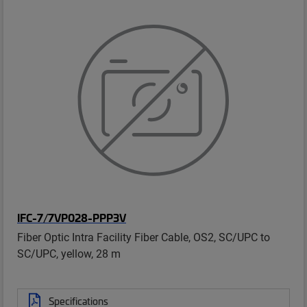
IFC-7/7VP028-PPP3V
Fiber Optic Intra Facility Fiber Cable, OS2, SC/UPC to
SC/UPC, yellow, 28 m
Specifications