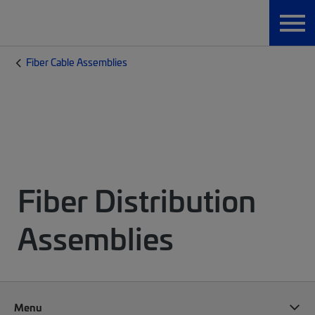
Fiber Cable Assemblies
Fiber Distribution
Assemblies
Menu