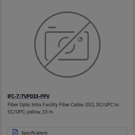
IFC-7/7VP033-PPV
Fiber Optic Intra Facility Fiber Cable, OS2, SC/UPC to
SC/UPC, yellow, 33 m
Specifications