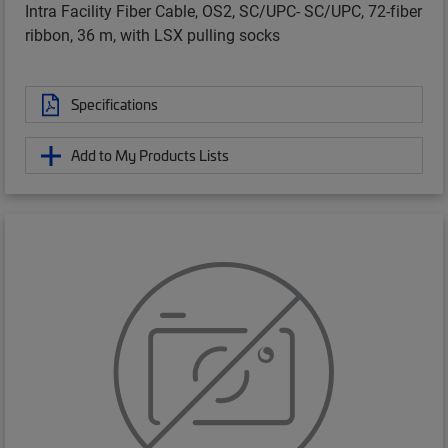
Intra Facility Fiber Cable, OS2, SC/UPC- SC/UPC, 72-fiber
ribbon, 36 m, with LSX pulling socks
Specifications
Add to My Products Lists