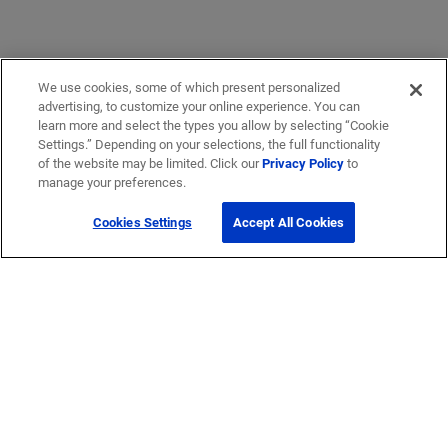
We use cookies, some of which present personalized
advertising, to customize your online experience. You can
learn more and select the types you allow by selecting “Cookie
Settings.” Depending on your selections, the full functionality
of the website may be limited. Click our
Privacy Policy
to
manage your preferences.
Cookies Settings
Accept All Cookies