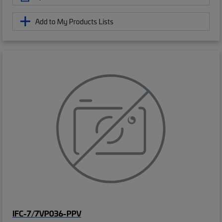
Add to My Products Lists
IFC-7/7VP036-PPV