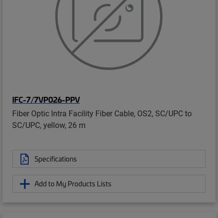
IFC-7/7VP026-PPV
Fiber Optic Intra Facility Fiber Cable, OS2, SC/UPC to
SC/UPC, yellow, 26 m
Specifications
Add to My Products Lists