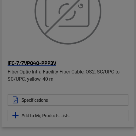
IFC-7/7VP040-PPP3V
Fiber Optic Intra Facility Fiber Cable, OS2, SC/UPC to
SC/UPC, yellow, 40 m
Specifications
Add to My Products Lists