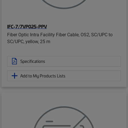
IFC-7/7VP025-PPV
Fiber Optic Intra Facility Fiber Cable, OS2, SC/UPC to
SC/UPC, yellow, 25 m
Specifications
Add to My Products Lists