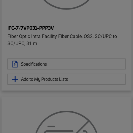
IFC-7/7VP031-PPP3V
Fiber Optic Intra Facility Fiber Cable, OS2, SC/UPC to
SC/UPC, 31 m
Specifications
Add to My Products Lists