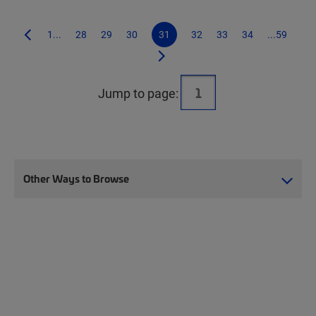
1...
28
29
30
31
32
33
34
...59
Jump to page:
Other Ways to Browse