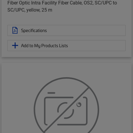
Fiber Optic Intra Facility Fiber Cable, OS2, SC/UPC to
SC/UPC, yellow, 25 m
Specifications
Add to My Products Lists