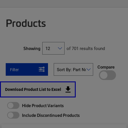
Products
Showing
of 701 results found
Compare
Filter
Download Product List to Excel
Hide Product Variants
Include Discontinued Products