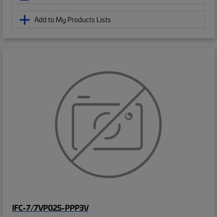
Add to My Products Lists
IFC-7/7VP025-PPP3V