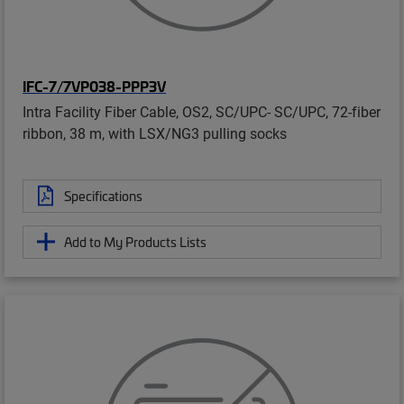
IFC-7/7VP038-PPP3V
Intra Facility Fiber Cable, OS2, SC/UPC- SC/UPC, 72-fiber
ribbon, 38 m, with LSX/NG3 pulling socks
Specifications
Add to My Products Lists