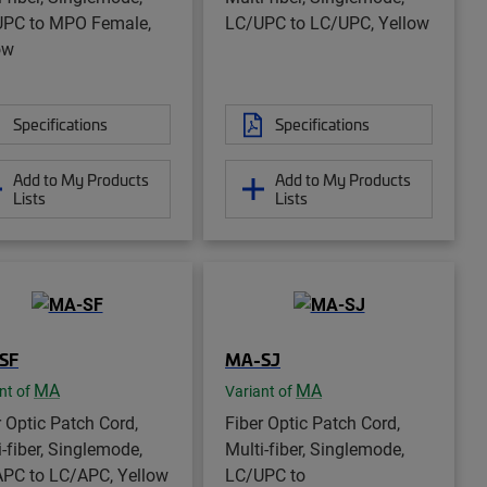
PC to MPO Female,
LC/UPC to LC/UPC, Yellow
ow
Specifications
Specifications
Add to My Products
Add to My Products
Lists
Lists
SF
MA-SJ
MA
MA
nt of
Variant of
r Optic Patch Cord,
Fiber Optic Patch Cord,
i-fiber, Singlemode,
Multi-fiber, Singlemode,
PC to LC/APC, Yellow
LC/UPC to