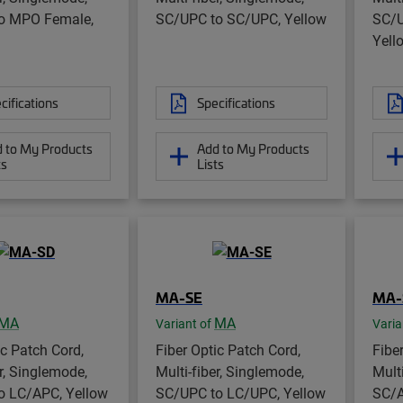
o MPO Female,
SC/UPC to SC/UPC, Yellow
SC/U
Yell
cifications
Specifications
 to My Products
Add to My Products
ts
Lists
MA-SE
MA-
MA
MA
Variant of
Varia
ic Patch Cord,
Fiber Optic Patch Cord,
Fibe
er, Singlemode,
Multi-fiber, Singlemode,
Mult
o LC/APC, Yellow
SC/UPC to LC/UPC, Yellow
SC/A