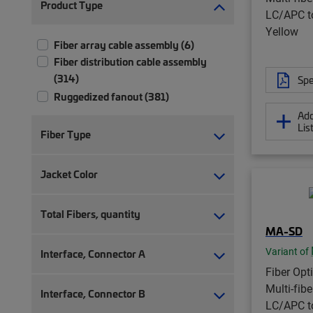
Product Type
LC/APC t
Yellow
Fiber array cable assembly (6)
Fiber distribution cable assembly
(314)
Spe
Ruggedized fanout (381)
Add
Lis
Fiber Type
Jacket Color
Total Fibers, quantity
MA-SD
Variant of
Interface, Connector A
Fiber Opt
Multi-fib
Interface, Connector B
LC/APC t