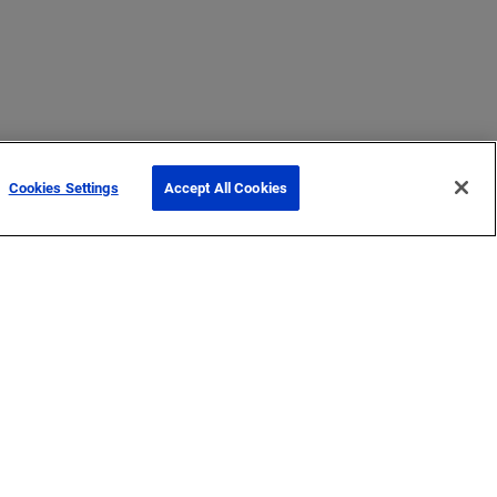
Cookies Settings
Accept All Cookies