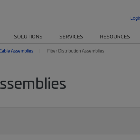
Logi
SOLUTIONS
SERVICES
RESOURCES
 Cable Assemblies
Fiber Distribution Assemblies
Assemblies