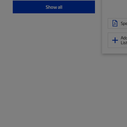
Show all
Spe
Add
Lis