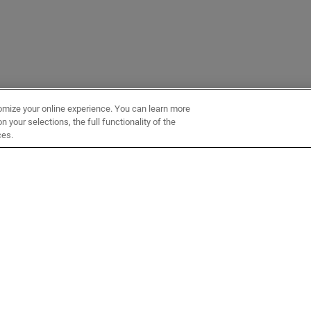
omize your online experience. You can learn more
 your selections, the full functionality of the
ces.