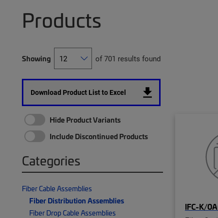
Products
Showing
of 701 results found
Download Product List to Excel
Hide Product Variants
Include Discontinued Products
Categories
Fiber Cable Assemblies
Fiber Distribution Assemblies
IFC-K/0A
Fiber Drop Cable Assemblies