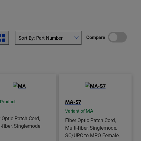
Compare
MA-S7
 Product
MA
Variant of
r Optic Patch Cord,
Fiber Optic Patch Cord,
i-fiber, Singlemode
Multi-fiber, Singlemode,
SC/UPC to MPO Female,