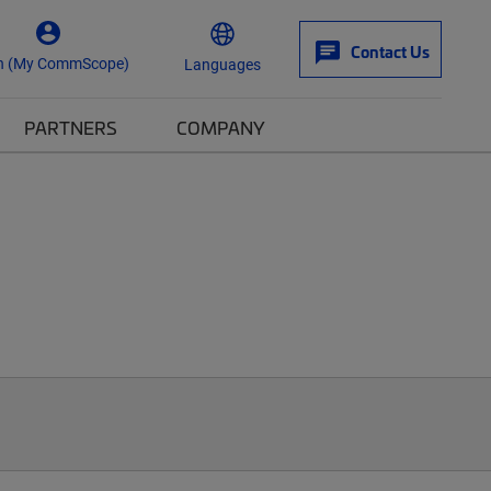
Contact Us
n (My CommScope)
Languages
PARTNERS
COMPANY