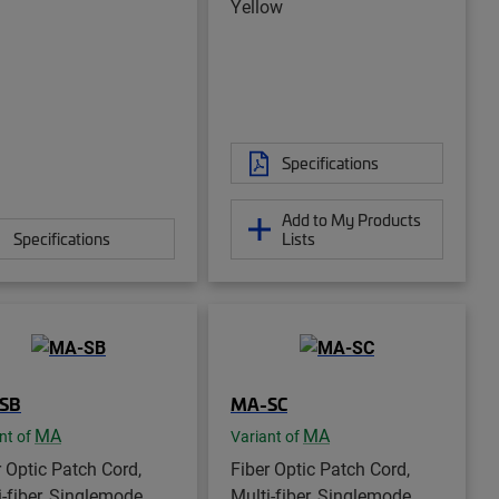
Yellow
Specifications
Add to My Products
Specifications
Lists
SB
MA-SC
MA
MA
nt of
Variant of
r Optic Patch Cord,
Fiber Optic Patch Cord,
i-fiber, Singlemode,
Multi-fiber, Singlemode,