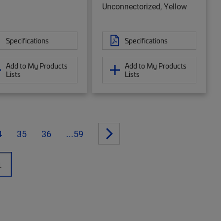
Unconnectorized, Yellow
Specifications
Specifications
Add to My Products
Add to My Products
Lists
Lists
4
35
36
...59