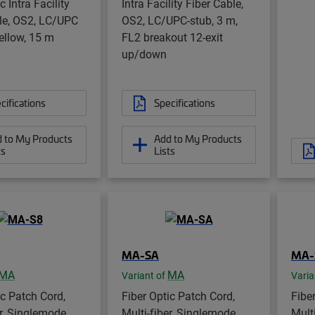
c Intra Facility
Intra Facility Fiber Cable,
le, OS2, LC/UPC
OS2, LC/UPC-stub, 3 m,
yellow, 15 m
FL2 breakout 12-exit
up/down
cifications
Specifications
 to My Products
Add to My Products
ts
Lists
MA-SA
MA-
MA
MA
Variant of
Varia
ic Patch Cord,
Fiber Optic Patch Cord,
Fibe
er, Singlemode,
Multi-fiber, Singlemode,
Mult