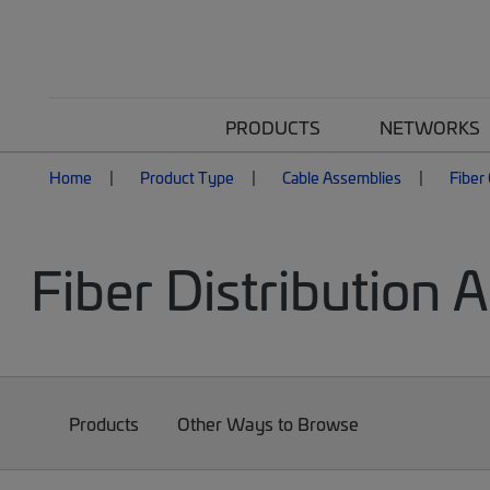
PRODUCTS
NETWORKS
Home
Product Type
Cable Assemblies
Fiber
Fiber Distribution 
Products
Other Ways to Browse