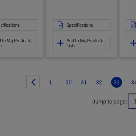
cifications
Specifications
 to My Products
Add to My Products
ts
Lists
1...
30
31
32
33
3
Jump to page: