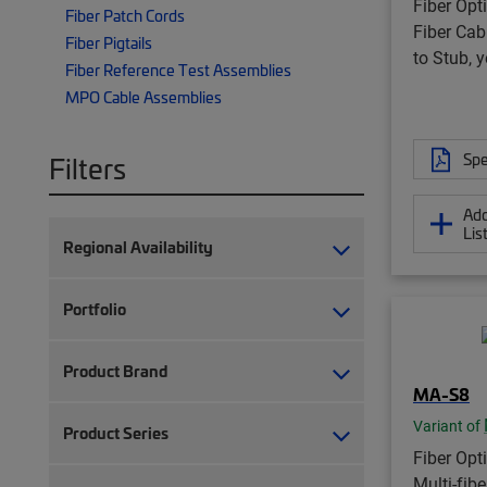
Fiber Opti
Fiber Patch Cords
Fiber Cab
Fiber Pigtails
to Stub, 
Fiber Reference Test Assemblies
MPO Cable Assemblies
Spe
Filters
Add
Lis
Regional Availability
Portfolio
Product Brand
MA-S8
Variant of
Product Series
Fiber Opt
Multi-fib