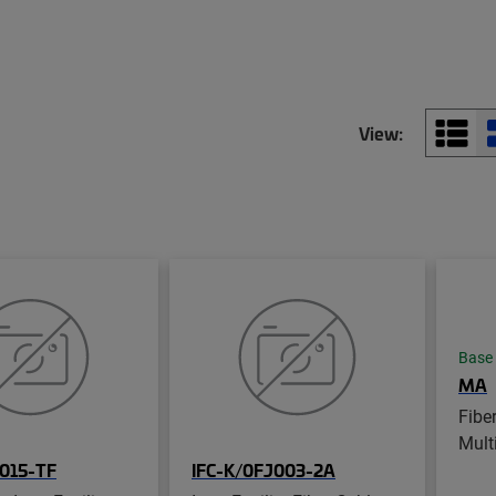
View:
Base
MA
Fibe
Mult
015-TF
IFC-K/0FJ003-2A