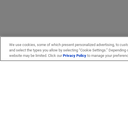
We use cookies, some of which present personalized advertising, to cust
and select the types you allow by selecting “Cookie Settings.” Depending on
website may be limited. Click our
Privacy Policy
to manage your preferen