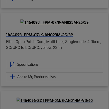
1464093 | FPM-07/K-AN023M-25/39
Fiber Optic Patch Cord, Multi-fiber, Singlemode, 4 fibers,
SC/UPC to LC/UPC, yellow, 23 m
Specifications
Add to My Products Lists