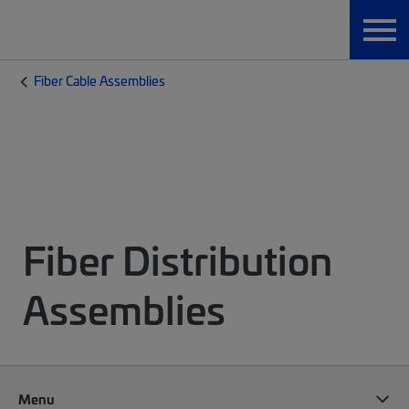
Fiber Cable Assemblies
Fiber Distribution
Assemblies
Menu