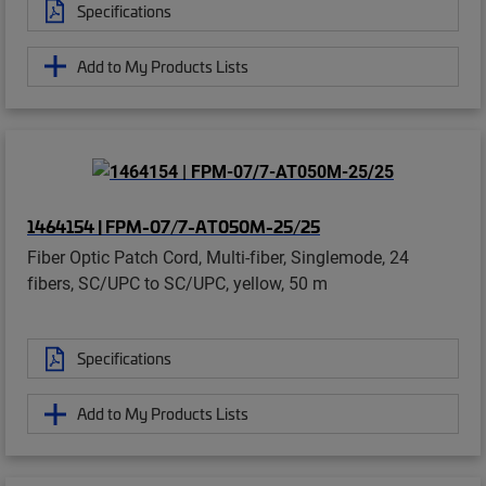
Specifications
Add to My Products Lists
1464154 | FPM-07/7-AT050M-25/25
Fiber Optic Patch Cord, Multi-fiber, Singlemode, 24
fibers, SC/UPC to SC/UPC, yellow, 50 m
Specifications
Add to My Products Lists