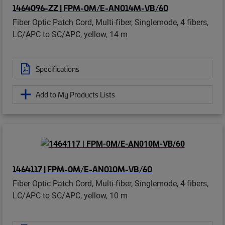
1464096-ZZ | FPM-0M/E-AN014M-VB/60
Fiber Optic Patch Cord, Multi-fiber, Singlemode, 4 fibers,
LC/APC to SC/APC, yellow, 14 m
Specifications
Add to My Products Lists
1464117 | FPM-0M/E-AN010M-VB/60
Fiber Optic Patch Cord, Multi-fiber, Singlemode, 4 fibers,
LC/APC to SC/APC, yellow, 10 m