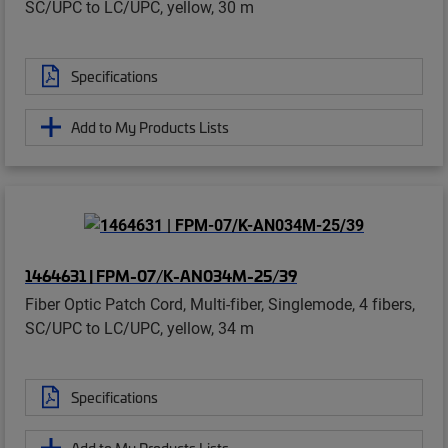
SC/UPC to LC/UPC, yellow, 30 m
Specifications
Add to My Products Lists
1464631 | FPM-07/K-AN034M-25/39
Fiber Optic Patch Cord, Multi-fiber, Singlemode, 4 fibers,
SC/UPC to LC/UPC, yellow, 34 m
Specifications
Add to My Products Lists