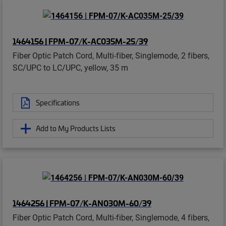
1464156 | FPM-07/K-AC035M-25/39
Fiber Optic Patch Cord, Multi-fiber, Singlemode, 2 fibers,
SC/UPC to LC/UPC, yellow, 35 m
Specifications
Add to My Products Lists
1464256 | FPM-07/K-AN030M-60/39
Fiber Optic Patch Cord, Multi-fiber, Singlemode, 4 fibers,