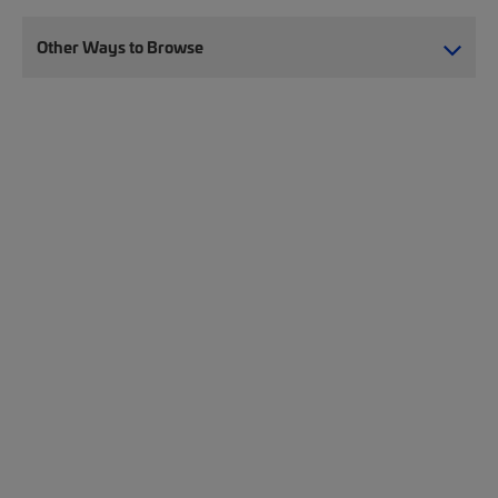
Other Ways to Browse