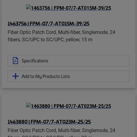
1463756 | FPM-07/7-AT015M-39/25
Fiber Optic Patch Cord, Multi-fiber, Singlemode, 24
fibers, SC/UPC to SC/UPC, yellow, 15 m
Specifications
Add to My Products Lists
1463880 | FPM-07/7-AT023M-25/25
Fiber Optic Patch Cord, Multi-fiber, Singlemode, 24