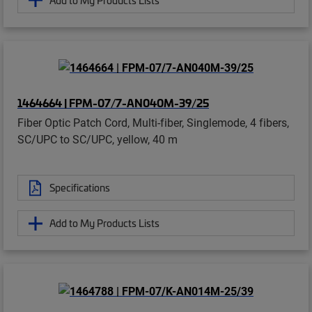
1464664 | FPM-07/7-AN040M-39/25
Fiber Optic Patch Cord, Multi-fiber, Singlemode, 4 fibers,
SC/UPC to SC/UPC, yellow, 40 m
Specifications
Add to My Products Lists