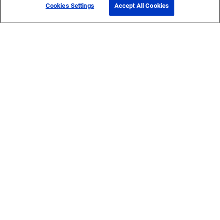
Cookies Settings
Accept All Cookies