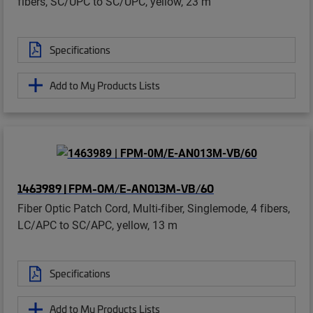
fibers, SC/UPC to SC/UPC, yellow, 23 m
Specifications
Add to My Products Lists
1463989 | FPM-0M/E-AN013M-VB/60
Fiber Optic Patch Cord, Multi-fiber, Singlemode, 4 fibers,
LC/APC to SC/APC, yellow, 13 m
Specifications
Add to My Products Lists