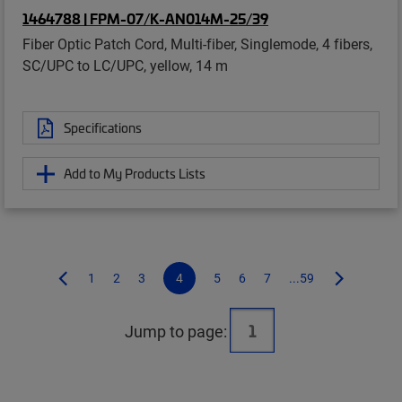
1464788 | FPM-07/K-AN014M-25/39
Fiber Optic Patch Cord, Multi-fiber, Singlemode, 4 fibers,
SC/UPC to LC/UPC, yellow, 14 m
Specifications
Add to My Products Lists
1
2
3
4
5
6
7
...59
Jump to page: