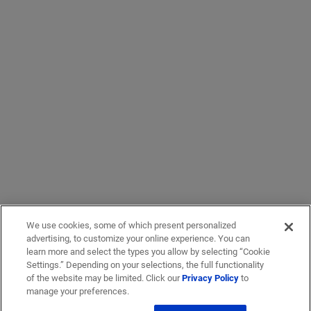
We use cookies, some of which present personalized
advertising, to customize your online experience. You can
learn more and select the types you allow by selecting “Cookie
Settings.” Depending on your selections, the full functionality
of the website may be limited. Click our
Privacy Policy
to
manage your preferences.