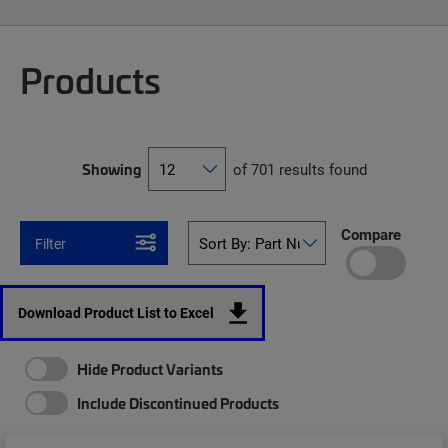
Products
Showing
of 701 results found
Compare
Filter
Download Product List to Excel
Hide Product Variants
Include Discontinued Products