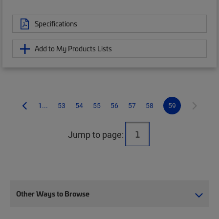
Specifications
Add to My Products Lists
1...
53
54
55
56
57
58
59
Jump to page:
Other Ways to Browse