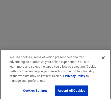
We use cookies, some of which present personalized
advertising, to customize your online experience. You can
learn more and select the types you allow by selecting “Cookie
Settings.” Depending on your selections, the full functionality
of the website may be limited. Click our
Privacy Policy
to
manage your preferences.
Cookies Settings
Accept All Cookies