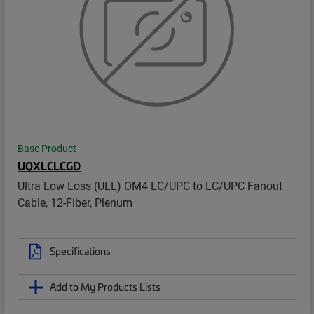
Base Product
UQXLCLCGD
Ultra Low Loss (ULL) OM4 LC/UPC to LC/UPC Fanout
Cable, 12-Fiber, Plenum
Specifications
Add to My Products Lists