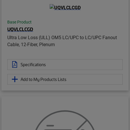
Base Product
UQVLCLCGD
Ultra Low Loss (ULL) OM5 LC/UPC to LC/UPC Fanout
Cable, 12-Fiber, Plenum
Specifications
Add to My Products Lists