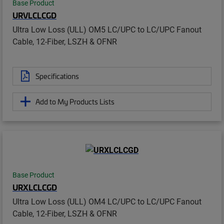
Base Product
URVLCLCGD
Ultra Low Loss (ULL) OM5 LC/UPC to LC/UPC Fanout
Cable, 12-Fiber, LSZH & OFNR
Specifications
Add to My Products Lists
Base Product
URXLCLCGD
Ultra Low Loss (ULL) OM4 LC/UPC to LC/UPC Fanout
Cable, 12-Fiber, LSZH & OFNR