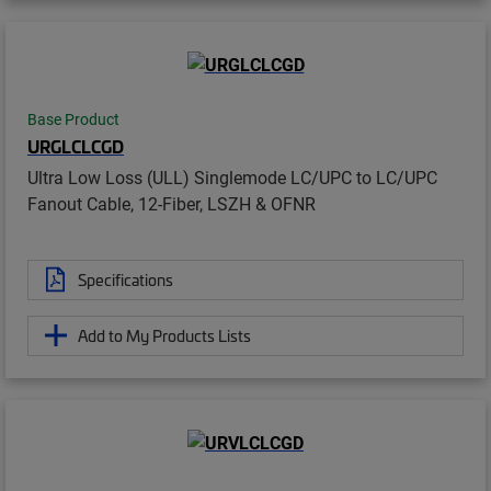
Base Product
URGLCLCGD
Ultra Low Loss (ULL) Singlemode LC/UPC to LC/UPC
Fanout Cable, 12-Fiber, LSZH & OFNR
Specifications
Add to My Products Lists