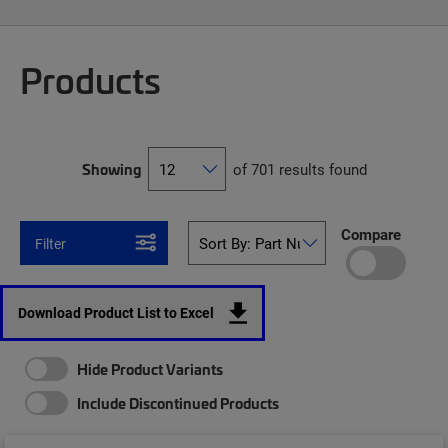
Products
Showing
of 701 results found
Compare
Filter
Download Product List to Excel
Hide Product Variants
Include Discontinued Products