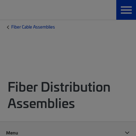
Fiber Cable Assemblies
Fiber Distribution
Assemblies
Menu