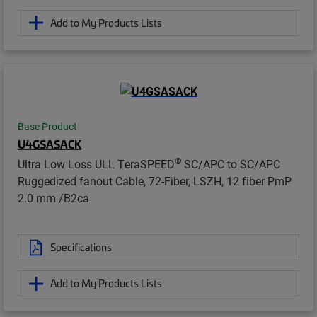
Add to My Products Lists
Base Product
U4GSASACK
®
Ultra Low Loss ULL TeraSPEED
SC/APC to SC/APC
Ruggedized fanout Cable, 72-Fiber, LSZH, 12 fiber PmP
2.0 mm /B2ca
Specifications
Add to My Products Lists