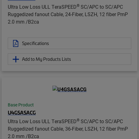
®
Ultra Low Loss ULL TeraSPEED
SC/APC to SC/APC
Ruggedized fanout Cable, 24-Fiber, LSZH, 12 fiber PmP
2.0 mm /B2ca
Specifications
Add to My Products Lists
Base Product
U4GSASACG
®
Ultra Low Loss ULL TeraSPEED
SC/APC to SC/APC
Ruggedized fanout Cable, 36-Fiber, LSZH, 12 fiber PmP
2.0 mm /B2ca