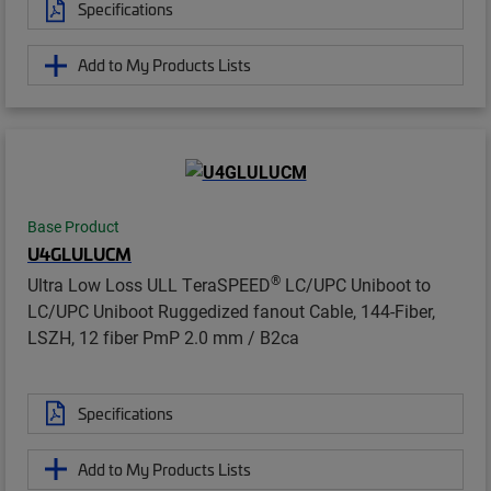
Specifications
Add to My Products Lists
Base Product
U4GLULUCM
®
Ultra Low Loss ULL TeraSPEED
LC/UPC Uniboot to
LC/UPC Uniboot Ruggedized fanout Cable, 144-Fiber,
LSZH, 12 fiber PmP 2.0 mm / B2ca
Specifications
Add to My Products Lists