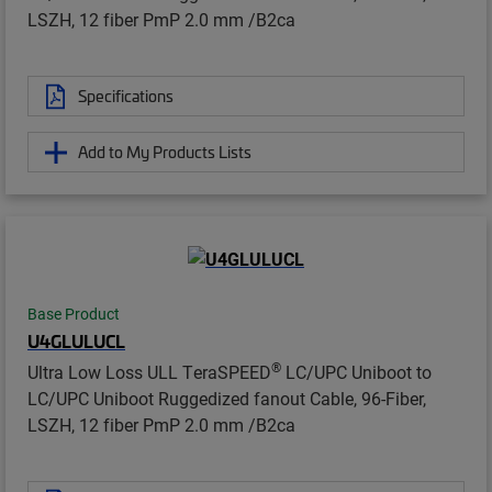
LSZH, 12 fiber PmP 2.0 mm /B2ca
Specifications
Add to My Products Lists
Base Product
U4GLULUCL
®
Ultra Low Loss ULL TeraSPEED
LC/UPC Uniboot to
LC/UPC Uniboot Ruggedized fanout Cable, 96-Fiber,
LSZH, 12 fiber PmP 2.0 mm /B2ca