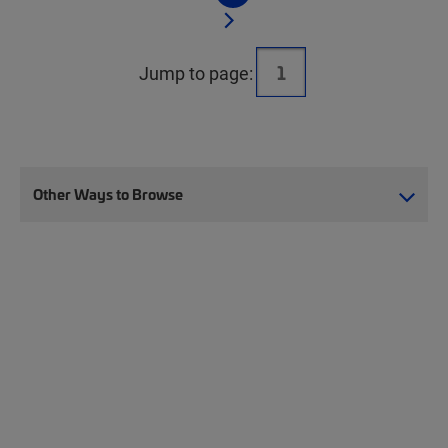
Jump to page:
Other Ways to Browse