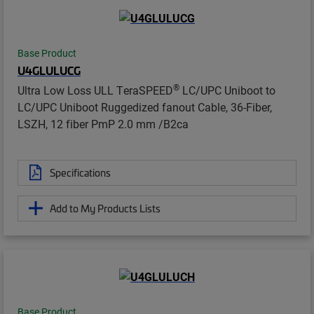
Base Product
U4GLULUCG
®
Ultra Low Loss ULL TeraSPEED
LC/UPC Uniboot to
LC/UPC Uniboot Ruggedized fanout Cable, 36-Fiber,
LSZH, 12 fiber PmP 2.0 mm /B2ca
Specifications
Add to My Products Lists
Base Product