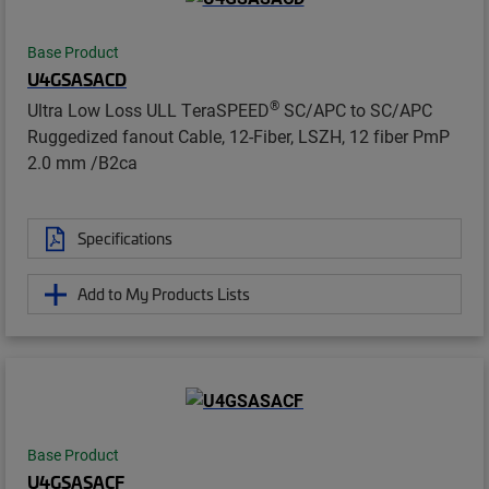
Base Product
U4GSASACD
®
Ultra Low Loss ULL TeraSPEED
SC/APC to SC/APC
Ruggedized fanout Cable, 12-Fiber, LSZH, 12 fiber PmP
2.0 mm /B2ca
Specifications
Add to My Products Lists
Base Product
U4GSASACF