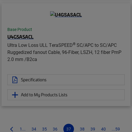
Base Product
U4GSASACL
®
Ultra Low Loss ULL TeraSPEED
SC/APC to SC/APC
Ruggedized fanout Cable, 96-Fiber, LSZH, 12 fiber PmP
2.0 mm /B2ca
Specifications
Add to My Products Lists
1...
34
35
36
37
38
39
40
...59