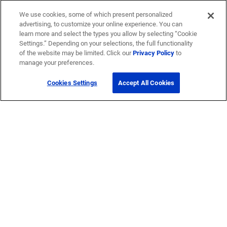
We use cookies, some of which present personalized
advertising, to customize your online experience. You can
learn more and select the types you allow by selecting “Cookie
Settings.” Depending on your selections, the full functionality
of the website may be limited. Click our
Privacy Policy
to
manage your preferences.
Cookies Settings
Accept All Cookies