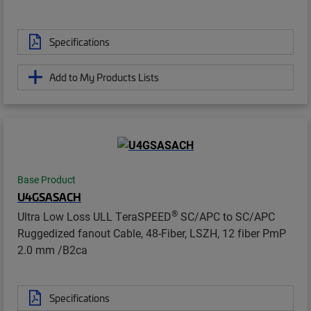
Specifications
Add to My Products Lists
Base Product
U4GSASACH
®
Ultra Low Loss ULL TeraSPEED
SC/APC to SC/APC
Ruggedized fanout Cable, 48-Fiber, LSZH, 12 fiber PmP
2.0 mm /B2ca
Specifications