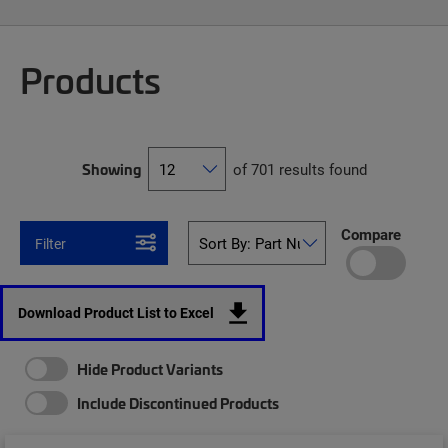
Products
Showing
of 701 results found
Compare
Filter
Download Product List to Excel
Hide Product Variants
Include Discontinued Products