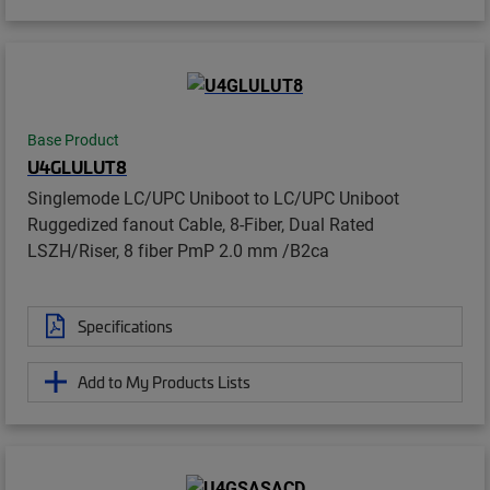
Base Product
U4GLULUT8
Singlemode LC/UPC Uniboot to LC/UPC Uniboot
Ruggedized fanout Cable, 8-Fiber, Dual Rated
LSZH/Riser, 8 fiber PmP 2.0 mm /B2ca
Specifications
Add to My Products Lists