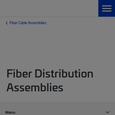
Fiber Cable Assemblies
Fiber Distribution
Assemblies
Menu