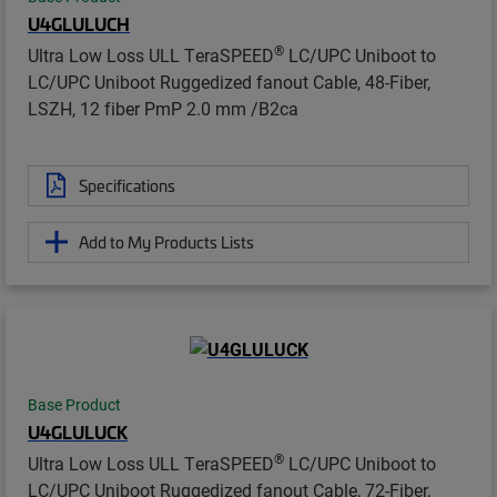
U4GLULUCH
®
Ultra Low Loss ULL TeraSPEED
LC/UPC Uniboot to
LC/UPC Uniboot Ruggedized fanout Cable, 48-Fiber,
LSZH, 12 fiber PmP 2.0 mm /B2ca
Specifications
Add to My Products Lists
Base Product
U4GLULUCK
®
Ultra Low Loss ULL TeraSPEED
LC/UPC Uniboot to
LC/UPC Uniboot Ruggedized fanout Cable, 72-Fiber,