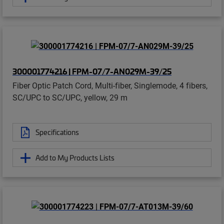
300001774216 | FPM-07/7-AN029M-39/25
Fiber Optic Patch Cord, Multi-fiber, Singlemode, 4 fibers,
SC/UPC to SC/UPC, yellow, 29 m
Specifications
Add to My Products Lists