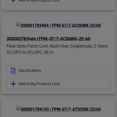
300001783464 | FPM-07/7-AC068M-25/60
Fiber Optic Patch Cord, Multi-fiber, Singlemode, 2 fibers,
SC/UPC to SC/UPC, 68 m
Specifications
Add to My Products Lists