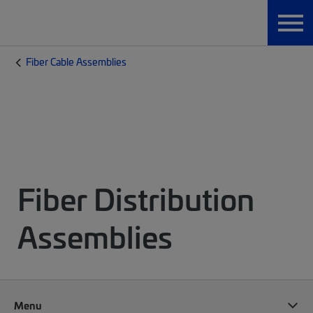
Fiber Cable Assemblies
Fiber Distribution
Assemblies
Menu