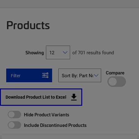
Products
Showing
of 701 results found
Compare
Filter
Download Product List to Excel
Hide Product Variants
Include Discontinued Products