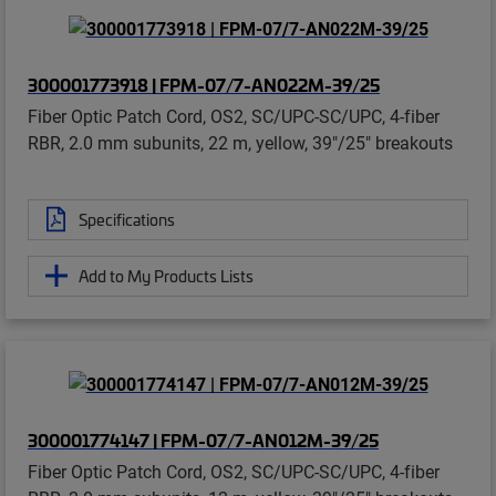
300001773918 | FPM-07/7-AN022M-39/25
Fiber Optic Patch Cord, OS2, SC/UPC-SC/UPC, 4-fiber
RBR, 2.0 mm subunits, 22 m, yellow, 39"/25" breakouts
Specifications
Add to My Products Lists
300001774147 | FPM-07/7-AN012M-39/25
Fiber Optic Patch Cord, OS2, SC/UPC-SC/UPC, 4-fiber