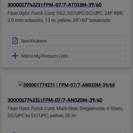
300001774223 | FPM-07/7-AT013M-39/60
Fiber Optic Patch Cord, OS2, SC/UPC-SC/UPC, 24F RBR,
2.0 mm subunits, 13 m, yellow, 39"/60" breakouts
Specifications
Add to My Products Lists
300001774231 | FPM-07/7-AN020M-39/60
Fiber Optic Patch Cord, Multi-fiber, Singlemode, 4 fibers,
SC/UPC to SC/UPC, yellow, 20 m