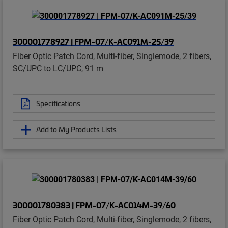
300001778927 | FPM-07/K-AC091M-25/39
Fiber Optic Patch Cord, Multi-fiber, Singlemode, 2 fibers,
SC/UPC to LC/UPC, 91 m
Specifications
Add to My Products Lists
300001780383 | FPM-07/K-AC014M-39/60
Fiber Optic Patch Cord, Multi-fiber, Singlemode, 2 fibers,