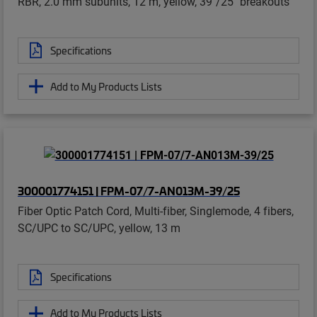
RBR, 2.0 mm subunits, 12 m, yellow, 39"/25" breakouts
Specifications
Add to My Products Lists
300001774151 | FPM-07/7-AN013M-39/25
Fiber Optic Patch Cord, Multi-fiber, Singlemode, 4 fibers,
SC/UPC to SC/UPC, yellow, 13 m
Specifications
Add to My Products Lists