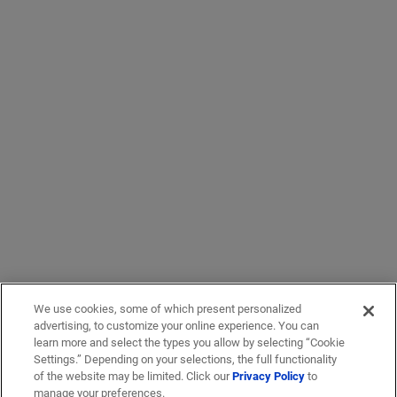
We use cookies, some of which present personalized
advertising, to customize your online experience. You can
learn more and select the types you allow by selecting “Cookie
Settings.” Depending on your selections, the full functionality
of the website may be limited. Click our
Privacy Policy
to
manage your preferences.