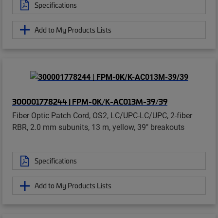
Specifications
Add to My Products Lists
300001778244 | FPM-0K/K-AC013M-39/39
Fiber Optic Patch Cord, OS2, LC/UPC-LC/UPC, 2-fiber
RBR, 2.0 mm subunits, 13 m, yellow, 39" breakouts
Specifications
Add to My Products Lists