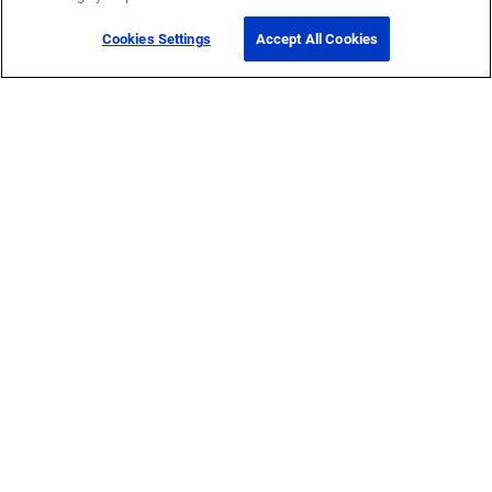
Cookies Settings
Accept All Cookies