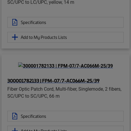
SC/UPC to LC/UPC, yellow, 14 m
Specifications
Add to My Products Lists
300001782133 | FPM-07/7-AC066M-25/39
Fiber Optic Patch Cord, Multi-fiber, Singlemode, 2 fibers,
SC/UPC to SC/UPC, 66 m
Specifications
Add to My Products Lists