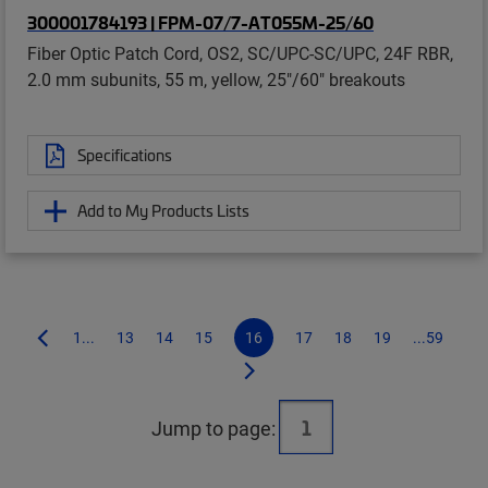
300001784193 | FPM-07/7-AT055M-25/60
Fiber Optic Patch Cord, OS2, SC/UPC-SC/UPC, 24F RBR,
2.0 mm subunits, 55 m, yellow, 25"/60" breakouts
Specifications
Add to My Products Lists
1...
13
14
15
16
17
18
19
...59
Jump to page: