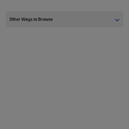
Other Ways to Browse