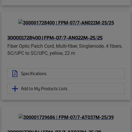
300001728400 | FPM-07/7-AN022M-25/25
Fiber Optic Patch Cord, Multi-fiber, Singlemode, 4 fibers,
SC/UPC to SC/UPC, yellow, 22 m
Specifications
Add to My Products Lists
300001729686 | FPM-07/7-AT037M-25/39