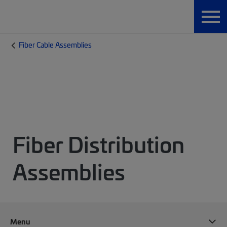
Fiber Cable Assemblies
Fiber Distribution
Assemblies
Menu