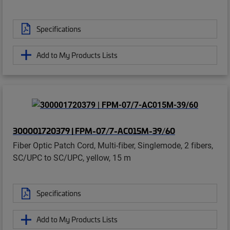
Specifications
Add to My Products Lists
300001720379 | FPM-07/7-AC015M-39/60
Fiber Optic Patch Cord, Multi-fiber, Singlemode, 2 fibers,
SC/UPC to SC/UPC, yellow, 15 m
Specifications
Add to My Products Lists