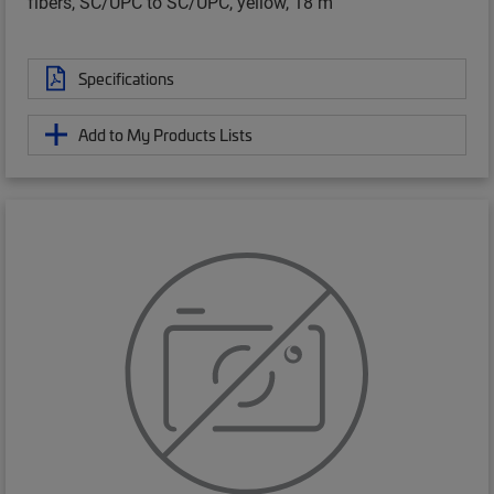
fibers, SC/UPC to SC/UPC, yellow, 18 m
Specifications
Add to My Products Lists