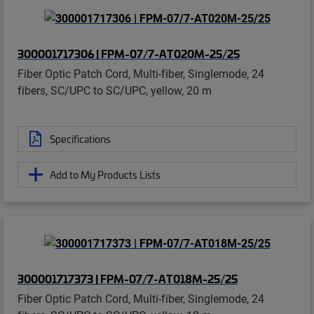
300001717306 | FPM-07/7-AT020M-25/25
Fiber Optic Patch Cord, Multi-fiber, Singlemode, 24
fibers, SC/UPC to SC/UPC, yellow, 20 m
Specifications
Add to My Products Lists
300001717373 | FPM-07/7-AT018M-25/25
Fiber Optic Patch Cord, Multi-fiber, Singlemode, 24