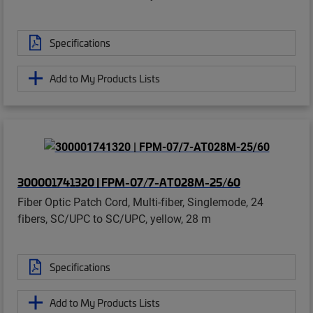
Specifications
Add to My Products Lists
300001741320 | FPM-07/7-AT028M-25/60
Fiber Optic Patch Cord, Multi-fiber, Singlemode, 24
fibers, SC/UPC to SC/UPC, yellow, 28 m
Specifications
Add to My Products Lists