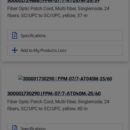
Fiber Optic Patch Cord, Multi-fiber, Singlemode, 24
fibers, SC/UPC to SC/UPC, yellow, 37 m
Specifications
Add to My Products Lists
300001730290 | FPM-07/7-AT040M-25/60
Fiber Optic Patch Cord, Multi-fiber, Singlemode, 24
fibers, SC/UPC to SC/UPC, yellow, 40 m
Specifications