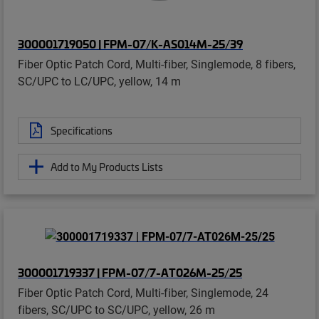
300001719050 | FPM-07/K-AS014M-25/39
Fiber Optic Patch Cord, Multi-fiber, Singlemode, 8 fibers,
SC/UPC to LC/UPC, yellow, 14 m
Specifications
Add to My Products Lists
300001719337 | FPM-07/7-AT026M-25/25
Fiber Optic Patch Cord, Multi-fiber, Singlemode, 24
fibers, SC/UPC to SC/UPC, yellow, 26 m