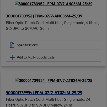
300001733952 | FPM-07/7-AN036M-25/39
Fiber Optic Patch Cord, Multi-fiber, Singlemode, 4 fibers,
SC/UPC to SC/UPC, 36 m
Specifications
Add to My Products Lists
300001739934 | FPM-07/7-AT024M-25/25
Fiber Optic Patch Cord, Multi-fiber, Singlemode, 24
fibers, SC/UPC to SC/UPC, yellow, 24 m