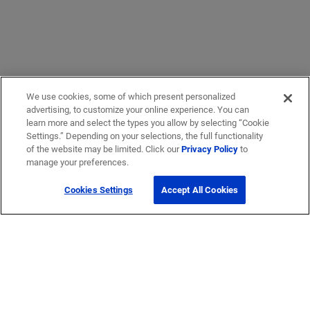
We use cookies, some of which present personalized
advertising, to customize your online experience. You can
learn more and select the types you allow by selecting “Cookie
Settings.” Depending on your selections, the full functionality
of the website may be limited. Click our
Privacy Policy
to
manage your preferences.
Cookies Settings
Accept All Cookies