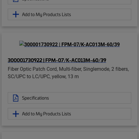
Add to My Products Lists
300001730922 | FPM-07/K-AC013M-60/39
Fiber Optic Patch Cord, Multi-fiber, Singlemode, 2 fibers,
SC/UPC to LC/UPC, yellow, 13 m
Specifications
Add to My Products Lists