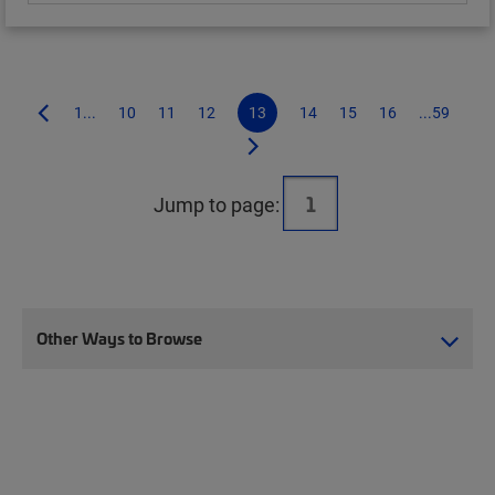
1...
10
11
12
13
14
15
16
...59
Jump to page:
Other Ways to Browse