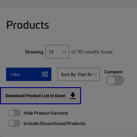
Products
Showing
of 701 results found
Compare
Filter
Download Product List to Excel
Hide Product Variants
Include Discontinued Products