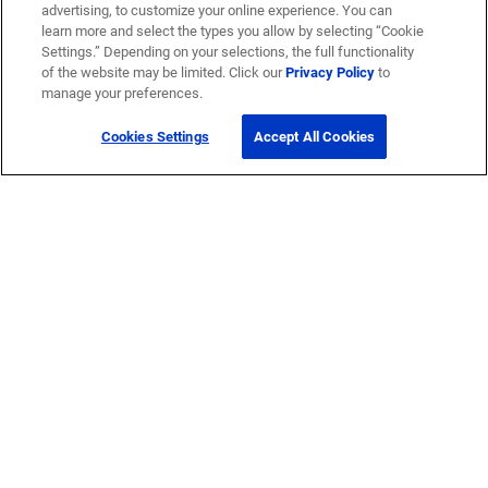
advertising, to customize your online experience. You can
learn more and select the types you allow by selecting “Cookie
Settings.” Depending on your selections, the full functionality
of the website may be limited. Click our
Privacy Policy
to
manage your preferences.
Cookies Settings
Accept All Cookies