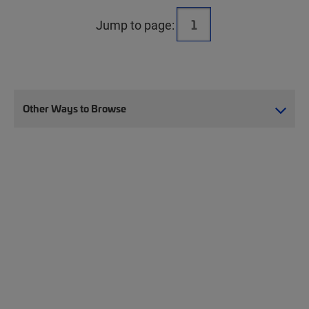
Jump to page:
Other Ways to Browse