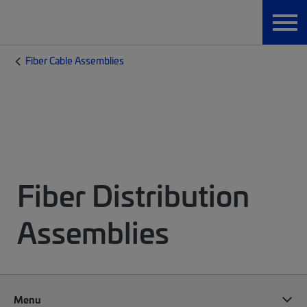
Fiber Cable Assemblies
Fiber Distribution
Assemblies
Menu