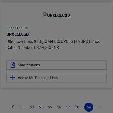
Base Product
URXLCLCGD
Ultra Low Loss (ULL) OM4 LC/UPC to LC/UPC Fanout
Cable, 12-Fiber, LSZH & OFNR
Specifications
Add to My Products Lists
1...
53
54
55
56
57
58
59