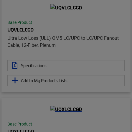
Base Product
UQVLCLCGD
Ultra Low Loss (ULL) OM5 LC/UPC to LC/UPC Fanout
Cable, 12-Fiber, Plenum
Specifications
Add to My Products Lists
Base Product
UQXLCLCGD