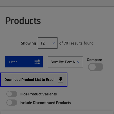
Products
Showing
of 701 results found
Compare
Filter
Download Product List to Excel
Hide Product Variants
Include Discontinued Products