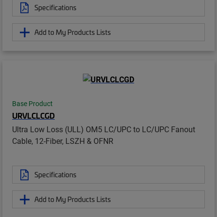
Specifications
Add to My Products Lists
Base Product
URVLCLCGD
Ultra Low Loss (ULL) OM5 LC/UPC to LC/UPC Fanout
Cable, 12-Fiber, LSZH & OFNR
Specifications
Add to My Products Lists