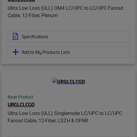
Ultra Low Loss (ULL) OM4 LC/UPC to LC/UPC Fanout
Cable, 12-Fiber, Plenum
Specifications
Add to My Products Lists
Base Product
URGLCLCGD
Ultra Low Loss (ULL) Singlemode LC/UPC to LC/UPC
Fanout Cable, 12-Fiber, LSZH & OFNR