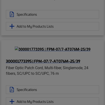
Specifications
Add to My Products Lists
300001773395 | FPM-07/7-AT076M-25/39
Fiber Optic Patch Cord, Multi-fiber, Singlemode, 24
fibers, SC/UPC to SC/UPC, 76 m
Specifications
Add to My Products Lists