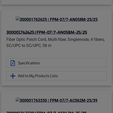
300001762625 | FPM-07/7-AN058M-25/25
Fiber Optic Patch Cord, Multi-fiber, Singlemode, 4 fibers,
SC/UPC to SC/UPC, 58 m
Specifications
Add to My Products Lists
300001763330 | FPM-07/7-AC062M-25/39