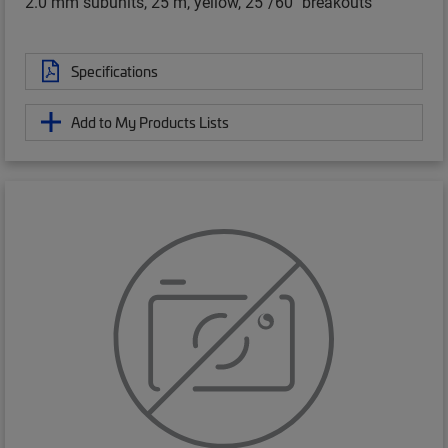
2.0 mm subunits, 25 m, yellow, 25"/60" breakouts
Specifications
Add to My Products Lists