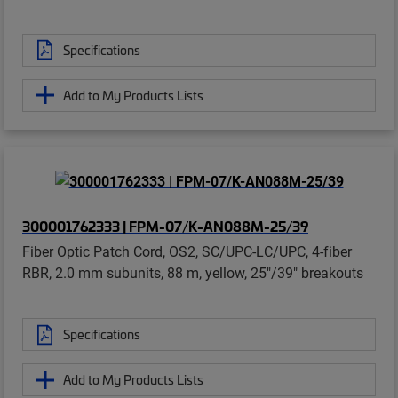
Specifications
Add to My Products Lists
300001762333 | FPM-07/K-AN088M-25/39
Fiber Optic Patch Cord, OS2, SC/UPC-LC/UPC, 4-fiber
RBR, 2.0 mm subunits, 88 m, yellow, 25"/39" breakouts
Specifications
Add to My Products Lists