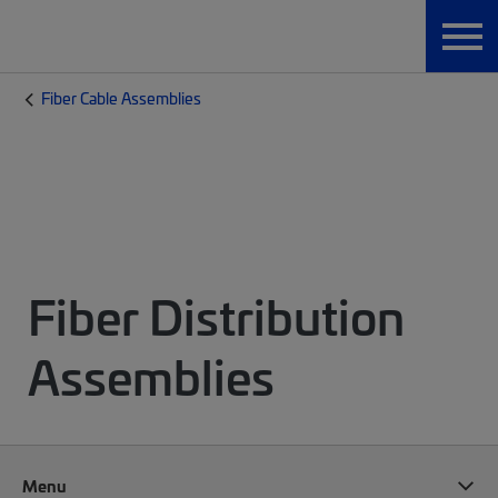
Fiber Cable Assemblies
Fiber Distribution
Assemblies
Menu