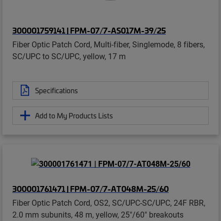
300001759141 | FPM-07/7-AS017M-39/25
Fiber Optic Patch Cord, Multi-fiber, Singlemode, 8 fibers,
SC/UPC to SC/UPC, yellow, 17 m
Specifications
Add to My Products Lists
300001761471 | FPM-07/7-AT048M-25/60
Fiber Optic Patch Cord, OS2, SC/UPC-SC/UPC, 24F RBR,
2.0 mm subunits, 48 m, yellow, 25"/60" breakouts