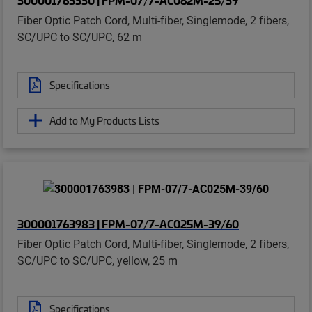
Fiber Optic Patch Cord, Multi-fiber, Singlemode, 2 fibers,
SC/UPC to SC/UPC, 62 m
Specifications
Add to My Products Lists
300001763983 | FPM-07/7-AC025M-39/60
Fiber Optic Patch Cord, Multi-fiber, Singlemode, 2 fibers,
SC/UPC to SC/UPC, yellow, 25 m
Specifications