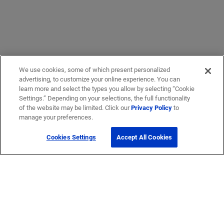
We use cookies, some of which present personalized
advertising, to customize your online experience. You can
learn more and select the types you allow by selecting “Cookie
Settings.” Depending on your selections, the full functionality
of the website may be limited. Click our
Privacy Policy
to
manage your preferences.
Cookies Settings
Accept All Cookies