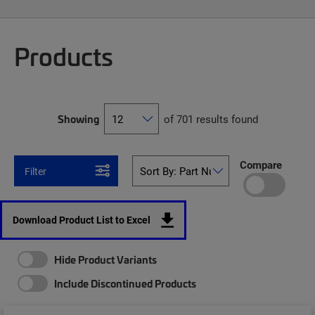
Products
Showing
of 701 results found
Compare
Filter
Download Product List to Excel
Hide Product Variants
Include Discontinued Products