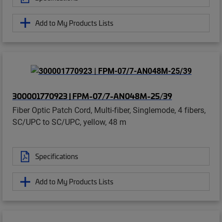
Add to My Products Lists
300001770923 | FPM-07/7-AN048M-25/39
Fiber Optic Patch Cord, Multi-fiber, Singlemode, 4 fibers,
SC/UPC to SC/UPC, yellow, 48 m
Specifications
Add to My Products Lists