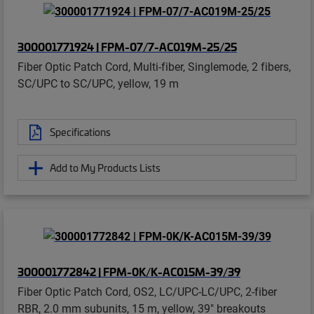
300001771924 | FPM-07/7-AC019M-25/25
Fiber Optic Patch Cord, Multi-fiber, Singlemode, 2 fibers,
SC/UPC to SC/UPC, yellow, 19 m
Specifications
Add to My Products Lists
300001772842 | FPM-0K/K-AC015M-39/39
Fiber Optic Patch Cord, OS2, LC/UPC-LC/UPC, 2-fiber
RBR, 2.0 mm subunits, 15 m, yellow, 39" breakouts