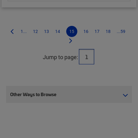
1...
12
13
14
15
16
17
18
...59
Jump to page:
Other Ways to Browse