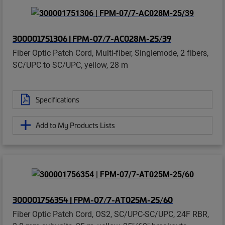
300001751306 | FPM-07/7-AC028M-25/39
Fiber Optic Patch Cord, Multi-fiber, Singlemode, 2 fibers,
SC/UPC to SC/UPC, yellow, 28 m
Specifications
Add to My Products Lists
300001756354 | FPM-07/7-AT025M-25/60
Fiber Optic Patch Cord, OS2, SC/UPC-SC/UPC, 24F RBR,