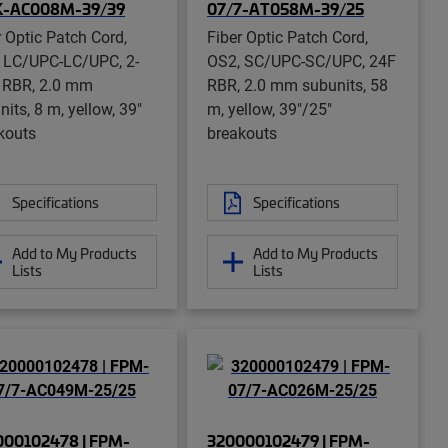
K-AC008M-39/39
07/7-AT058M-39/25
r Optic Patch Cord,
Fiber Optic Patch Cord,
 LC/UPC-LC/UPC, 2-
OS2, SC/UPC-SC/UPC, 24F
r RBR, 2.0 mm
RBR, 2.0 mm subunits, 58
its, 8 m, yellow, 39"
m, yellow, 39"/25"
kouts
breakouts
Specifications
Specifications
Add to My Products
Add to My Products
Lists
Lists
000102478 | FPM-
320000102479 | FPM-