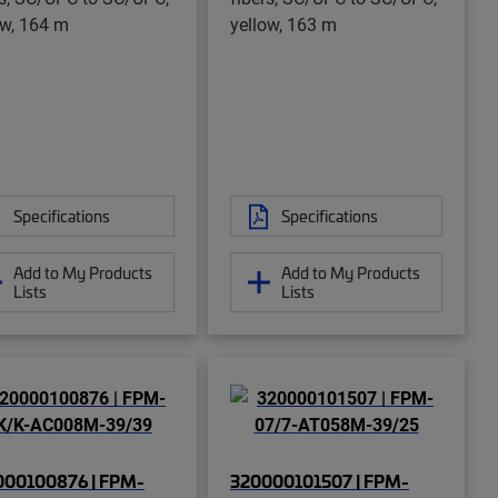
ow, 164 m
yellow, 163 m
Specifications
Specifications
Add to My Products
Add to My Products
Lists
Lists
000100876 | FPM-
320000101507 | FPM-