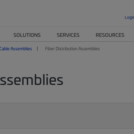
Logi
SOLUTIONS
SERVICES
RESOURCES
 Cable Assemblies
Fiber Distribution Assemblies
Assemblies