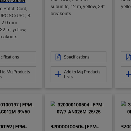
032M-25/39
subunits, 12 m, yellow, 39"
yell
ic Patch Cord,
breakouts
UPC-SC/UPC, 8-
, 2.0 mm
 32 m, yellow,
reakouts
cifications
Specifications
 to My Products
Add to My Products
ts
Lists
0197 | FPM-
320000100504 | FPM-
320