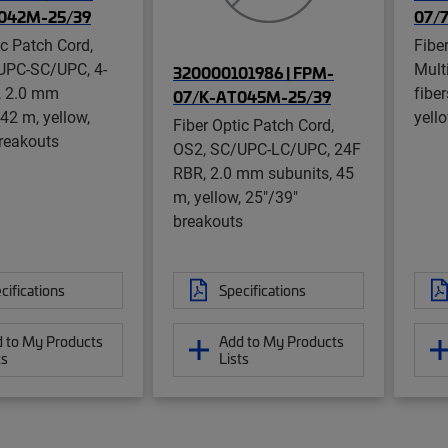
042M-25/39
07/
ic Patch Cord,
Fibe
UPC-SC/UPC, 4-
Mult
320000101986 | FPM-
, 2.0 mm
fibe
07/K-AT045M-25/39
 42 m, yellow,
yell
Fiber Optic Patch Cord,
reakouts
OS2, SC/UPC-LC/UPC, 24F
RBR, 2.0 mm subunits, 45
m, yellow, 25"/39"
breakouts
cifications
Specifications
 to My Products
Add to My Products
ts
Lists