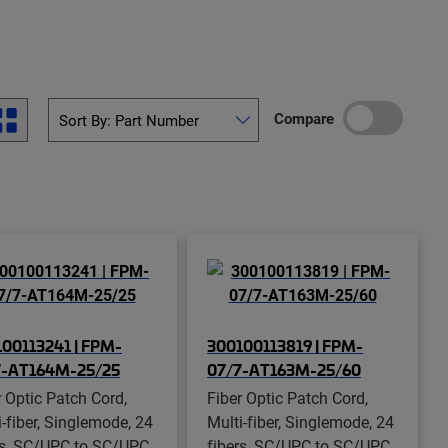
Compare
00113241 | FPM-
300100113819 | FPM-
7-AT164M-25/25
07/7-AT163M-25/60
r Optic Patch Cord,
Fiber Optic Patch Cord,
i-fiber, Singlemode, 24
Multi-fiber, Singlemode, 24
rs, SC/UPC to SC/UPC,
fibers, SC/UPC to SC/UPC,