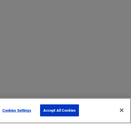
Cookies Settings
Accept All Cookies