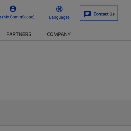
Contact Us
n (My CommScope)
Languages
PARTNERS
COMPANY