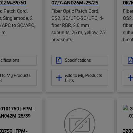
012M-39/60
07/7-AN026M-25/25
0K/
ic Patch Cord,
Fiber Optic Patch Cord,
Fibe
er, Singlemode, 2
OS2, SC/UPC-SC/UPC, 4-
OS2,
C/APC to SC/APC,
fiber RBR, 2.0 mm
fibe
2 m
subunits, 26 m, yellow, 25"
subun
breakouts
brea
cifications
Specifications
 to My Products
Add to My Products
ts
Lists
1750 | FPM-
320