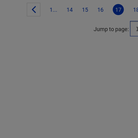
1...
14
15
16
17
1
Jump to page: