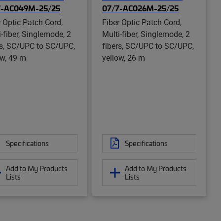
7-AC049M-25/25
07/7-AC026M-25/25
r Optic Patch Cord,
Fiber Optic Patch Cord,
i-fiber, Singlemode, 2
Multi-fiber, Singlemode, 2
rs, SC/UPC to SC/UPC,
fibers, SC/UPC to SC/UPC,
ow, 49 m
yellow, 26 m
Specifications
Specifications
Add to My Products
Add to My Products
Lists
Lists