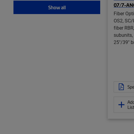
07/7-AN
Show all
Fiber Opt
OS2, SC/
fiber RBR
subunits,
25"/39" b
Spe
Add
Lis