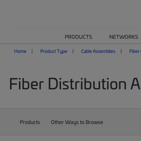
PRODUCTS
NETWORKS
Home
Product Type
Cable Assemblies
Fiber
Fiber Distribution 
Products
Other Ways to Browse