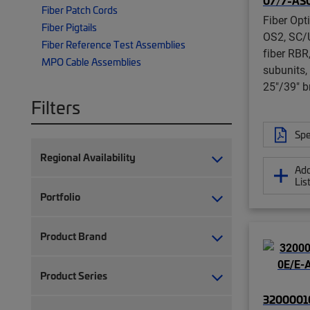
07/7-AS
Fiber Patch Cords
Fiber Opt
Fiber Pigtails
OS2, SC/
Fiber Reference Test Assemblies
fiber RBR
MPO Cable Assemblies
subunits,
25"/39" b
Filters
Spe
Regional Availability
Add
Lis
Portfolio
Product Brand
Product Series
32000010