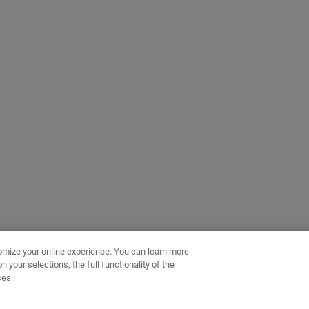
omize your online experience. You can learn more
 your selections, the full functionality of the
ces.