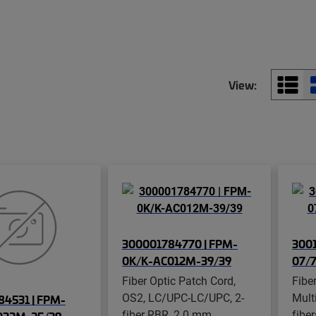
View:
300001784770 | FPM-
3001
0K/K-AC012M-39/39
07/
Fiber Optic Patch Cord,
Fibe
OS2, LC/UPC-LC/UPC, 2-
Mult
4531 | FPM-
fiber RBR, 2.0 mm
fibe