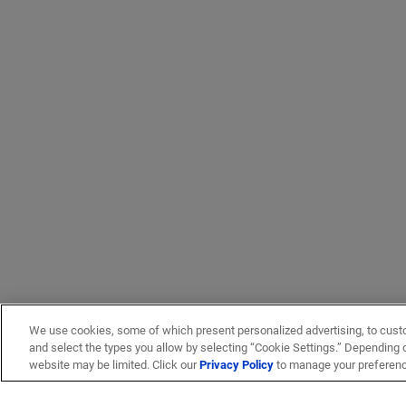
We use cookies, some of which present personalized advertising, to cust
and select the types you allow by selecting “Cookie Settings.” Depending on
website may be limited. Click our
Privacy Policy
to manage your preferen