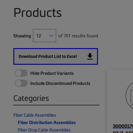
Products
Showing
of 701 results found
Download Product List to Excel
Hide Product Variants
Include Discontinued Products
Categories
Fiber Cable Assemblies
Fiber Distribution Assemblies
30000178
Fiber Drop Cable Assemblies