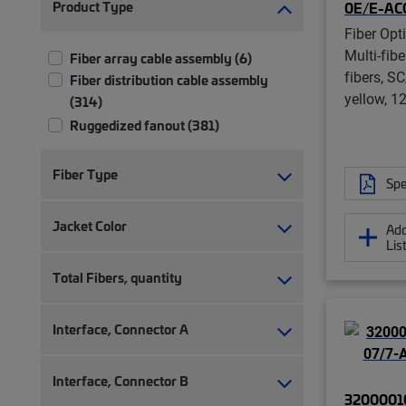
Product Type
0E/E-AC
Fiber Opt
Multi-fib
Fiber array cable assembly (6)
fibers, S
Fiber distribution cable assembly
yellow, 1
(314)
Ruggedized fanout (381)
Fiber Type
Spe
Jacket Color
Add
Lis
Total Fibers, quantity
Interface, Connector A
Interface, Connector B
32000010