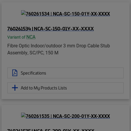
760261534 | NCA-SC-150-01Y-XX-XXXX
NCA
Variant of
Fibre Optic Indoor/outdoor 3 mm Drop Cable Stub
Assembly, SC/PC, 150 M
Specifications
Add to My Products Lists
760261535 | NCA-SC-200-01Y-XX-XXXX