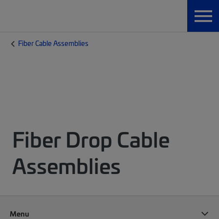
Fiber Cable Assemblies
Fiber Drop Cable
Assemblies
Menu