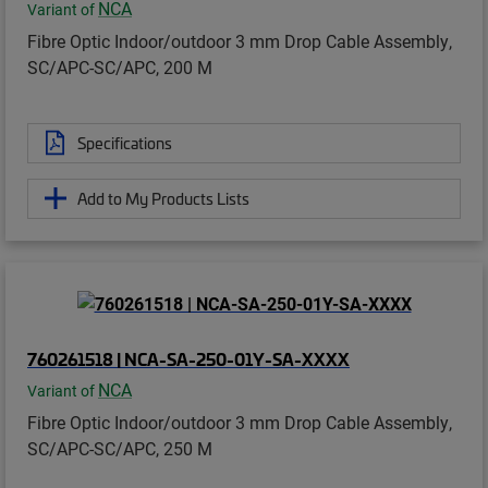
NCA
Variant of
Fibre Optic Indoor/outdoor 3 mm Drop Cable Assembly,
SC/APC-SC/APC, 200 M
Specifications
Add to My Products Lists
760261518 | NCA-SA-250-01Y-SA-XXXX
NCA
Variant of
Fibre Optic Indoor/outdoor 3 mm Drop Cable Assembly,
SC/APC-SC/APC, 250 M