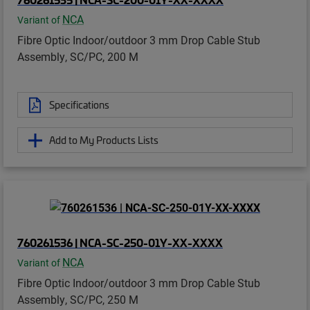
NCA
Variant of
Fibre Optic Indoor/outdoor 3 mm Drop Cable Stub
Assembly, SC/PC, 200 M
Specifications
Add to My Products Lists
760261536 | NCA-SC-250-01Y-XX-XXXX
NCA
Variant of
Fibre Optic Indoor/outdoor 3 mm Drop Cable Stub
Assembly, SC/PC, 250 M