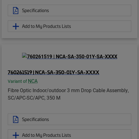
Specifications
Add to My Products Lists
760261519 | NCA-SA-350-01Y-SA-XXXX
NCA
Variant of
Fibre Optic Indoor/outdoor 3 mm Drop Cable Assembly,
SC/APC-SC/APC, 350 M
Specifications
Add to My Products Lists