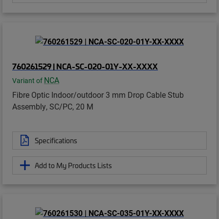
760261529 | NCA-SC-020-01Y-XX-XXXX
NCA
Variant of
Fibre Optic Indoor/outdoor 3 mm Drop Cable Stub
Assembly, SC/PC, 20 M
Specifications
Add to My Products Lists