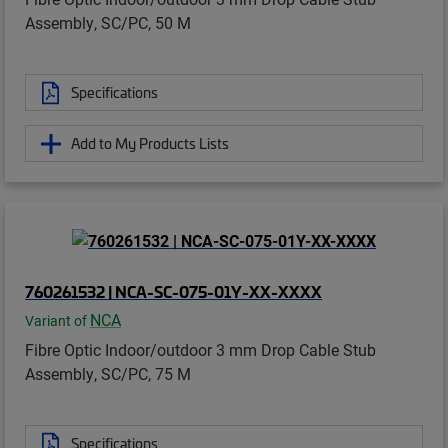
Assembly, SC/PC, 50 M
Specifications
Add to My Products Lists
760261532 | NCA-SC-075-01Y-XX-XXXX
NCA
Variant of
Fibre Optic Indoor/outdoor 3 mm Drop Cable Stub
Assembly, SC/PC, 75 M
Specifications