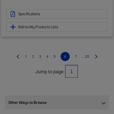
Specifications
Add to My Products Lists
1
2
3
4
5
6
7
...33
Jump to page:
Other Ways to Browse