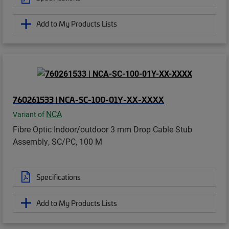
Add to My Products Lists
760261533 | NCA-SC-100-01Y-XX-XXXX
NCA
Variant of
Fibre Optic Indoor/outdoor 3 mm Drop Cable Stub
Assembly, SC/PC, 100 M
Specifications
Add to My Products Lists