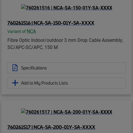
760261516 | NCA-SA-150-01Y-SA-XXXX
NCA
Variant of
Fibre Optic Indoor/outdoor 3 mm Drop Cable Assembly,
SC/APC-SC/APC, 150 M
Specifications
Add to My Products Lists
760261517 | NCA-SA-200-01Y-SA-XXXX