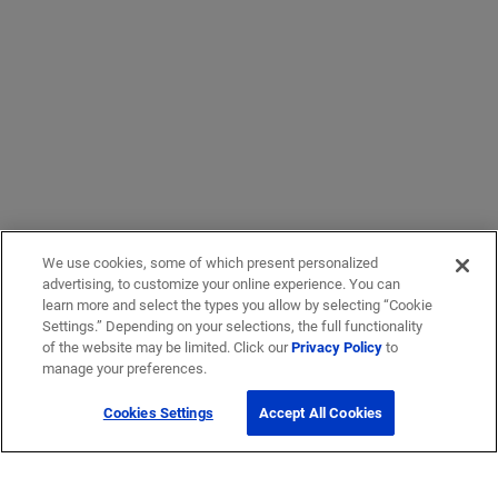
We use cookies, some of which present personalized
advertising, to customize your online experience. You can
learn more and select the types you allow by selecting “Cookie
Settings.” Depending on your selections, the full functionality
of the website may be limited. Click our
Privacy Policy
to
manage your preferences.
Cookies Settings
Accept All Cookies