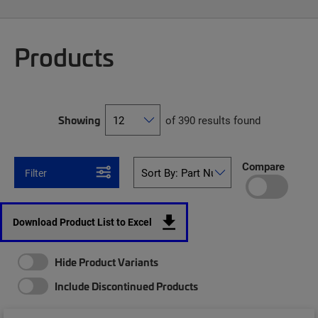
Products
Showing
of 390 results found
Compare
Filter
Download Product List to Excel
Hide Product Variants
Include Discontinued Products