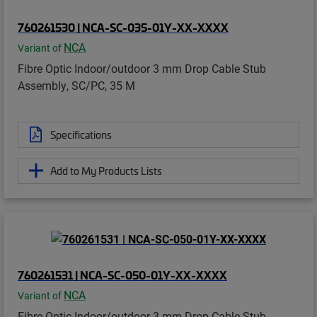
760261530 | NCA-SC-035-01Y-XX-XXXX
NCA
Variant of
Fibre Optic Indoor/outdoor 3 mm Drop Cable Stub
Assembly, SC/PC, 35 M
Specifications
Add to My Products Lists
760261531 | NCA-SC-050-01Y-XX-XXXX
NCA
Variant of
Fibre Optic Indoor/outdoor 3 mm Drop Cable Stub