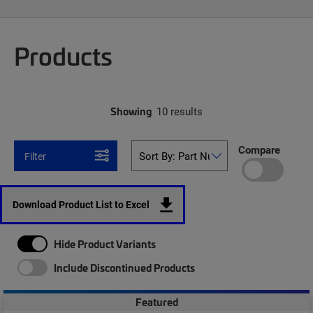
Products
Showing
10 results
Compare
Filter
Download Product List to Excel
Hide Product Variants
Include Discontinued Products
Featured