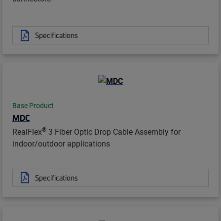
Specifications
Base Product
MDC
®
RealFlex
3 Fiber Optic Drop Cable Assembly for
indoor/outdoor applications
Specifications