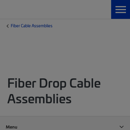
Fiber Cable Assemblies
Fiber Drop Cable
Assemblies
Menu