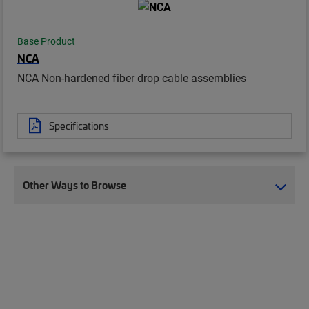
Base Product
NCA
NCA Non-hardened fiber drop cable assemblies
Specifications
Other Ways to Browse