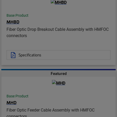
Base Product
MHBD
Fiber Optic Drop Breakout Cable Assembly with HMFOC
connectors
Specifications
Featured
Base Product
MHD
Fiber Optic Feeder Cable Assembly with HMFOC
connectors