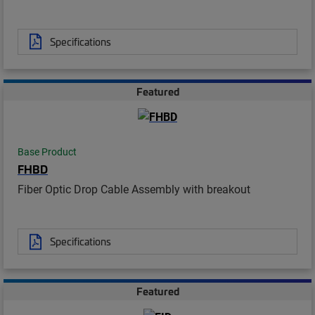
Specifications
Featured
Base Product
FHBD
Fiber Optic Drop Cable Assembly with breakout
Specifications
Featured