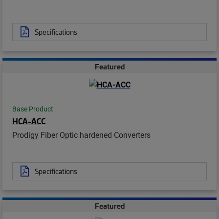
Specifications
Featured
Base Product
HCA-ACC
Prodigy Fiber Optic hardened Converters
Specifications
Featured