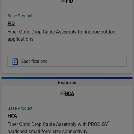
Base Product
FID
Fiber Optic Drop Cable Assembly for indoor/outdoor
applications
Specifications
Featured
Base Product
HCA
™
Fiber Optic Drop Cable Assembly with PRODIGY
hardened small-form size connectivity