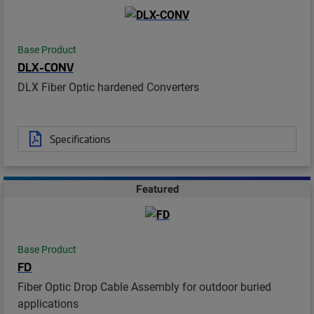
Base Product
DLX-CONV
DLX Fiber Optic hardened Converters
Specifications
Featured
Base Product
FD
Fiber Optic Drop Cable Assembly for outdoor buried
applications