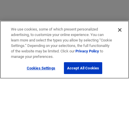
We use cookies, some of which present personalized
advertising, to customize your online experience. You can
learn more and select the types you allow by selecting “Cookie
Settings.” Depending on your selections, the full functionality
of the website may be limited. Click our
Privacy Policy
to
manage your preferences.
Cookies Settings
Accept All Cookies