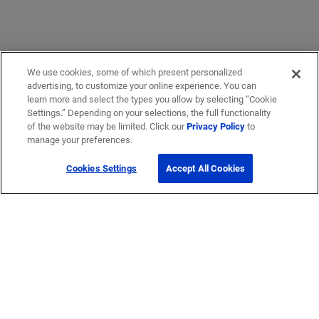
We use cookies, some of which present personalized
advertising, to customize your online experience. You can
learn more and select the types you allow by selecting “Cookie
Settings.” Depending on your selections, the full functionality
of the website may be limited. Click our
Privacy Policy
to
manage your preferences.
Cookies Settings
Accept All Cookies