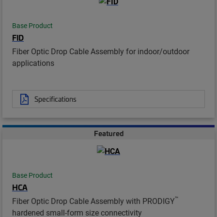
Base Product
FID
Fiber Optic Drop Cable Assembly for indoor/outdoor
applications
Specifications
Featured
Base Product
HCA
™
Fiber Optic Drop Cable Assembly with PRODIGY
hardened small-form size connectivity