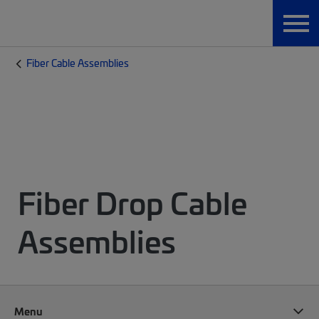
Fiber Cable Assemblies
Fiber Drop Cable
Assemblies
Menu