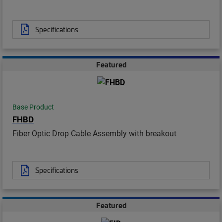
Specifications
Featured
Base Product
FHBD
Fiber Optic Drop Cable Assembly with breakout
Specifications
Featured