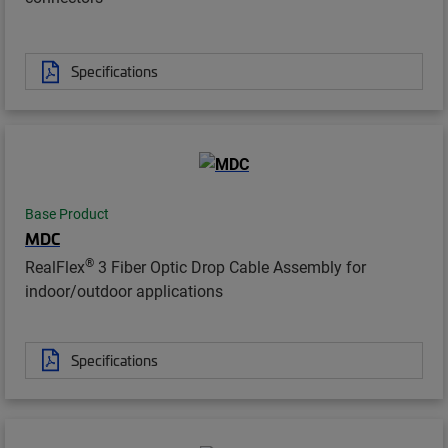
Specifications
Base Product
MDC
®
RealFlex
3 Fiber Optic Drop Cable Assembly for
indoor/outdoor applications
Specifications