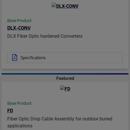
Base Product
DLX-CONV
DLX Fiber Optic hardened Converters
Specifications
Featured
Base Product
FD
Fiber Optic Drop Cable Assembly for outdoor buried
applications