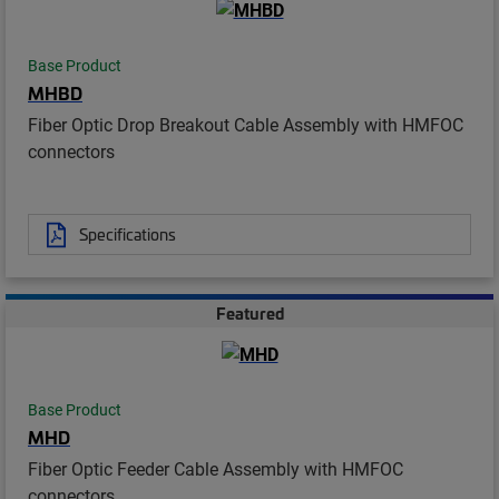
Base Product
MHBD
Fiber Optic Drop Breakout Cable Assembly with HMFOC
connectors
Specifications
Featured
Base Product
MHD
Fiber Optic Feeder Cable Assembly with HMFOC
connectors