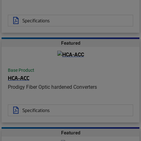
Specifications
Featured
Base Product
HCA-ACC
Prodigy Fiber Optic hardened Converters
Specifications
Featured