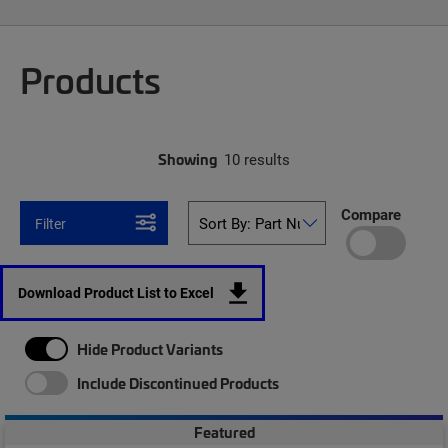
Products
Showing
10 results
Compare
Filter
Download Product List to Excel
Hide Product Variants
Include Discontinued Products
Featured