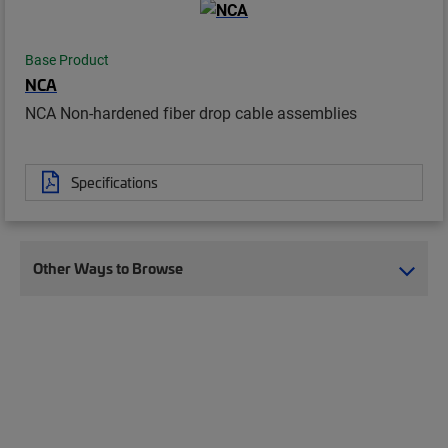
Base Product
NCA
NCA Non-hardened fiber drop cable assemblies
Specifications
Other Ways to Browse