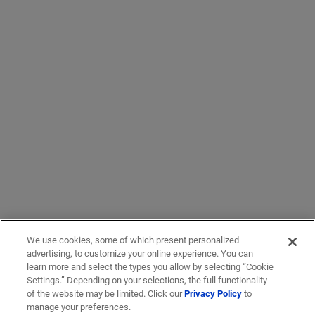
We use cookies, some of which present personalized
advertising, to customize your online experience. You can
learn more and select the types you allow by selecting “Cookie
Settings.” Depending on your selections, the full functionality
of the website may be limited. Click our
Privacy Policy
to
manage your preferences.