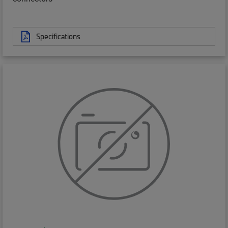
Specifications