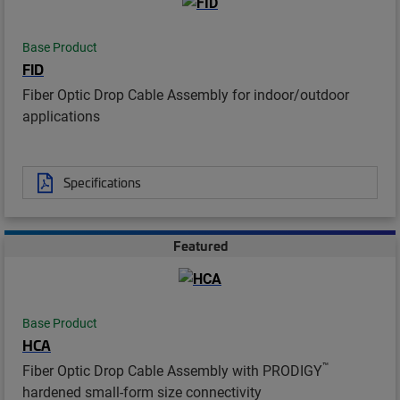
Base Product
FID
Fiber Optic Drop Cable Assembly for indoor/outdoor
applications
Specifications
Featured
Base Product
HCA
™
Fiber Optic Drop Cable Assembly with PRODIGY
hardened small-form size connectivity