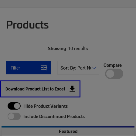
Products
Showing
10 results
Compare
Filter
Download Product List to Excel
Hide Product Variants
Include Discontinued Products
Featured