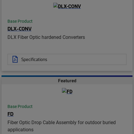
Base Product
DLX-CONV
DLX Fiber Optic hardened Converters
Specifications
Featured
Base Product
FD
Fiber Optic Drop Cable Assembly for outdoor buried
applications