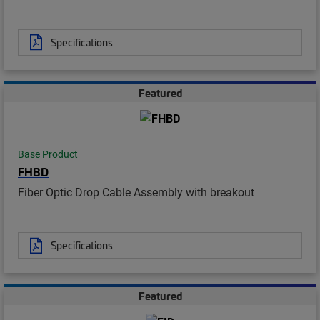
Specifications
Featured
Base Product
FHBD
Fiber Optic Drop Cable Assembly with breakout
Specifications
Featured