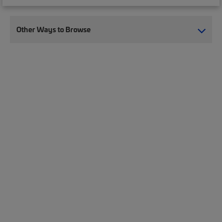
Other Ways to Browse