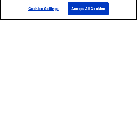
Cookies Settings
Accept All Cookies