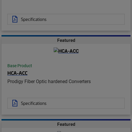
Specifications
Featured
Base Product
HCA-ACC
Prodigy Fiber Optic hardened Converters
Specifications
Featured