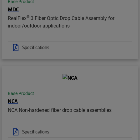
Base Product
MDC
®
RealFlex
3 Fiber Optic Drop Cable Assembly for
indoor/outdoor applications
Specifications
Base Product
NCA
NCA Non-hardened fiber drop cable assemblies
Specifications