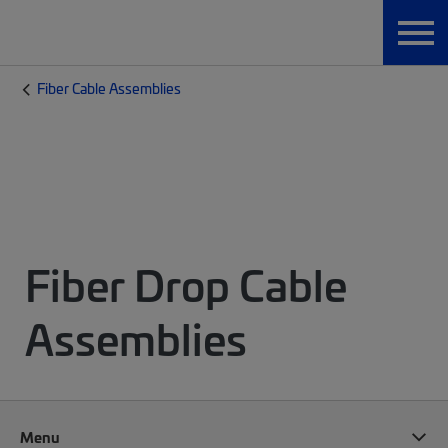
Fiber Cable Assemblies
Fiber Drop Cable
Assemblies
Menu