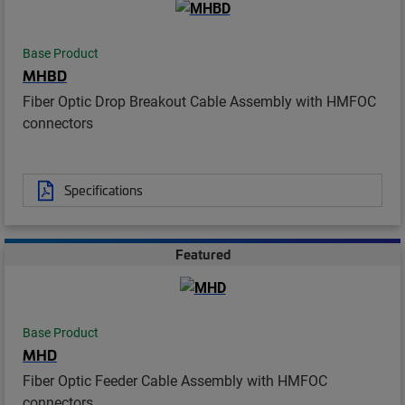
Base Product
MHBD
Fiber Optic Drop Breakout Cable Assembly with HMFOC
connectors
Specifications
Featured
Base Product
MHD
Fiber Optic Feeder Cable Assembly with HMFOC
connectors