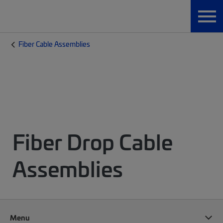
Fiber Cable Assemblies
Fiber Drop Cable
Assemblies
Menu