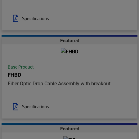
Specifications
Featured
Base Product
FHBD
Fiber Optic Drop Cable Assembly with breakout
Specifications
Featured