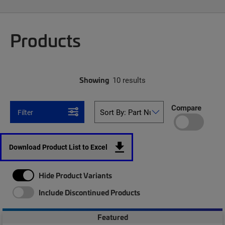
Products
Showing
10 results
Compare
Filter
Download Product List to Excel
Hide Product Variants
Include Discontinued Products
Featured