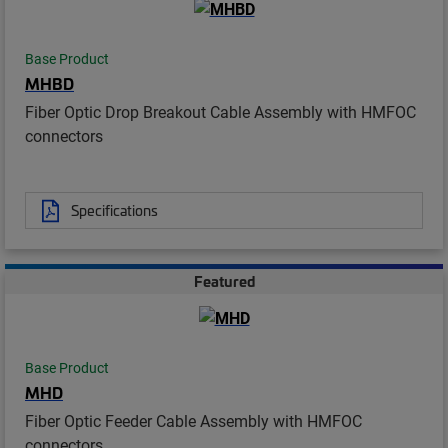
Base Product
MHBD
Fiber Optic Drop Breakout Cable Assembly with HMFOC
connectors
Specifications
Featured
Base Product
MHD
Fiber Optic Feeder Cable Assembly with HMFOC
connectors