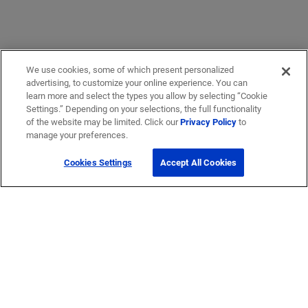
We use cookies, some of which present personalized
advertising, to customize your online experience. You can
learn more and select the types you allow by selecting “Cookie
Settings.” Depending on your selections, the full functionality
of the website may be limited. Click our
Privacy Policy
to
manage your preferences.
Cookies Settings
Accept All Cookies