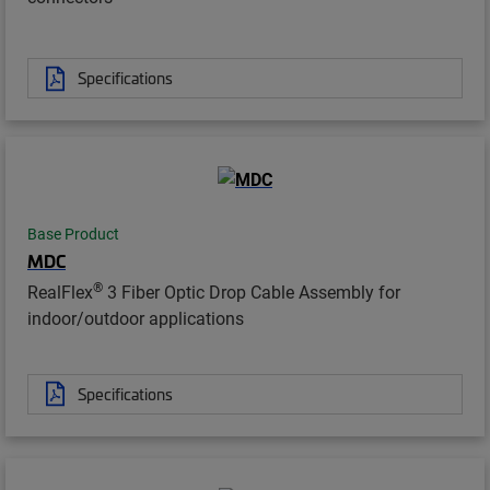
Specifications
Base Product
MDC
®
RealFlex
3 Fiber Optic Drop Cable Assembly for
indoor/outdoor applications
Specifications