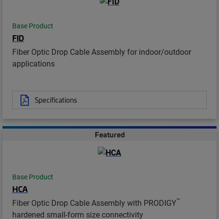
Base Product
FID
Fiber Optic Drop Cable Assembly for indoor/outdoor
applications
Specifications
Featured
Base Product
HCA
™
Fiber Optic Drop Cable Assembly with PRODIGY
hardened small-form size connectivity