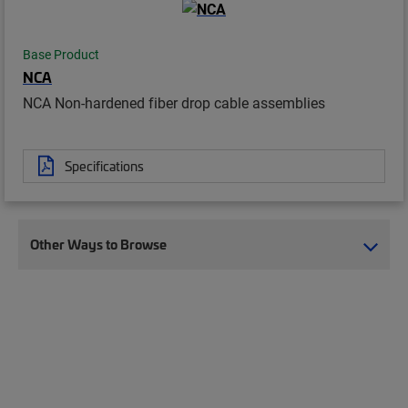
Base Product
NCA
NCA Non-hardened fiber drop cable assemblies
Specifications
Other Ways to Browse