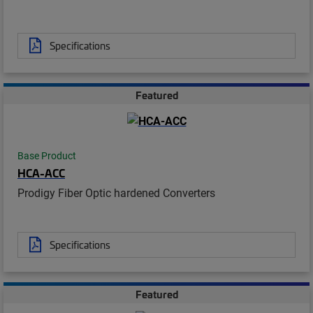
Specifications
Featured
Base Product
HCA-ACC
Prodigy Fiber Optic hardened Converters
Specifications
Featured