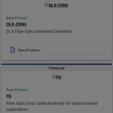
Base Product
DLX-CONV
DLX Fiber Optic hardened Converters
Specifications
Featured
Base Product
FD
Fiber Optic Drop Cable Assembly for outdoor buried
applications