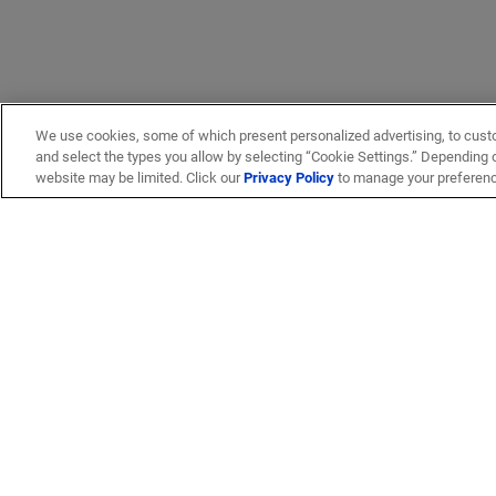
We use cookies, some of which present personalized advertising, to cust
and select the types you allow by selecting “Cookie Settings.” Depending on
website may be limited. Click our
Privacy Policy
to manage your preferen