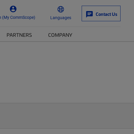
Contact Us
n (My CommScope)
Languages
PARTNERS
COMPANY