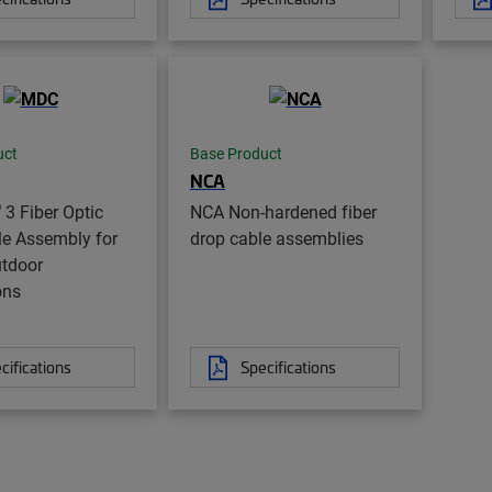
uct
Base Product
NCA
®
3 Fiber Optic
NCA Non-hardened fiber
le Assembly for
drop cable assemblies
utdoor
ons
cifications
Specifications