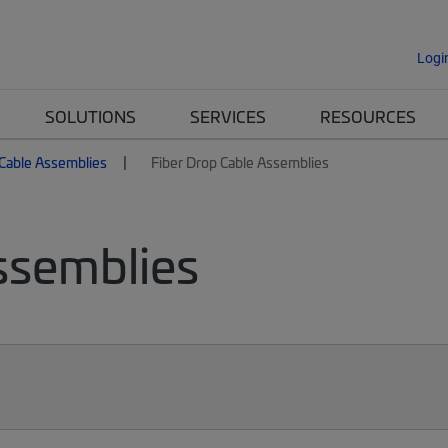
Logi
SOLUTIONS
SERVICES
RESOURCES
 Cable Assemblies
Fiber Drop Cable Assemblies
ssemblies