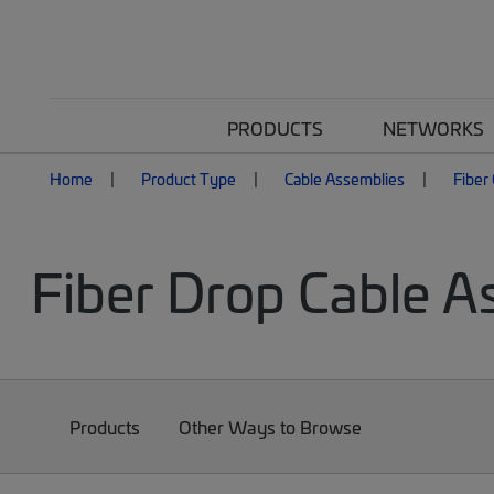
PRODUCTS
NETWORKS
Home
Product Type
Cable Assemblies
Fiber
Fiber Drop Cable A
Products
Other Ways to Browse