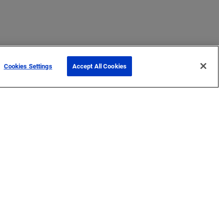
Cookies Settings
Accept All Cookies