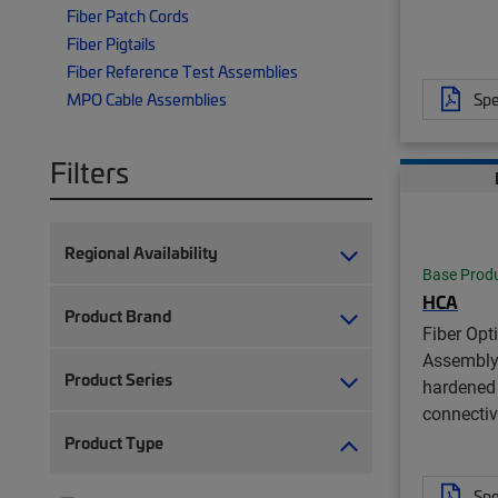
Fiber Patch Cords
Fiber Pigtails
Fiber Reference Test Assemblies
Spe
MPO Cable Assemblies
Filters
Regional Availability
Base Prod
HCA
Product Brand
Fiber Opt
Assembly
Product Series
hardened 
connectiv
Product Type
Spe