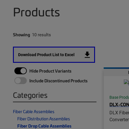
Products
Showing
10 results
Download Product List to Excel
Hide Product Variants
Include Discontinued Products
Categories
Base Prod
DLX-CO
Fiber Cable Assemblies
DLX Fiber
Fiber Distribution Assemblies
Converter
Fiber Drop Cable Assemblies