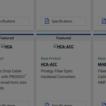
cifications
Specifications
Featured
Featured
uct
Base Product
Base
HCA-ACC
MH
ic Drop Cable
Prodigy Fiber Optic
Fibe
™
 with PRODIGY
hardened Converters
Cabl
small-form size
HMF
ity
cifications
Specifications