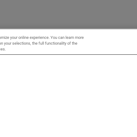
omize your online experience. You can learn more
 your selections, the full functionality of the
ces.