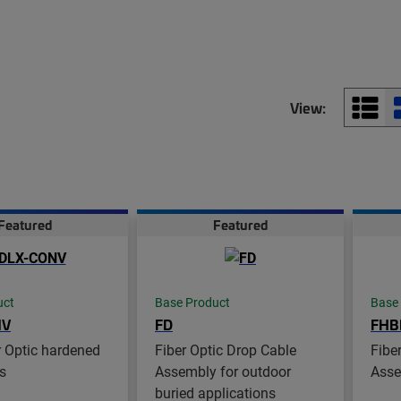
View:
Featured
Featured
uct
Base Product
Base
NV
FD
FHB
 Optic hardened
Fiber Optic Drop Cable
Fibe
s
Assembly for outdoor
Asse
buried applications