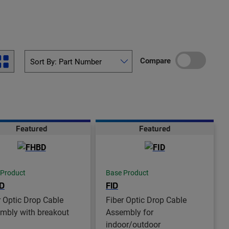
Compare
Featured
Featured
 Product
Base Product
D
FID
r Optic Drop Cable
Fiber Optic Drop Cable
mbly with breakout
Assembly for
indoor/outdoor