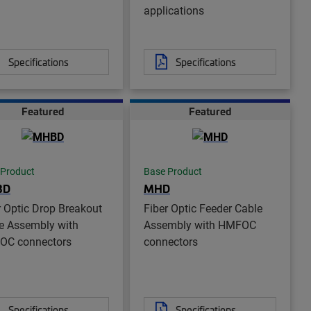
applications
Specifications
Specifications
Featured
Featured
 Product
Base Product
BD
MHD
r Optic Drop Breakout
Fiber Optic Feeder Cable
e Assembly with
Assembly with HMFOC
OC connectors
connectors
Specifications
Specifications