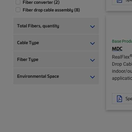
Fiber converter (2)
Fiber drop cable assembly (8)
Total Fibers, quantity
Base Prod
Cable Type
MDC
RealFlex
Fiber Type
Drop Cab
indoor/o
Environmental Space
applicati
Spe