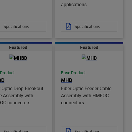
applications
Specifications
Specifications
Featured
Featured
 Product
Base Product
BD
MHD
r Optic Drop Breakout
Fiber Optic Feeder Cable
e Assembly with
Assembly with HMFOC
OC connectors
connectors
Specifications
Specifications