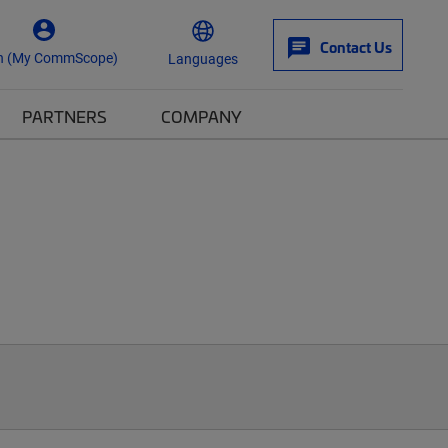
Contact Us
n (My CommScope)
Languages
PARTNERS
COMPANY