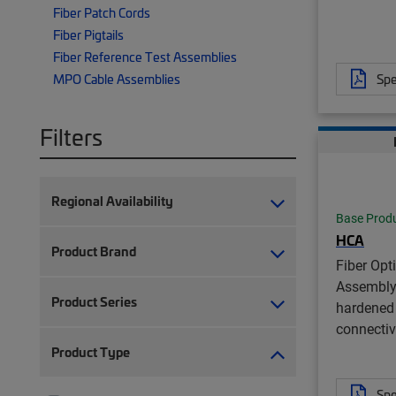
Fiber Patch Cords
Fiber Pigtails
Fiber Reference Test Assemblies
Spe
MPO Cable Assemblies
Filters
Regional Availability
Base Prod
HCA
Product Brand
Fiber Opt
Assembly
Product Series
hardened 
connectiv
Product Type
Spe