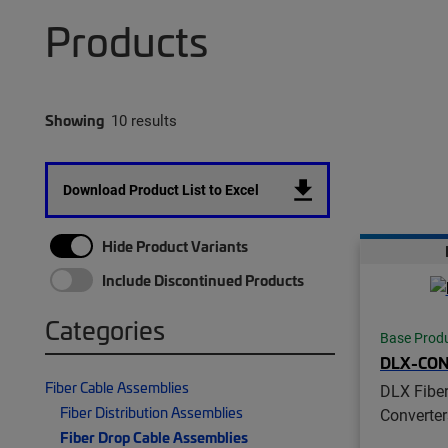
Products
Showing
10 results
Download Product List to Excel
Hide Product Variants
Include Discontinued Products
Categories
Base Prod
DLX-CO
Fiber Cable Assemblies
DLX Fiber
Fiber Distribution Assemblies
Converter
Fiber Drop Cable Assemblies