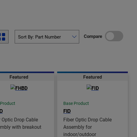
Compare
Featured
Featured
 Product
Base Product
D
FID
r Optic Drop Cable
Fiber Optic Drop Cable
mbly with breakout
Assembly for
indoor/outdoor