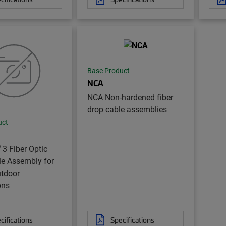
Base Product
NCA
NCA Non-hardened fiber
drop cable assemblies
uct
®
3 Fiber Optic
le Assembly for
utdoor
ons
cifications
Specifications