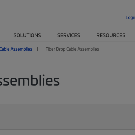
Logi
SOLUTIONS
SERVICES
RESOURCES
 Cable Assemblies
Fiber Drop Cable Assemblies
ssemblies