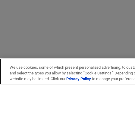
We use cookies, some of which present personalized advertising, to cust
and select the types you allow by selecting “Cookie Settings.” Depending on
website may be limited. Click our
Privacy Policy
to manage your preferen