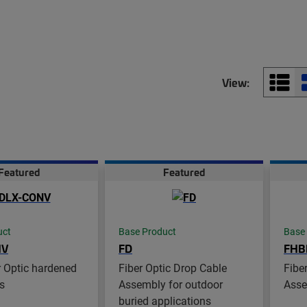
View:
Featured
Featured
uct
Base Product
Base
NV
FD
FHB
 Optic hardened
Fiber Optic Drop Cable
Fibe
s
Assembly for outdoor
Asse
buried applications