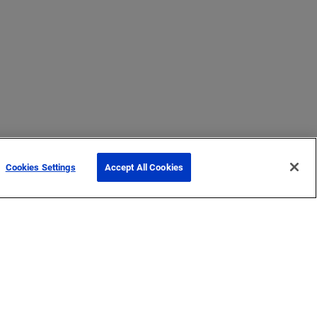
Cookies Settings
Accept All Cookies