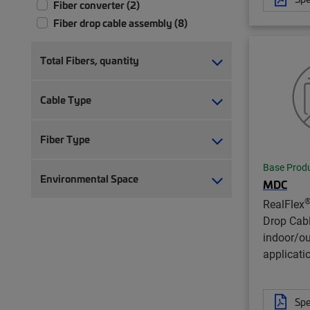
Fiber converter (2)
Fiber drop cable assembly (8)
Total Fibers, quantity
Cable Type
Fiber Type
Base Prod
Environmental Space
MDC
RealFlex
Drop Cab
indoor/o
applicati
Spe