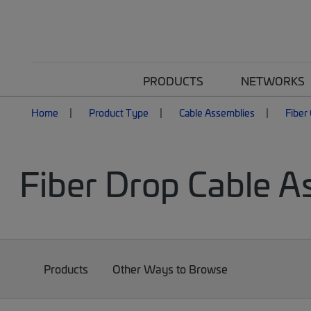
PRODUCTS
NETWORKS
Home
Product Type
Cable Assemblies
Fiber
Fiber Drop Cable A
Products
Other Ways to Browse