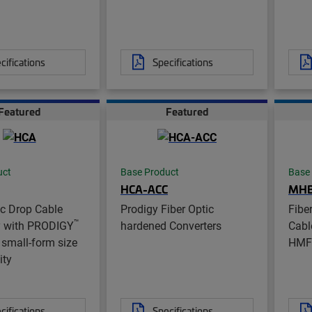
cifications
Specifications
Featured
Featured
uct
Base Product
Base
HCA-ACC
MH
ic Drop Cable
Prodigy Fiber Optic
Fibe
™
 with PRODIGY
hardened Converters
Cabl
small-form size
HMF
ity
cifications
Specifications