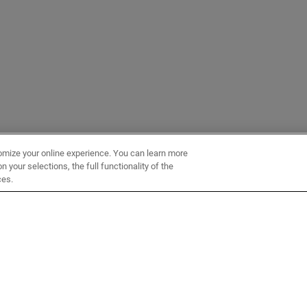
omize your online experience. You can learn more
 your selections, the full functionality of the
ces.