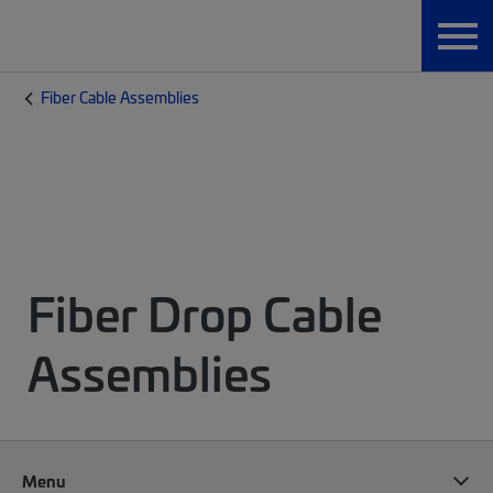
Fiber Cable Assemblies
Fiber Drop Cable
Assemblies
Menu