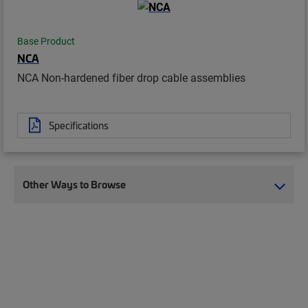
Base Product
NCA
NCA Non-hardened fiber drop cable assemblies
Specifications
Other Ways to Browse