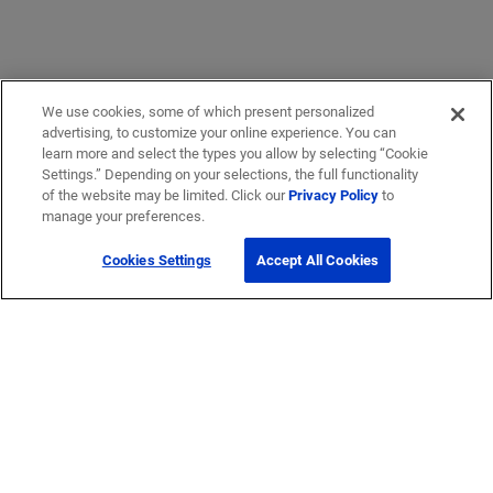
We use cookies, some of which present personalized
advertising, to customize your online experience. You can
learn more and select the types you allow by selecting “Cookie
Settings.” Depending on your selections, the full functionality
of the website may be limited. Click our
Privacy Policy
to
manage your preferences.
Cookies Settings
Accept All Cookies