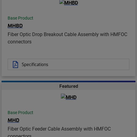
Base Product
MHBD
Fiber Optic Drop Breakout Cable Assembly with HMFOC
connectors
Specifications
Featured
Base Product
MHD
Fiber Optic Feeder Cable Assembly with HMFOC
connectors