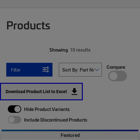
Products
Showing
10 results
Compare
Filter
Download Product List to Excel
Hide Product Variants
Include Discontinued Products
Featured