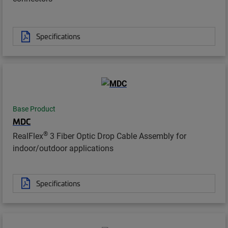
Specifications
Base Product
MDC
®
RealFlex
3 Fiber Optic Drop Cable Assembly for
indoor/outdoor applications
Specifications