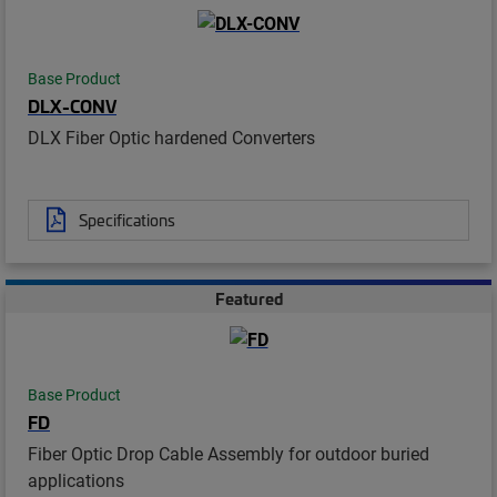
Base Product
DLX-CONV
DLX Fiber Optic hardened Converters
Specifications
Featured
Base Product
FD
Fiber Optic Drop Cable Assembly for outdoor buried
applications