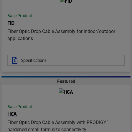
Base Product
FID
Fiber Optic Drop Cable Assembly for indoor/outdoor
applications
Specifications
Featured
Base Product
HCA
™
Fiber Optic Drop Cable Assembly with PRODIGY
hardened small-form size connectivity