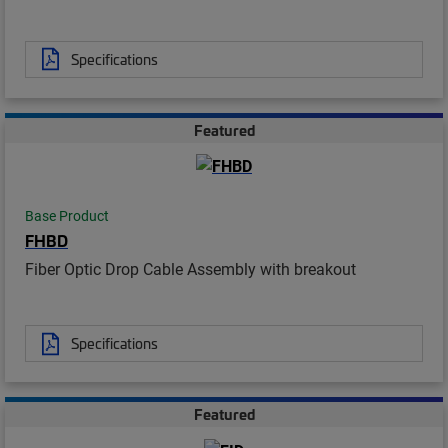
Specifications
Featured
Base Product
FHBD
Fiber Optic Drop Cable Assembly with breakout
Specifications
Featured