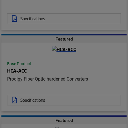
Specifications
Featured
Base Product
HCA-ACC
Prodigy Fiber Optic hardened Converters
Specifications
Featured