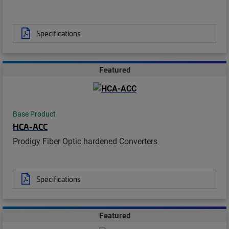
Specifications
Featured
Base Product
HCA-ACC
Prodigy Fiber Optic hardened Converters
Specifications
Featured