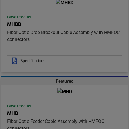
Base Product
MHBD
Fiber Optic Drop Breakout Cable Assembly with HMFOC
connectors
Specifications
Featured
Base Product
MHD
Fiber Optic Feeder Cable Assembly with HMFOC
connectors