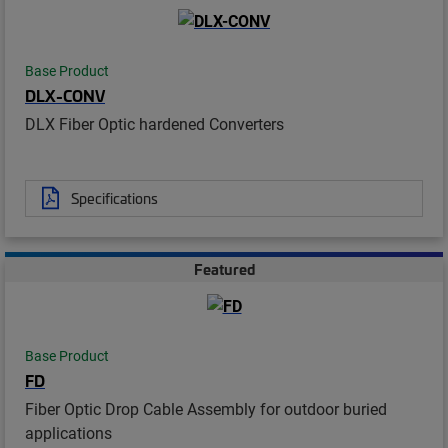
Base Product
DLX-CONV
DLX Fiber Optic hardened Converters
Specifications
Featured
Base Product
FD
Fiber Optic Drop Cable Assembly for outdoor buried
applications