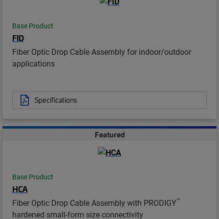
Base Product
FID
Fiber Optic Drop Cable Assembly for indoor/outdoor
applications
Specifications
Featured
Base Product
HCA
™
Fiber Optic Drop Cable Assembly with PRODIGY
hardened small-form size connectivity