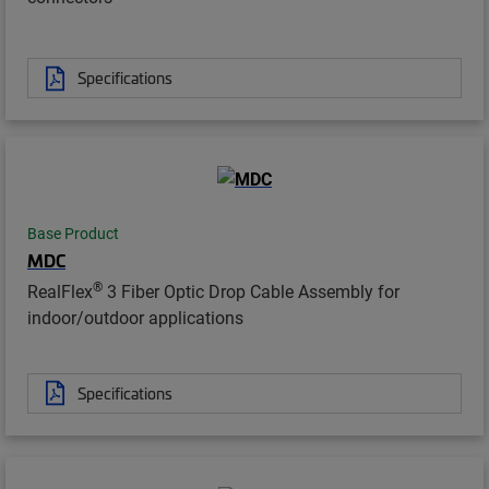
Specifications
Base Product
MDC
®
RealFlex
3 Fiber Optic Drop Cable Assembly for
indoor/outdoor applications
Specifications