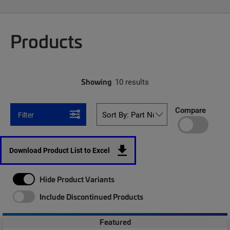
Products
Showing
10 results
Compare
Filter
Download Product List to Excel
Hide Product Variants
Include Discontinued Products
Featured