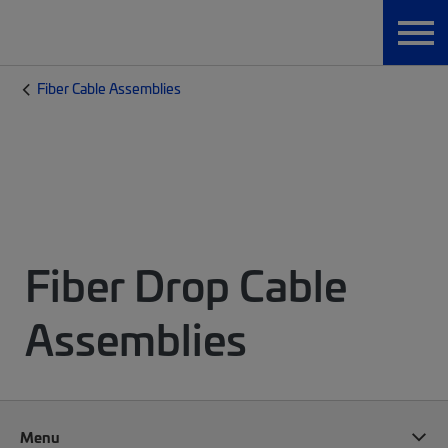
Fiber Cable Assemblies
Fiber Drop Cable
Assemblies
Menu