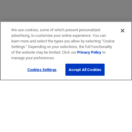
We use cookies, some of which present personalized
advertising, to customize your online experience. You can
learn more and select the types you allow by selecting “Cookie
Settings.” Depending on your selections, the full functionality
of the website may be limited. Click our
Privacy Policy
to
manage your preferences.
Cookies Settings
Accept All Cookies