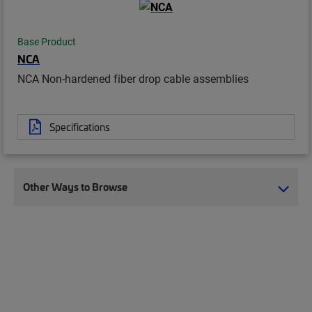
Base Product
NCA
NCA Non-hardened fiber drop cable assemblies
Specifications
Other Ways to Browse