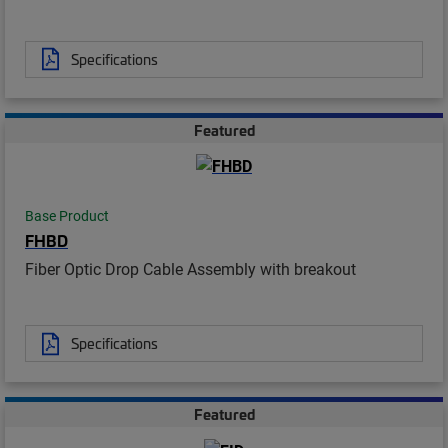
Specifications
Featured
Base Product
FHBD
Fiber Optic Drop Cable Assembly with breakout
Specifications
Featured