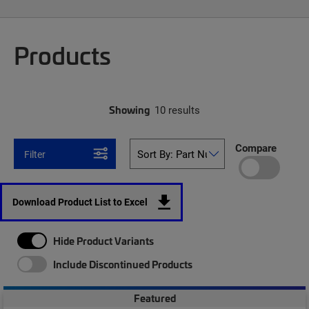
Products
Showing
10 results
Compare
Filter
Download Product List to Excel
Hide Product Variants
Include Discontinued Products
Featured