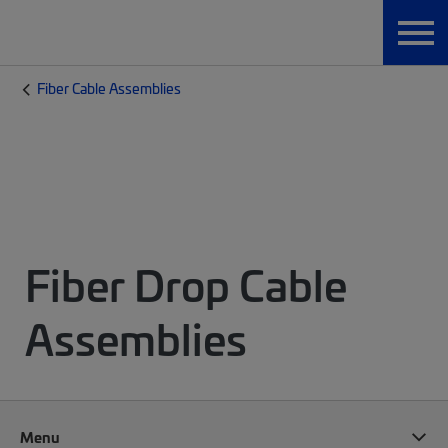
Fiber Cable Assemblies
Fiber Drop Cable
Assemblies
Menu