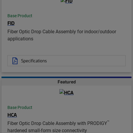
Base Product
FID
Fiber Optic Drop Cable Assembly for indoor/outdoor
applications
Specifications
Featured
Base Product
HCA
™
Fiber Optic Drop Cable Assembly with PRODIGY
hardened small-form size connectivity