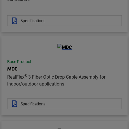
Specifications
Base Product
MDC
®
RealFlex
3 Fiber Optic Drop Cable Assembly for
indoor/outdoor applications
Specifications