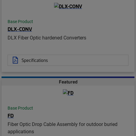
Base Product
DLX-CONV
DLX Fiber Optic hardened Converters
Specifications
Featured
Base Product
FD
Fiber Optic Drop Cable Assembly for outdoor buried
applications