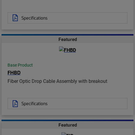
Specifications
Featured
Base Product
FHBD
Fiber Optic Drop Cable Assembly with breakout
Specifications
Featured