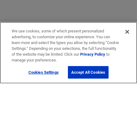
We use cookies, some of which present personalized
advertising, to customize your online experience. You can
learn more and select the types you allow by selecting “Cookie
Settings.” Depending on your selections, the full functionality
of the website may be limited. Click our
Privacy Policy
to
manage your preferences.
Cookies Settings
Accept All Cookies