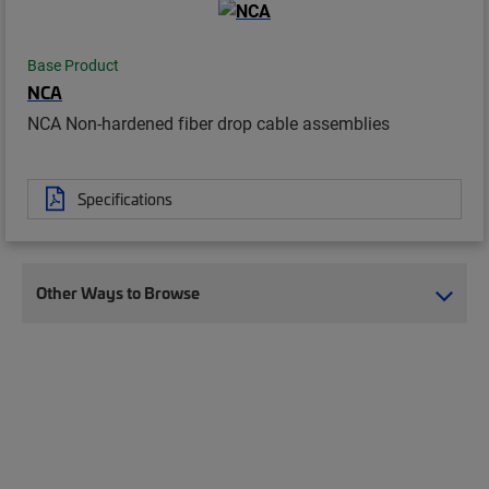
Base Product
NCA
NCA Non-hardened fiber drop cable assemblies
Specifications
Other Ways to Browse