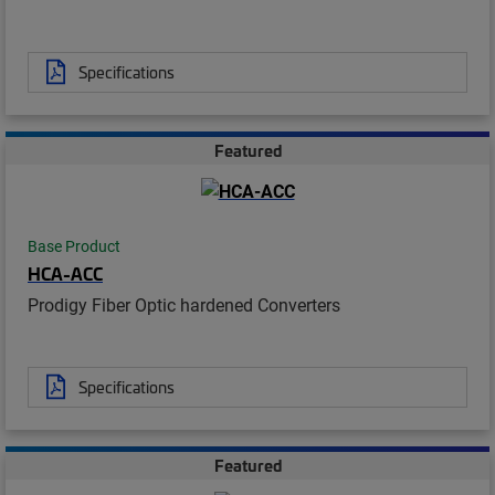
Specifications
Featured
Base Product
HCA-ACC
Prodigy Fiber Optic hardened Converters
Specifications
Featured