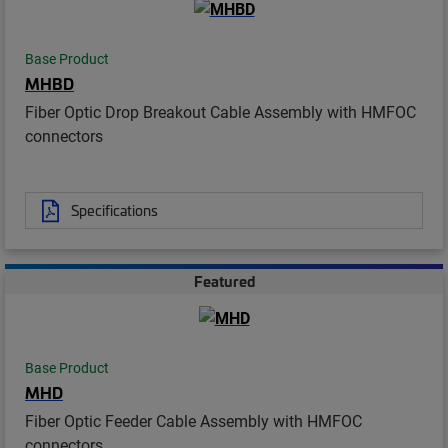
Base Product
MHBD
Fiber Optic Drop Breakout Cable Assembly with HMFOC
connectors
Specifications
Featured
Base Product
MHD
Fiber Optic Feeder Cable Assembly with HMFOC
connectors