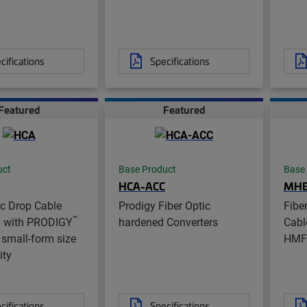
cifications
Specifications
Featured
Featured
uct
Base Product
Base
HCA-ACC
MH
ic Drop Cable
Prodigy Fiber Optic
Fibe
™
 with PRODIGY
hardened Converters
Cabl
small-form size
HMF
ity
cifications
Specifications