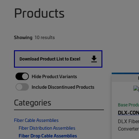
Products
Showing
10 results
Download Product List to Excel
Hide Product Variants
Include Discontinued Products
Categories
Base Prod
DLX-CO
Fiber Cable Assemblies
DLX Fiber
Fiber Distribution Assemblies
Converter
Fiber Drop Cable Assemblies