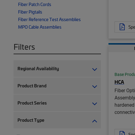
Fiber Patch Cords
Fiber Pigtails
Fiber Reference Test Assemblies
Spe
MPO Cable Assemblies
Filters
Regional Availability
Base Prod
HCA
Product Brand
Fiber Opt
Assembly
Product Series
hardened 
connectiv
Product Type
Spe