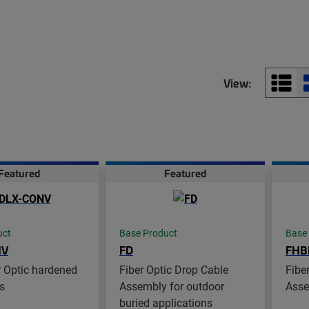
View:
Featured
Featured
uct
Base Product
Base
NV
FD
FHB
 Optic hardened
Fiber Optic Drop Cable
Fibe
s
Assembly for outdoor
Asse
buried applications