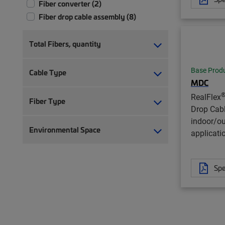
Fiber converter (2)
Fiber drop cable assembly (8)
Total Fibers, quantity
Base Prod
Cable Type
MDC
RealFlex
Fiber Type
Drop Cab
indoor/o
Environmental Space
applicati
Spe