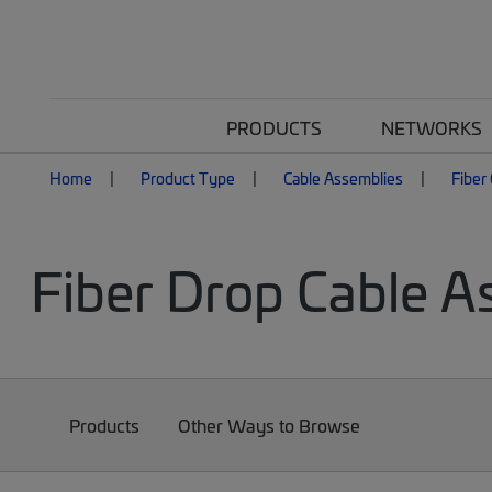
PRODUCTS
NETWORKS
Home
Product Type
Cable Assemblies
Fiber
Fiber Drop Cable A
Products
Other Ways to Browse