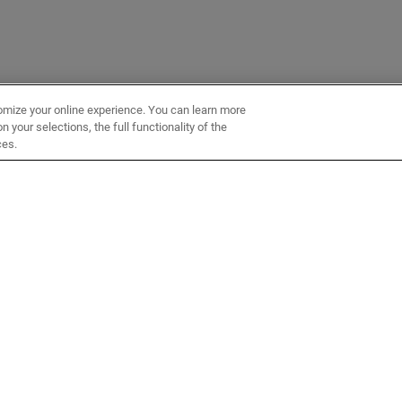
omize your online experience. You can learn more
 your selections, the full functionality of the
ces.