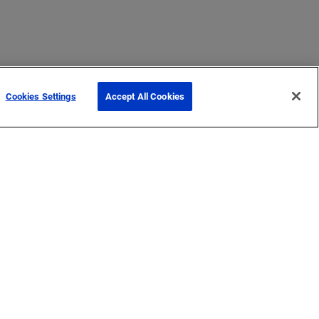
Cookies Settings
Accept All Cookies