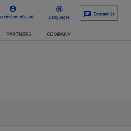
Contact Us
n (My CommScope)
Languages
PARTNERS
COMPANY