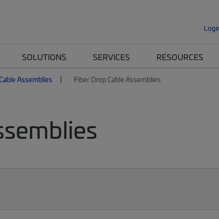
Logi
SOLUTIONS
SERVICES
RESOURCES
 Cable Assemblies
Fiber Drop Cable Assemblies
ssemblies