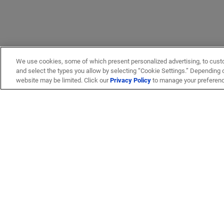
We use cookies, some of which present personalized advertising, to cust
and select the types you allow by selecting “Cookie Settings.” Depending on
website may be limited. Click our
Privacy Policy
to manage your preferen