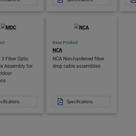
uct
Base Product
NCA
®
3 Fiber Optic
NCA Non-hardened fiber
le Assembly for
drop cable assemblies
utdoor
ons
cifications
Specifications