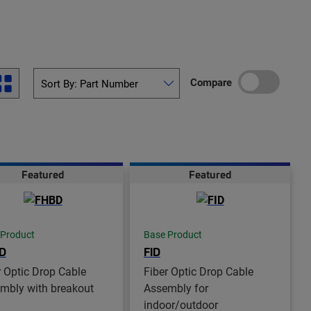
Compare
Featured
Featured
 Product
Base Product
D
FID
r Optic Drop Cable
Fiber Optic Drop Cable
mbly with breakout
Assembly for
indoor/outdoor