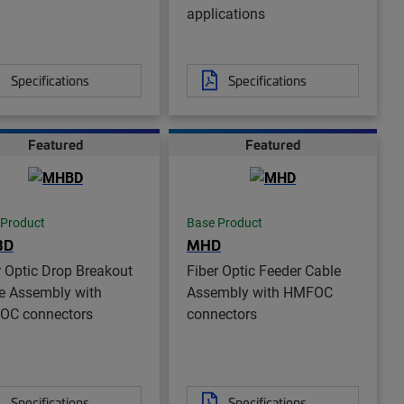
applications
Specifications
Specifications
Featured
Featured
 Product
Base Product
BD
MHD
r Optic Drop Breakout
Fiber Optic Feeder Cable
e Assembly with
Assembly with HMFOC
OC connectors
connectors
Specifications
Specifications