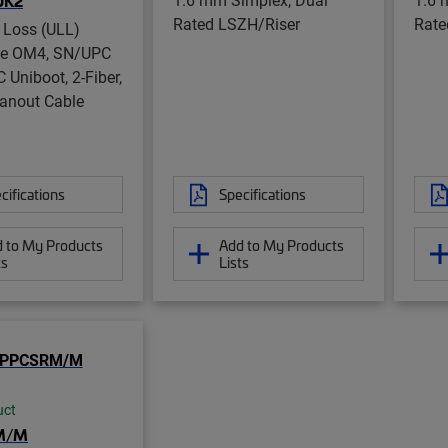
UK2
Rated LSZH/Riser
Rate
 Loss (ULL)
de OM4, SN/UPC
 Uniboot, 2-Fiber,
anout Cable
cifications
Specifications
 to My Products
Add to My Products
ts
Lists
uct
M/M