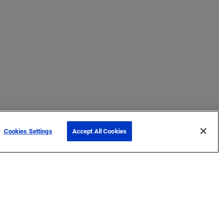
Cookies Settings
Accept All Cookies