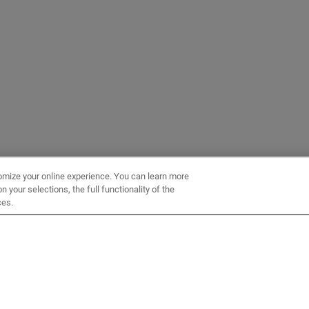
omize your online experience. You can learn more
 your selections, the full functionality of the
ces.