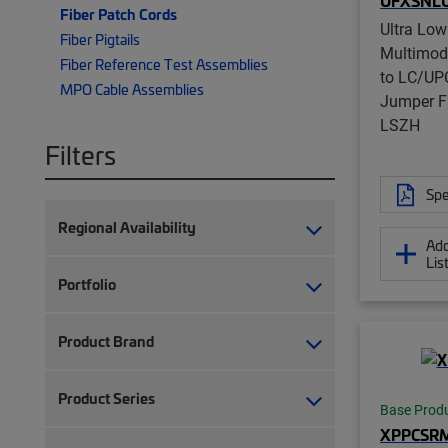
UFXSNL
Fiber Patch Cords
Ultra Low
Fiber Pigtails
Multimo
Fiber Reference Test Assemblies
to LC/UPC
MPO Cable Assemblies
Jumper F
LSZH
Filters
Spe
Regional Availability
Add
Lis
Portfolio
Product Brand
Product Series
Base Prod
XPPCSR