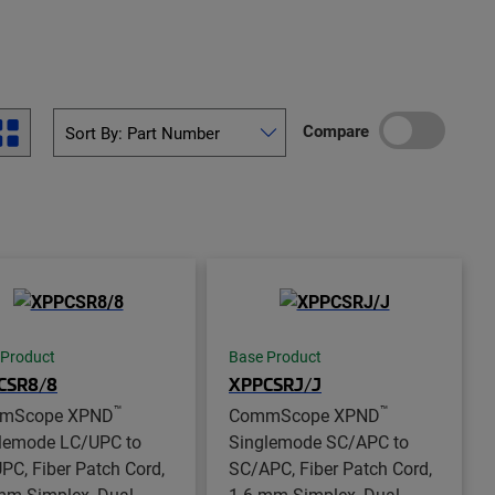
Compare
 Product
Base Product
CSR8/8
XPPCSRJ/J
™
™
mScope XPND
CommScope XPND
lemode LC/UPC to
Singlemode SC/APC to
PC, Fiber Patch Cord,
SC/APC, Fiber Patch Cord,
mm Simplex, Dual
1.6 mm Simplex, Dual