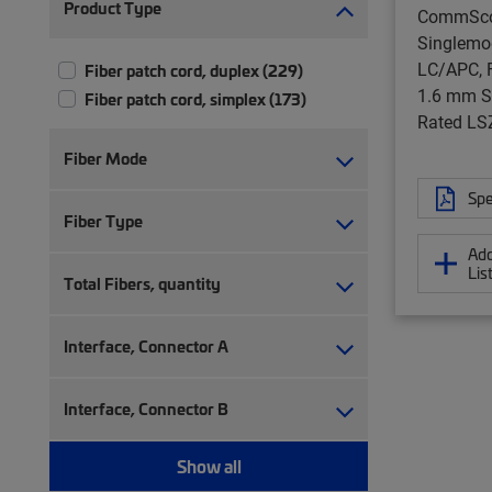
Product Type
CommSc
Singlemo
LC/APC, F
Fiber patch cord, duplex (229)
1.6 mm S
Fiber patch cord, simplex (173)
Rated LS
Fiber Mode
Spe
Fiber Type
Add
Lis
Total Fibers, quantity
Interface, Connector A
Interface, Connector B
Show all