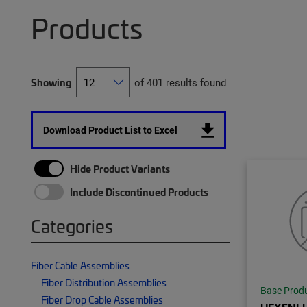
Products
Showing
of 401 results found
Download Product List to Excel
Hide Product Variants
Include Discontinued Products
Categories
Fiber Cable Assemblies
Fiber Distribution Assemblies
Base Prod
Fiber Drop Cable Assemblies