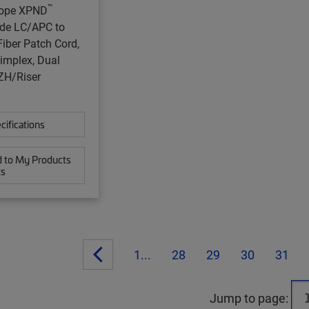
™
ope XPND
de LC/APC to
iber Patch Cord,
implex, Dual
ZH/Riser
cifications
 to My Products
ts
1...
28
29
30
31
Jump to page: