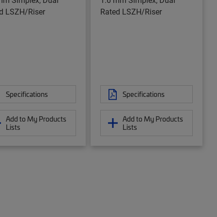
d LSZH/Riser
Rated LSZH/Riser
Specifications
Specifications
Add to My Products
Add to My Products
Lists
Lists