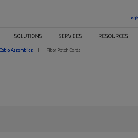
Logi
SOLUTIONS
SERVICES
RESOURCES
 Cable Assemblies
Fiber Patch Cords