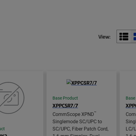
View:
Base Product
Base
XPPCSR7/7
XPP
™
CommScope XPND
Com
Singlemode SC/UPC to
Sing
SC/UPC, Fiber Patch Cord,
LC/U
uct
1.6 mm Simplex, Dual
1.6 