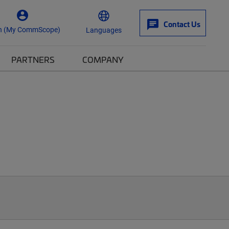
Contact Us
n (My CommScope)
Languages
PARTNERS
COMPANY