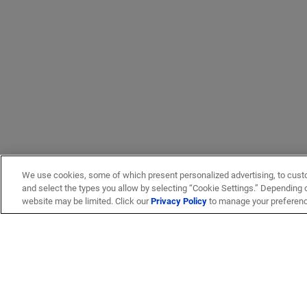
We use cookies, some of which present personalized advertising, to cust
and select the types you allow by selecting “Cookie Settings.” Depending on
website may be limited. Click our
Privacy Policy
to manage your preferen