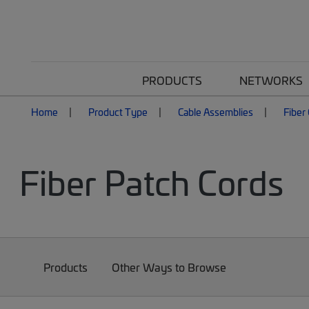
PRODUCTS
NETWORKS
Home
Product Type
Cable Assemblies
Fiber
Fiber Patch Cords
Products
Other Ways to Browse